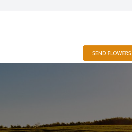
SEND FLOWERS