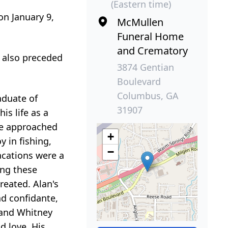
(Eastern time)
on January 9,
McMullen
Funeral Home
and Crematory
 also preceded
3874 Gentian
Boulevard
Columbus, GA
aduate of
31907
is life as a
He approached
+
y in fishing,
−
acations were a
ing these
reated. Alan's
nd confidante,
) and Whitney
d love. His