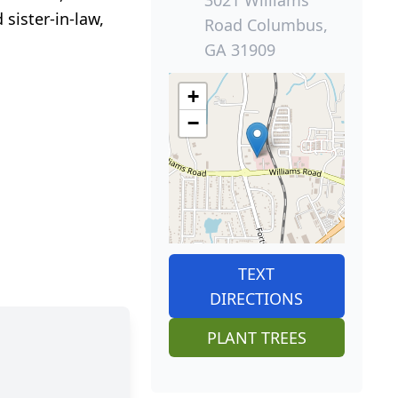
sister-in-law,
Road Columbus,
GA 31909
+
−
TEXT
DIRECTIONS
PLANT TREES