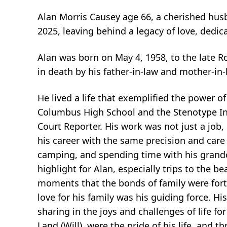
Alan Morris Causey age 66, a cherished husba
2025, leaving behind a legacy of love, dedic
Alan was born on May 4, 1958, to the late 
in death by his father-in-law and mother-in
He lived a life that exemplified the power 
Columbus High School and the Stenotype Insti
Court Reporter. His work was not just a jo
his career with the same precision and care 
camping, and spending time with his grandc
highlight for Alan, especially trips to the
moments that the bonds of family were forti
love for his family was his guiding force. Hi
sharing in the joys and challenges of life f
Land (Will), were the pride of his life, and 