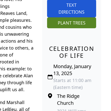
TEXT
lings
DIRECTIONS
, Reaves Land,
imple pleasures.
PLANT TREES
and cousins who
his unwavering
 actions and his
CELEBRATION
vice to others, a
OF LIFE
 one of
 rooted in
Monday, January
his example: to
13, 2025
e celebrate Alan
Starts at 11:00 am
ney through life
(Eastern time)
lift us all.
The Ridge
and Marshall
Church
LeBleu, all of
3021 Williams