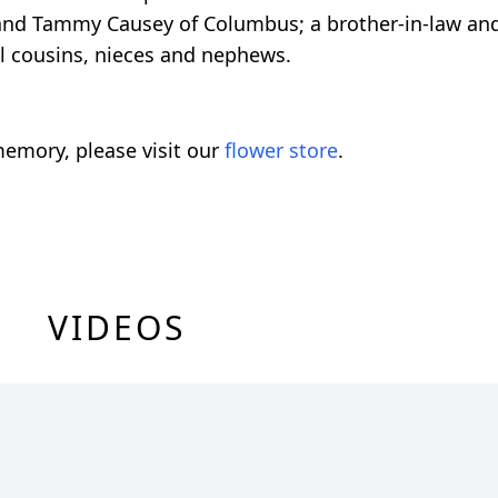
 and Tammy Causey of Columbus; a brother-in-law and 
l cousins, nieces and nephews.
emory, please visit our
flower store
.
VIDEOS