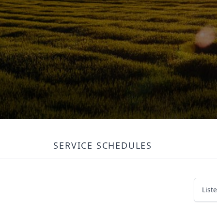
SERVICE SCHEDULES
List