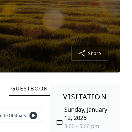
Share
GUESTBOOK
VISITATION
Sunday, January
en to Obituary
12, 2025
3:00 - 5:00 pm