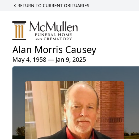
RETURN TO CURRENT OBITUARIES
Alan Morris Causey
May 4, 1958 — Jan 9, 2025