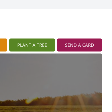
PLANT A TREE
SEND A CARD