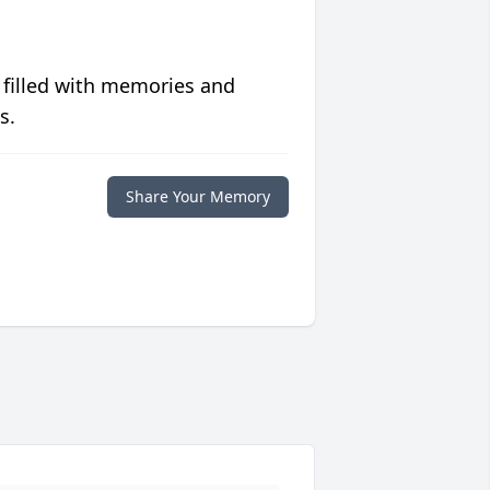
 filled with memories and
s.
Share Your Memory