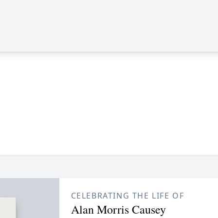
CELEBRATING THE LIFE OF
Alan Morris Causey