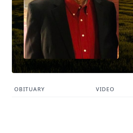
OBITUARY
VIDEO