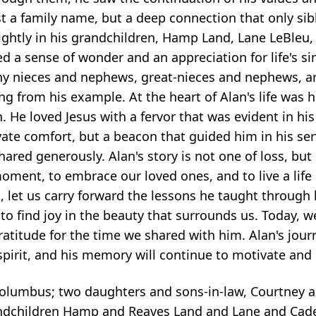
st a family name, but a deep connection that only sib
rightly in his grandchildren, Hamp Land, Lane LeBleu
ed a sense of wonder and an appreciation for life's s
many nieces and nephews, great-nieces and nephews, 
ng from his example. At the heart of Alan's life was 
 He loved Jesus with a fervor that was evident in his
ivate comfort, but a beacon that guided him in his ser
hared generously. Alan's story is not one of loss, but
moment, to embrace our loved ones, and to live a life
let us carry forward the lessons he taught through 
 to find joy in the beauty that surrounds us. Today, w
atitude for the time we shared with him. Alan's jour
pirit, and his memory will continue to motivate and up
 Columbus; two daughters and sons-in-law, Courtney 
ndchildren Hamp and Reaves Land and Lane and Cade 