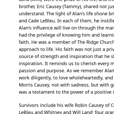
brother, Eric Causey (Tammy), shared not ju
understand. The light of Alan's life shone b
and Cade LeBleu. In each of them, he instill
Alan's influence will live on through the 
had the privilege of knowing him and learni
faith. He was a member of The Ridge Church.
approach to life. His faith was not just a pr
source of strength and inspiration that he s
inspiration. It reminds us to cherish every 
passion and purpose. As we remember Alan, 
work diligently, to love wholeheartedly, and
Morris Causey, not with sadness, but with gr
was a testament to the power of a positive s
Survivors include his wife Robin Causey of
LeBleu and Whitney and Will Land; four gra