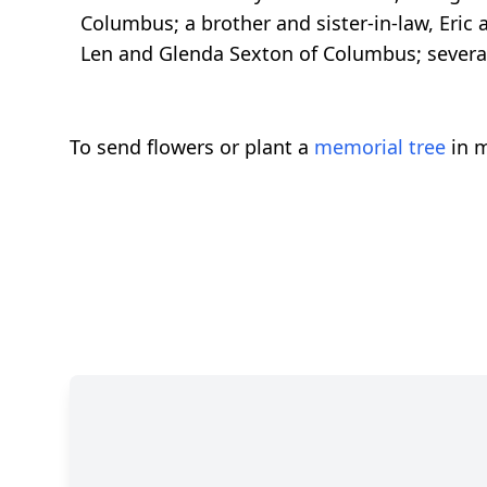
Columbus; a brother and sister-in-law, Eric
Len and Glenda Sexton of Columbus; severa
To send flowers or plant a
memorial tree
in m