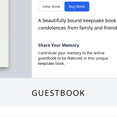
View Book
Buy Book
A beautifully bound keepsake book
condolences from family and friend
Share Your Memory
Contribute your memory to the online
guestbook to be featured in this unique
keepsake book.
GUESTBOOK