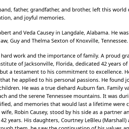
nd, father, grandfather, and brother, left this world 
ation, and joyful memories.
Robert and Veda Causey in Langdale, Alabama. He was
-law, Guy and Thelma Sexton of Knoxville, Tennessee.
of hard work and the importance of family. A proud gr
tute of Jacksonville, Florida, dedicated 42 years of h
b, but a testament to his commitment to excellence. 
that he applied to his personal passions. He found jo
hildren. He was a true diehard Auburn fan. Family v
 beach and the serene Tennessee mountains. It was dur
fied, and memories that would last a lifetime were c
s wife, Robin Causey, stood by his side as a partner a
or 42 years. His daughters, Courtney LeBleu (Marshall
through them, he saw the continuation of his values an