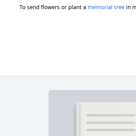
To send flowers or plant a
memorial tree
in m