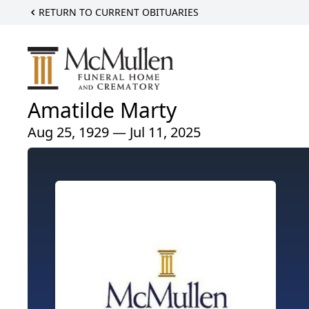
RETURN TO CURRENT OBITUARIES
Amatilde Marty
Aug 25, 1929 — Jul 11, 2025