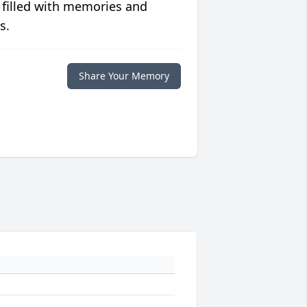
 filled with memories and
s.
Share Your Memory