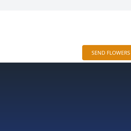
SEND FLOWERS