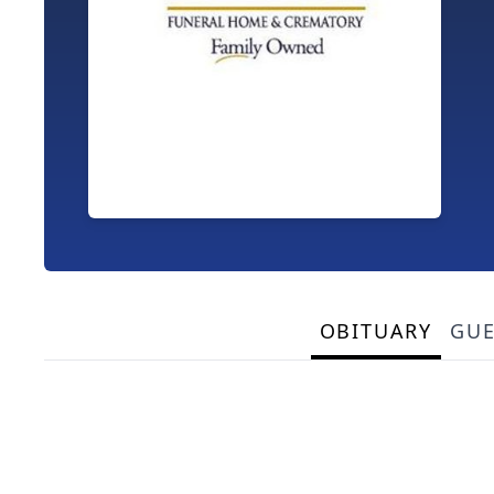
OBITUARY
GU