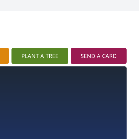
PLANT A TREE
SEND A CARD