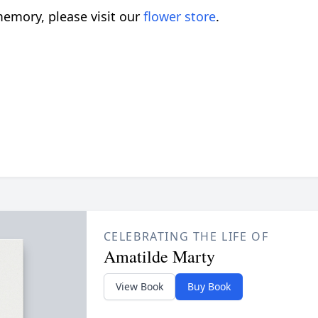
emory, please visit our
flower store
.
CELEBRATING THE LIFE OF
Amatilde Marty
View Book
Buy Book