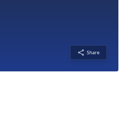
Share