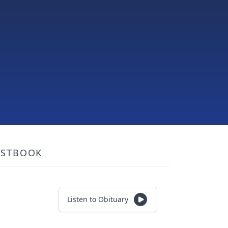
ESTBOOK
Listen to Obituary