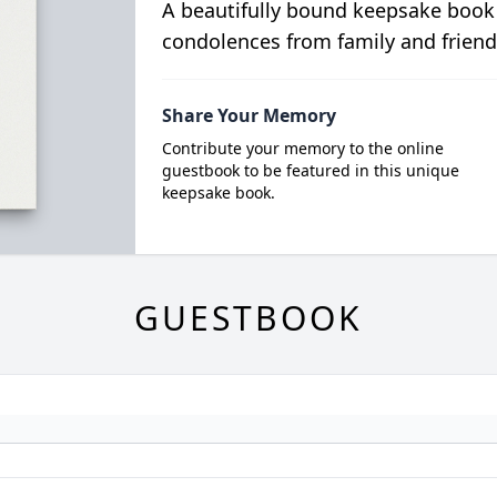
A beautifully bound keepsake book
condolences from family and friend
Share Your Memory
Contribute your memory to the online
guestbook to be featured in this unique
keepsake book.
GUESTBOOK