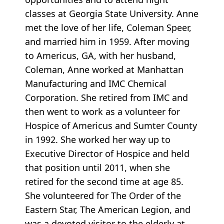
classes at Georgia State University. Anne
met the love of her life, Coleman Speer,
and married him in 1959. After moving
to Americus, GA, with her husband,
Coleman, Anne worked at Manhattan
Manufacturing and IMC Chemical
Corporation. She retired from IMC and
then went to work as a volunteer for
Hospice of Americus and Sumter County
in 1992. She worked her way up to
Executive Director of Hospice and held
that position until 2011, when she
retired for the second time at age 85.
She volunteered for The Order of the
Eastern Star, The American Legion, and
was a devoted visitor to the elderly at