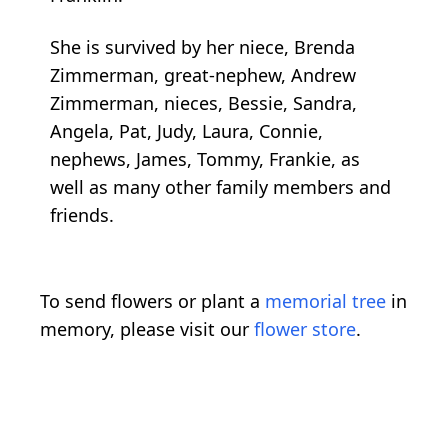
She is survived by her niece, Brenda
Zimmerman, great-nephew, Andrew
Zimmerman, nieces, Bessie, Sandra,
Angela, Pat, Judy, Laura, Connie,
nephews, James, Tommy, Frankie, as
well as many other family members and
friends.
To send flowers or plant a
memorial tree
in
memory, please visit our
flower store
.