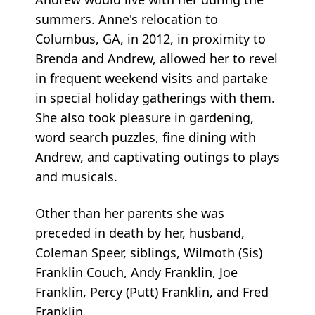
summers. Anne's relocation to
Columbus, GA, in 2012, in proximity to
Brenda and Andrew, allowed her to revel
in frequent weekend visits and partake
in special holiday gatherings with them.
She also took pleasure in gardening,
word search puzzles, fine dining with
Andrew, and captivating outings to plays
and musicals.
Other than her parents she was
preceded in death by her, husband,
Coleman Speer, siblings, Wilmoth (Sis)
Franklin Couch, Andy Franklin, Joe
Franklin, Percy (Putt) Franklin, and Fred
Franklin.