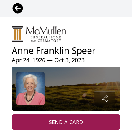
Anne Franklin Speer
Apr 24, 1926 — Oct 3, 2023
SEND A CARD