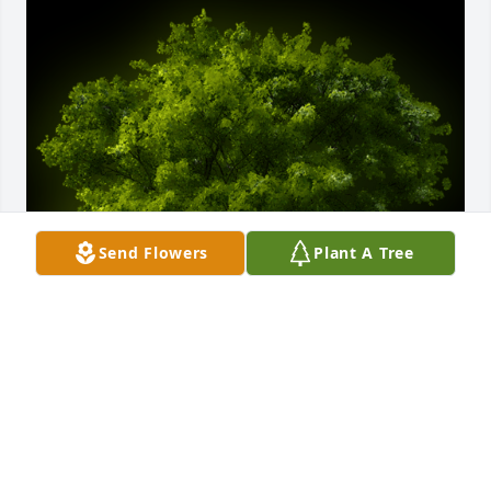
Send Flowers
Plant A Tree
A Memorial Tree was planted for Anne Franklin 
Speer

We are deeply sorry for your loss ~ the staff at 
McMullen Funeral Home and Crematory