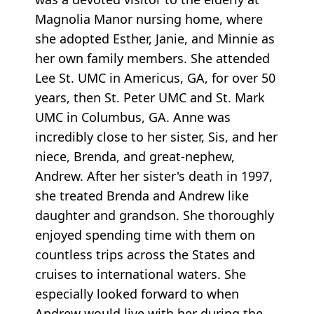
Magnolia Manor nursing home, where
she adopted Esther, Janie, and Minnie as
her own family members. She attended
Lee St. UMC in Americus, GA, for over 50
years, then St. Peter UMC and St. Mark
UMC in Columbus, GA. Anne was
incredibly close to her sister, Sis, and her
niece, Brenda, and great-nephew,
Andrew. After her sister's death in 1997,
she treated Brenda and Andrew like
daughter and grandson. She thoroughly
enjoyed spending time with them on
countless trips across the States and
cruises to international waters. She
especially looked forward to when
Andrew would live with her during the