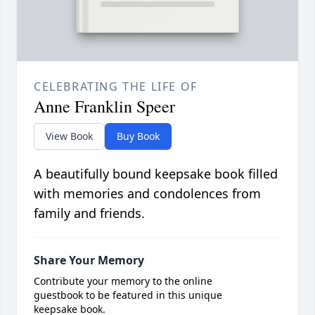
CELEBRATING THE LIFE OF
Anne Franklin Speer
View Book
Buy Book
A beautifully bound keepsake book filled
with memories and condolences from
family and friends.
Share Your Memory
Contribute your memory to the online
guestbook to be featured in this unique
keepsake book.