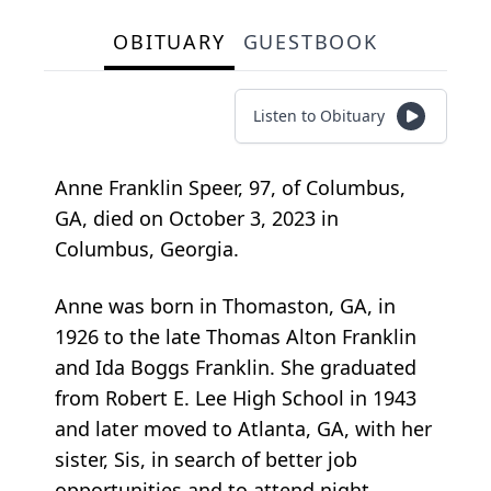
OBITUARY
GUESTBOOK
Listen to Obituary
Anne Franklin Speer, 97, of Columbus,
GA, died on October 3, 2023 in
Columbus, Georgia.
Anne was born in Thomaston, GA, in
1926 to the late Thomas Alton Franklin
and Ida Boggs Franklin. She graduated
from Robert E. Lee High School in 1943
and later moved to Atlanta, GA, with her
sister, Sis, in search of better job
opportunities and to attend night