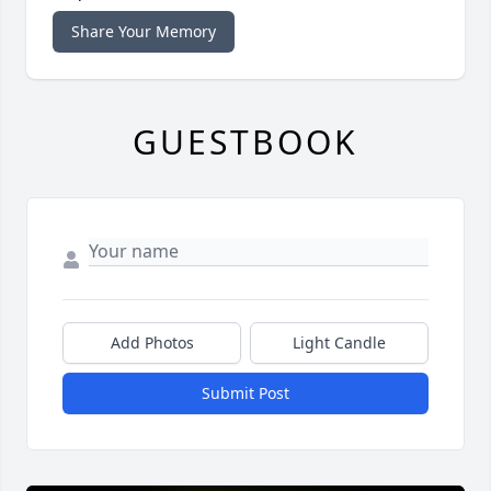
Share Your Memory
GUESTBOOK
Add Photos
Light Candle
Submit Post