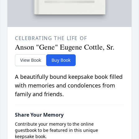
CELEBRATING THE LIFE OF
Anson "Gene" Eugene Cottle, Sr.
View Book
Buy Book
A beautifully bound keepsake book filled
with memories and condolences from
family and friends.
Share Your Memory
Contribute your memory to the online
guestbook to be featured in this unique
keepsake book.