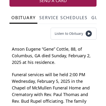
SEND A CARD
OBITUARY
SERVICE SCHEDULES
GUES
Listen to Obituary
Anson Eugene “Gene” Cottle, 88, of
Columbus, GA died Sunday, February 2,
2025 at his residence.
Funeral services will be held 2:00 PM
Wednesday, February 5, 2025 in the
Chapel of McMullen Funeral Home and
Crematory with Rev. Paul Thomas and
Rev. Bud Rupel officiating. The family