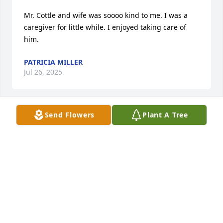
Mr. Cottle and wife was soooo kind to me. I was a 
caregiver for little while. I enjoyed taking care of 
him.
PATRICIA MILLER
Jul 26, 2025
Send Flowers
Plant A Tree
I remember assisting  Mr. Cottle . He was a nice and 
kind .
PATRICIA HOLLOWAY-MILLER
Feb 06, 2025