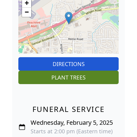
+
−
DIRECTIONS
PLANT TREES
FUNERAL SERVICE
Wednesday, February 5, 2025
Starts at 2:00 pm (Eastern time)