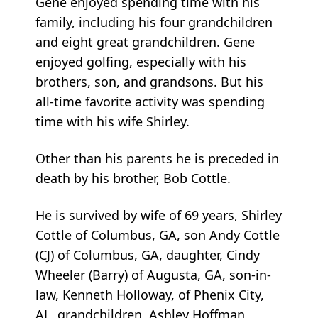
Gene enjoyed spending time with his
family, including his four grandchildren
and eight great grandchildren. Gene
enjoyed golfing, especially with his
brothers, son, and grandsons. But his
all-time favorite activity was spending
time with his wife Shirley.
Other than his parents he is preceded in
death by his brother, Bob Cottle.
He is survived by wife of 69 years, Shirley
Cottle of Columbus, GA, son Andy Cottle
(CJ) of Columbus, GA, daughter, Cindy
Wheeler (Barry) of Augusta, GA, son-in-
law, Kenneth Holloway, of Phenix City,
AL, grandchildren, Ashley Hoffman