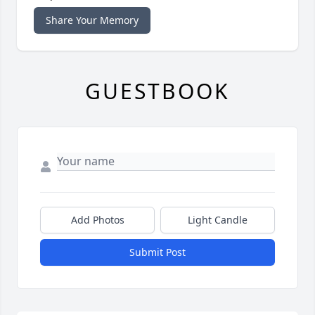
Share Your Memory
GUESTBOOK
Add Photos
Light Candle
Submit Post