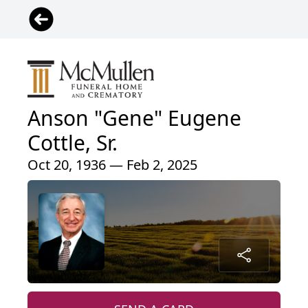
Anson "Gene" Eugene
Cottle, Sr.
Oct 20, 1936 — Feb 2, 2025