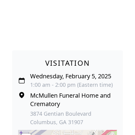
VISITATION
Wednesday, February 5, 2025
1:00 am - 2:00 pm (Eastern time)
McMullen Funeral Home and
Crematory
3874 Gentian Boulevard
Columbus, GA 31907