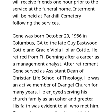
will receive friends one hour prior to the
service at the funeral home. Interment
will be held at Parkhill Cemetery
following the services.
Gene was born October 20, 1936 in
Columbus, GA to the late Guy Eastwood
Cottle and Gracie Viola Hollar Cottle. He
retired from Ft. Benning after a career as
a management analyst. After retirement
Gene served as Assistant Dean of
Christian Life School of Theology. He was
an active member of Evangel Church for
many years. He enjoyed serving his
church family as an usher and greeter.
His faith was evident to all who met him.