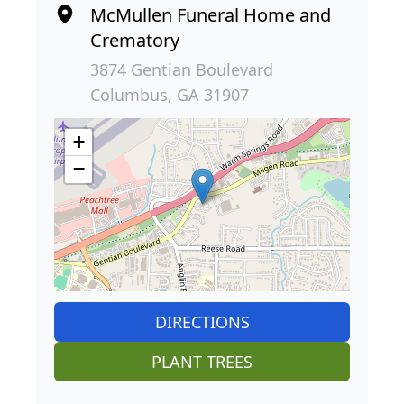
McMullen Funeral Home and
Crematory
3874 Gentian Boulevard
Columbus, GA 31907
+
−
DIRECTIONS
PLANT TREES