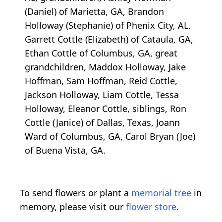
(Daniel) of Marietta, GA, Brandon
Holloway (Stephanie) of Phenix City, AL,
Garrett Cottle (Elizabeth) of Cataula, GA,
Ethan Cottle of Columbus, GA, great
grandchildren, Maddox Holloway, Jake
Hoffman, Sam Hoffman, Reid Cottle,
Jackson Holloway, Liam Cottle, Tessa
Holloway, Eleanor Cottle, siblings, Ron
Cottle (Janice) of Dallas, Texas, Joann
Ward of Columbus, GA, Carol Bryan (Joe)
of Buena Vista, GA.
To send flowers or plant a
memorial tree
in
memory, please visit our
flower store
.