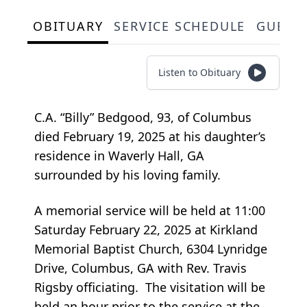
OBITUARY
SERVICE SCHEDULE
GUEST
Listen to Obituary
C.A. “Billy” Bedgood, 93, of Columbus
died February 19, 2025 at his daughter’s
residence in Waverly Hall, GA
surrounded by his loving family.
A memorial service will be held at 11:00
Saturday February 22, 2025 at Kirkland
Memorial Baptist Church, 6304 Lynridge
Drive, Columbus, GA with Rev. Travis
Rigsby officiating. The visitation will be
held an hour prior to the service at the