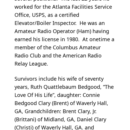
worked for the Atlanta Facilities Service
Office, USPS, as a certified
Elevator/Boiler Inspector. He was an
Amateur Radio Operator (Ham) having
earned his license in 1980. At onetime a
member of the Columbus Amateur
Radio Club and the American Radio
Relay League.
Survivors include his wife of seventy
years, Ruth Quattlebaum Bedgood, “The
Love Of His Life”, daughter: Connie
Bedgood Clary (Brent) of Waverly Hall,
GA, Grandchildren: Brent Clary, Jr.
(Brittani) of Midland, GA, Daniel Clary
(Christi) of Waverly Hall, GA. and