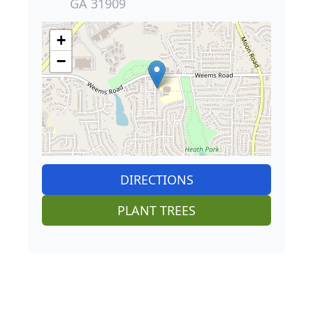
+
−
DIRECTIONS
PLANT TREES