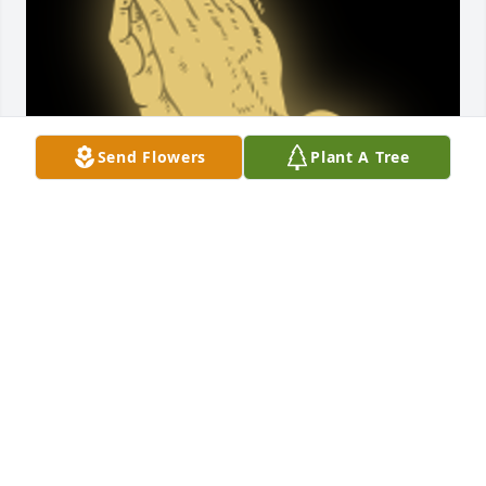
Send Flowers
Plant A Tree
Mr Bedgood will be missed so much. You and your 
family are in our thoughts and prayers.

A 'Praying Hands' gesture was posted
NATALIE BENHAM AND DAVID MERRITT
Feb 21, 2025