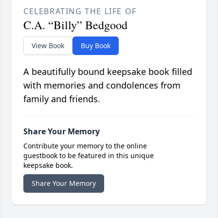
CELEBRATING THE LIFE OF
C.A. “Billy” Bedgood
View Book
Buy Book
A beautifully bound keepsake book filled
with memories and condolences from
family and friends.
Share Your Memory
Contribute your memory to the online
guestbook to be featured in this unique
keepsake book.
Share Your Memory