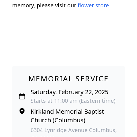
memory, please visit our
flower store
.
MEMORIAL SERVICE
Saturday, February 22, 2025
Starts at 11:00 am (Eastern time)
Kirkland Memorial Baptist
Church (Columbus)
6304 Lynridge Avenue Columbus,
GA 31909