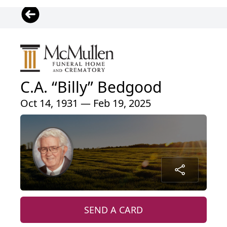
C.A. “Billy” Bedgood
Oct 14, 1931 — Feb 19, 2025
SEND A CARD