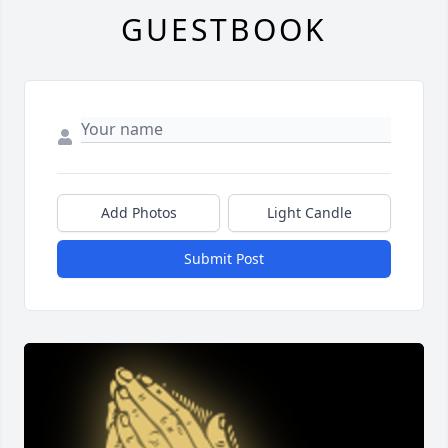
GUESTBOOK
Add Photos
Light Candle
Submit Post