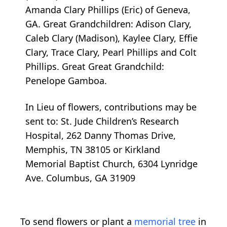
Amanda Clary Phillips (Eric) of Geneva,
GA. Great Grandchildren: Adison Clary,
Caleb Clary (Madison), Kaylee Clary, Effie
Clary, Trace Clary, Pearl Phillips and Colt
Phillips. Great Great Grandchild:
Penelope Gamboa.
In Lieu of flowers, contributions may be
sent to: St. Jude Children’s Research
Hospital, 262 Danny Thomas Drive,
Memphis, TN 38105 or Kirkland
Memorial Baptist Church, 6304 Lynridge
Ave. Columbus, GA 31909
To send flowers or plant a
memorial tree
in