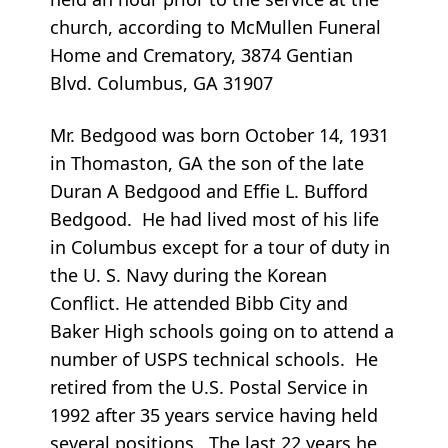
church, according to McMullen Funeral
Home and Crematory, 3874 Gentian
Blvd. Columbus, GA 31907
Mr. Bedgood was born October 14, 1931
in Thomaston, GA the son of the late
Duran A Bedgood and Effie L. Bufford
Bedgood. He had lived most of his life
in Columbus except for a tour of duty in
the U. S. Navy during the Korean
Conflict. He attended Bibb City and
Baker High schools going on to attend a
number of USPS technical schools. He
retired from the U.S. Postal Service in
1992 after 35 years service having held
several positions. The last 22 years he