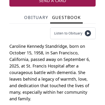
SEND A CARD
OBITUARY
GUESTBOOK
Listen to Obituary
Caroline Kennedy Standridge, born on
October 15, 1958, in San Francisco,
California, passed away on September 6,
2025, at St. Francis Hospital after a
courageous battle with dementia. She
leaves behind a legacy of warmth, love,
and dedication that touched the lives of
many, especially within her community
and family.