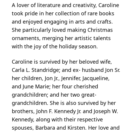
A lover of literature and creativity, Caroline
took pride in her collection of rare books
and enjoyed engaging in arts and crafts.
She particularly loved making Christmas
ornaments, merging her artistic talents
with the joy of the holiday season.
Caroline is survived by her beloved wife,
Carla L. Standridge; and ex- husband Jon Sr.
her children, Jon Jr., Jennifer, Jacqueline,
and June Marie; her four cherished
grandchildren; and her two great-
grandchildren. She is also survived by her
brothers, John F. Kennedy Jr. and Joseph W.
Kennedy, along with their respective
spouses, Barbara and Kirsten. Her love and