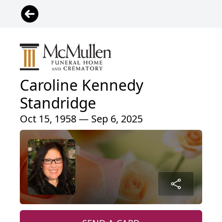
Caroline Kennedy
Standridge
Oct 15, 1958 — Sep 6, 2025