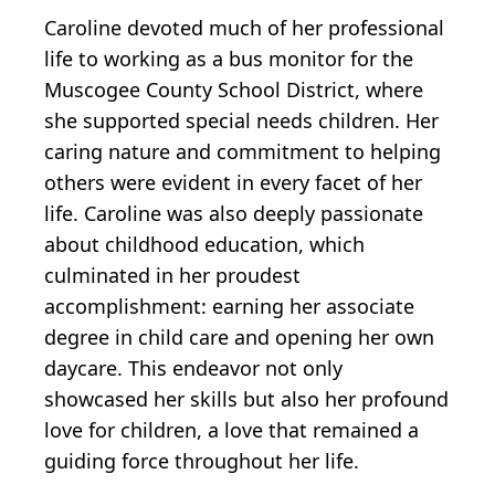
Caroline devoted much of her professional
life to working as a bus monitor for the
Muscogee County School District, where
she supported special needs children. Her
caring nature and commitment to helping
others were evident in every facet of her
life. Caroline was also deeply passionate
about childhood education, which
culminated in her proudest
accomplishment: earning her associate
degree in child care and opening her own
daycare. This endeavor not only
showcased her skills but also her profound
love for children, a love that remained a
guiding force throughout her life.