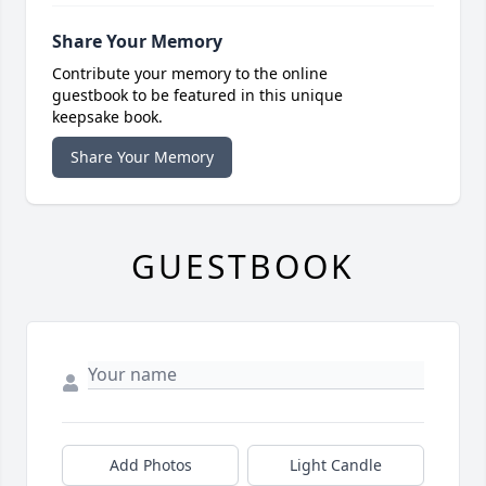
Share Your Memory
Contribute your memory to the online
guestbook to be featured in this unique
keepsake book.
Share Your Memory
GUESTBOOK
Add Photos
Light Candle