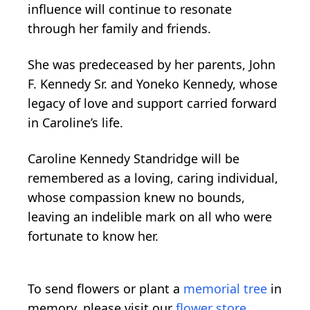
influence will continue to resonate
through her family and friends.
She was predeceased by her parents, John
F. Kennedy Sr. and Yoneko Kennedy, whose
legacy of love and support carried forward
in Caroline’s life.
Caroline Kennedy Standridge will be
remembered as a loving, caring individual,
whose compassion knew no bounds,
leaving an indelible mark on all who were
fortunate to know her.
To send flowers or plant a
memorial tree
in
memory, please visit our
flower store
.