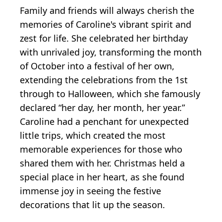
Family and friends will always cherish the
memories of Caroline's vibrant spirit and
zest for life. She celebrated her birthday
with unrivaled joy, transforming the month
of October into a festival of her own,
extending the celebrations from the 1st
through to Halloween, which she famously
declared “her day, her month, her year.”
Caroline had a penchant for unexpected
little trips, which created the most
memorable experiences for those who
shared them with her. Christmas held a
special place in her heart, as she found
immense joy in seeing the festive
decorations that lit up the season.