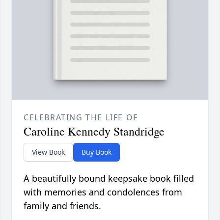
CELEBRATING THE LIFE OF
Caroline Kennedy Standridge
View Book
Buy Book
A beautifully bound keepsake book filled
with memories and condolences from
family and friends.