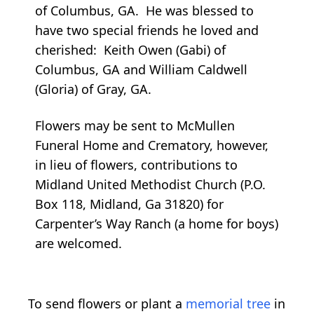
of Columbus, GA. He was blessed to
have two special friends he loved and
cherished: Keith Owen (Gabi) of
Columbus, GA and William Caldwell
(Gloria) of Gray, GA.
Flowers may be sent to McMullen
Funeral Home and Crematory, however,
in lieu of flowers, contributions to
Midland United Methodist Church (P.O.
Box 118, Midland, Ga 31820) for
Carpenter’s Way Ranch (a home for boys)
are welcomed.
To send flowers or plant a
memorial tree
in