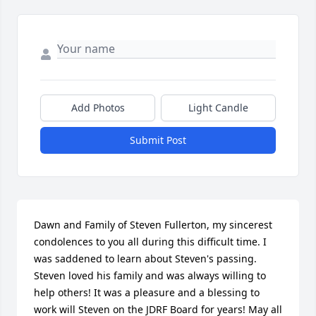
Add Photos
Light Candle
Submit Post
Dawn and Family of Steven Fullerton, my sincerest 
condolences to you all during this difficult time. I 
was saddened to learn about Steven's passing.  
Steven loved his family and was always willing to 
help others! It was a pleasure and a blessing to 
work will Steven on the JDRF Board for years! May all 