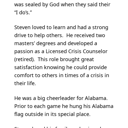
was sealed by God when they said their
“I do’s.”
Steven loved to learn and had a strong
drive to help others. He received two
masters’ degrees and developed a
passion as a Licensed Crisis Counselor
(retired). This role brought great
satisfaction knowing he could provide
comfort to others in times of a crisis in
their life.
He was a big cheerleader for Alabama.
Prior to each game he hung his Alabama
flag outside in its special place.