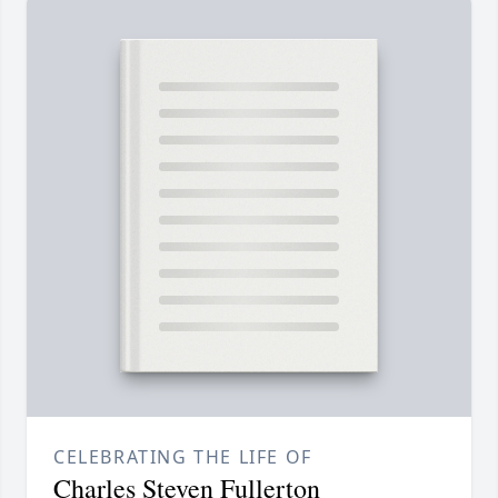
CELEBRATING THE LIFE OF
Charles Steven Fullerton