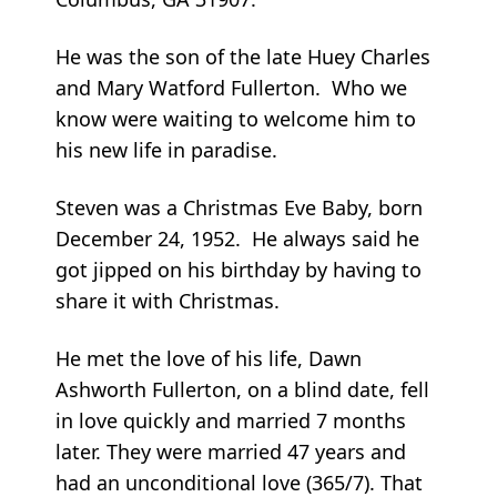
He was the son of the late Huey Charles
and Mary Watford Fullerton. Who we
know were waiting to welcome him to
his new life in paradise.
Steven was a Christmas Eve Baby, born
December 24, 1952. He always said he
got jipped on his birthday by having to
share it with Christmas.
He met the love of his life, Dawn
Ashworth Fullerton, on a blind date, fell
in love quickly and married 7 months
later. They were married 47 years and
had an unconditional love (365/7). That