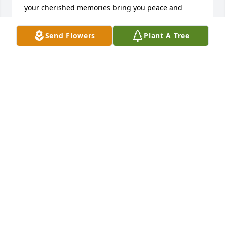
your cherished memories bring you peace and 
comfort. God bless you all will strength from day to 
day with prayers and thoughts dear friends.
Send Flowers
Plant A Tree
MARY SCARBROUGH
Jun 19, 2024