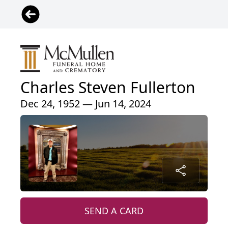
Charles Steven Fullerton
Dec 24, 1952 — Jun 14, 2024
SEND A CARD