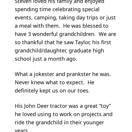
Steven loved his family and enjoyed
spending time celebrating special
events, camping, taking day trips or just
a meal with them. He was blessed to
have 3 wonderful grandchildren. We are
so thankful that he saw Taylor, his first
grandchild/daughter, graduate high
school just a month ago.
What a jokester and prankster he was.
Never knew what to expect. He
definitely kept us on our toes.
His John Deer tractor was a great “toy”
he loved using to work on projects and
ride the grandchild in their younger
years.