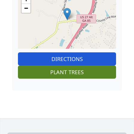
−
DIRECTIONS
PLANT TREES