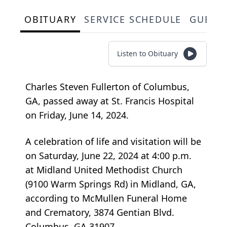
OBITUARY
SERVICE SCHEDULE
GUEST
Listen to Obituary
Charles Steven Fullerton of Columbus,
GA, passed away at St. Francis Hospital
on Friday, June 14, 2024.
A celebration of life and visitation will be
on Saturday, June 22, 2024 at 4:00 p.m.
at Midland United Methodist Church
(9100 Warm Springs Rd) in Midland, GA,
according to McMullen Funeral Home
and Crematory, 3874 Gentian Blvd.
Columbus, GA 31907.