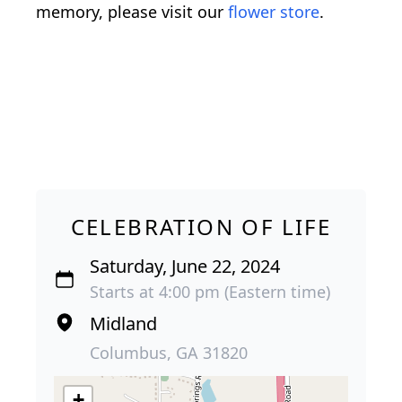
memory, please visit our
flower store
.
CELEBRATION OF LIFE
Saturday, June 22, 2024
Starts at 4:00 pm (Eastern time)
Midland
Columbus, GA 31820
+