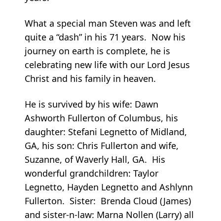
What a special man Steven was and left
quite a “dash” in his 71 years. Now his
journey on earth is complete, he is
celebrating new life with our Lord Jesus
Christ and his family in heaven.
He is survived by his wife: Dawn
Ashworth Fullerton of Columbus, his
daughter: Stefani Legnetto of Midland,
GA, his son: Chris Fullerton and wife,
Suzanne, of Waverly Hall, GA. His
wonderful grandchildren: Taylor
Legnetto, Hayden Legnetto and Ashlynn
Fullerton. Sister: Brenda Cloud (James)
and sister-n-law: Marna Nollen (Larry) all