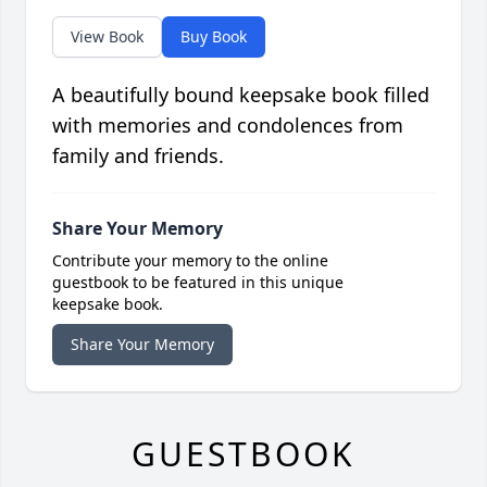
View Book
Buy Book
A beautifully bound keepsake book filled
with memories and condolences from
family and friends.
Share Your Memory
Contribute your memory to the online
guestbook to be featured in this unique
keepsake book.
Share Your Memory
GUESTBOOK