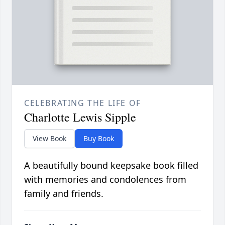
CELEBRATING THE LIFE OF
Charlotte Lewis Sipple
View Book
Buy Book
A beautifully bound keepsake book filled
with memories and condolences from
family and friends.