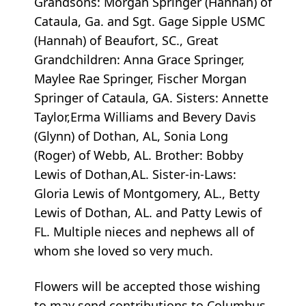
Grandsons: Morgan Springer (Hannah) of
Cataula, Ga. and Sgt. Gage Sipple USMC
(Hannah) of Beaufort, SC., Great
Grandchildren: Anna Grace Springer,
Maylee Rae Springer, Fischer Morgan
Springer of Cataula, GA. Sisters: Annette
Taylor,Erma Williams and Bevery Davis
(Glynn) of Dothan, AL, Sonia Long
(Roger) of Webb, AL. Brother: Bobby
Lewis of Dothan,AL. Sister-in-Laws:
Gloria Lewis of Montgomery, AL., Betty
Lewis of Dothan, AL. and Patty Lewis of
FL. Multiple nieces and nephews all of
whom she loved so very much.
Flowers will be accepted those wishing
to may send contributions to Columbus