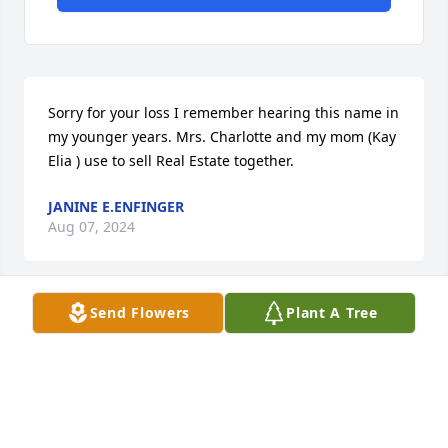
Sorry for your loss I remember hearing this name in 
my younger years. Mrs. Charlotte and my mom (Kay 
Elia ) use to sell Real Estate together.
JANINE E.ENFINGER
Aug 07, 2024
Send Flowers
Plant A Tree