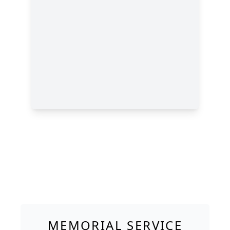
MEMORIAL SERVICE