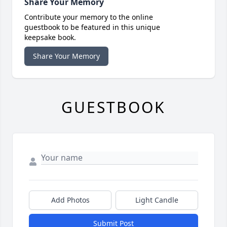
Share Your Memory
Contribute your memory to the online
guestbook to be featured in this unique
keepsake book.
Share Your Memory
GUESTBOOK
Add Photos
Light Candle
Submit Post