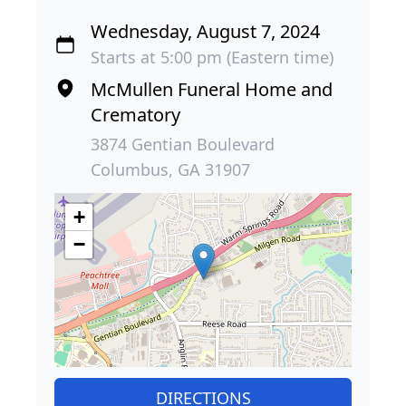
Wednesday, August 7, 2024
Starts at 5:00 pm (Eastern time)
McMullen Funeral Home and
Crematory
3874 Gentian Boulevard
Columbus, GA 31907
+
−
DIRECTIONS