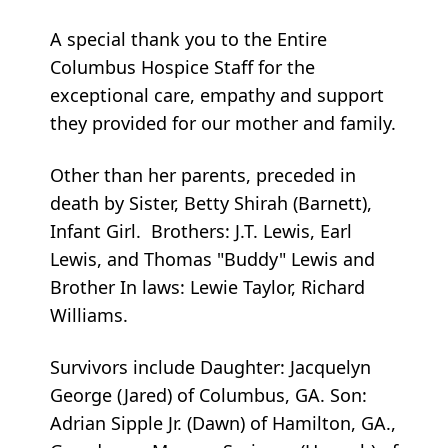
A special thank you to the Entire
Columbus Hospice Staff for the
exceptional care, empathy and support
they provided for our mother and family.
Other than her parents, preceded in
death by Sister, Betty Shirah (Barnett),
Infant Girl. Brothers: J.T. Lewis, Earl
Lewis, and Thomas "Buddy" Lewis and
Brother In laws: Lewie Taylor, Richard
Williams.
Survivors include Daughter: Jacquelyn
George (Jared) of Columbus, GA. Son:
Adrian Sipple Jr. (Dawn) of Hamilton, GA.,