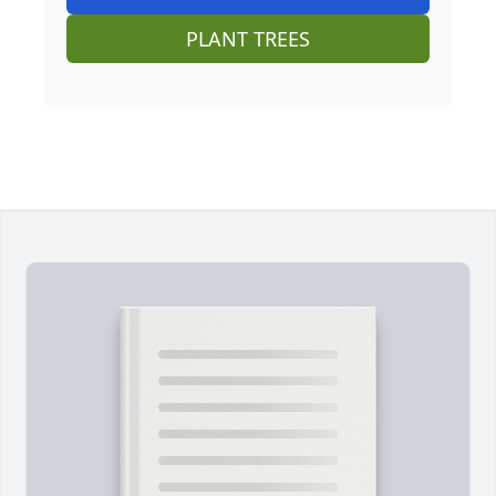
PLANT TREES