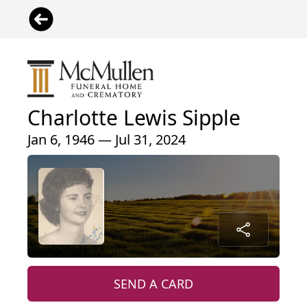
Charlotte Lewis Sipple
Jan 6, 1946 — Jul 31, 2024
SEND A CARD