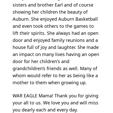
sisters and brother Earl and of course
showing her children the beauty of
Auburn. She enjoyed Auburn Basketball
and even took others to the games to
lift their spirits. She always had an open
door and enjoyed family reunions and a
house full of joy and laughter. She made
an impact on many lives having an open
door for her children's and
grandchildren’s friends as well. Many of
whom would refer to her as being like a
mother to them when growing up.
WAR EAGLE Mama! Thank you for giving
your all to us. We love you and will miss
you dearly each and every day.