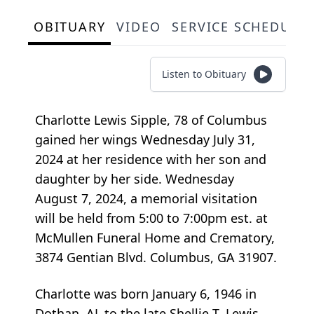
OBITUARY
VIDEO
SERVICE SCHEDULE
Listen to Obituary
Charlotte Lewis Sipple, 78 of Columbus
gained her wings Wednesday July 31,
2024 at her residence with her son and
daughter by her side. Wednesday
August 7, 2024, a memorial visitation
will be held from 5:00 to 7:00pm est. at
McMullen Funeral Home and Crematory,
3874 Gentian Blvd. Columbus, GA 31907.
Charlotte was born January 6, 1946 in
Dothan, AL to the late Shellie T. Lewis