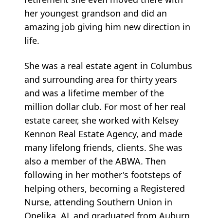
her youngest grandson and did an
amazing job giving him new direction in
life.
She was a real estate agent in Columbus
and surrounding area for thirty years
and was a lifetime member of the
million dollar club. For most of her real
estate career, she worked with Kelsey
Kennon Real Estate Agency, and made
many lifelong friends, clients. She was
also a member of the ABWA. Then
following in her mother's footsteps of
helping others, becoming a Registered
Nurse, attending Southern Union in
Opelika, AL and graduated from Auburn