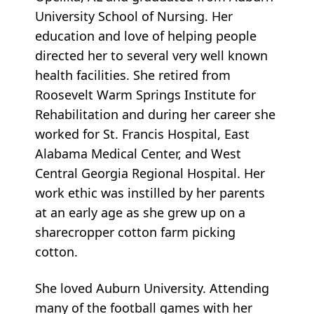
University School of Nursing. Her
education and love of helping people
directed her to several very well known
health facilities. She retired from
Roosevelt Warm Springs Institute for
Rehabilitation and during her career she
worked for St. Francis Hospital, East
Alabama Medical Center, and West
Central Georgia Regional Hospital. Her
work ethic was instilled by her parents
at an early age as she grew up on a
sharecropper cotton farm picking
cotton.
She loved Auburn University. Attending
many of the football games with her