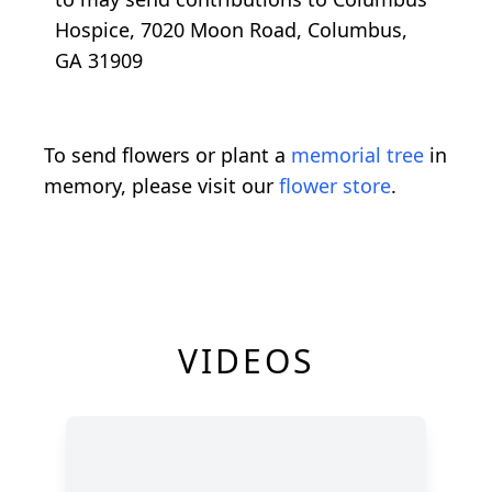
Hospice, 7020 Moon Road, Columbus,
GA 31909
To send flowers or plant a
memorial tree
in
memory, please visit our
flower store
.
VIDEOS