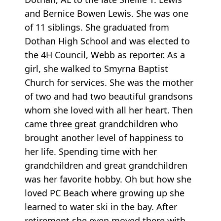
and Bernice Bowen Lewis. She was one
of 11 siblings. She graduated from
Dothan High School and was elected to
the 4H Council, Webb as reporter. As a
girl, she walked to Smyrna Baptist
Church for services. She was the mother
of two and had two beautiful grandsons
whom she loved with all her heart. Then
came three great grandchildren who
brought another level of happiness to
her life. Spending time with her
grandchildren and great grandchildren
was her favorite hobby. Oh but how she
loved PC Beach where growing up she
learned to water ski in the bay. After
retirement she even moved there with