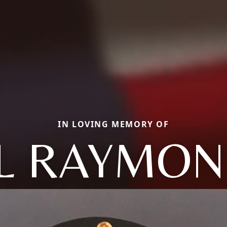
IN LOVING MEMORY OF
L RAYMON