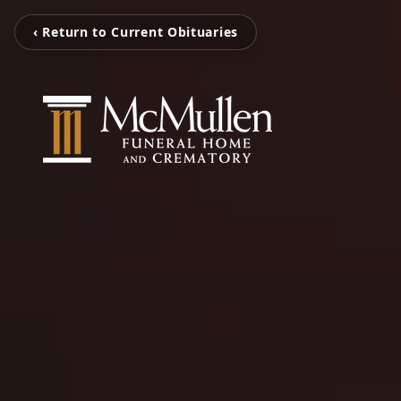
‹ Return to Current Obituaries