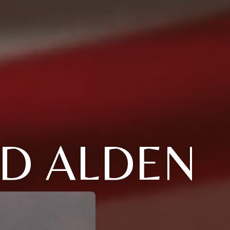
D ALDEN