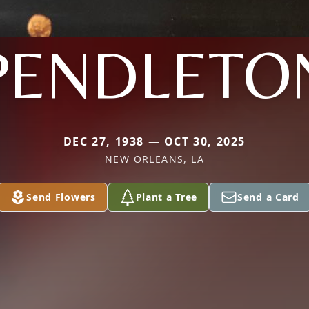
PENDLETO
DEC 27, 1938 — OCT 30, 2025
NEW ORLEANS, LA
Send Flowers
Plant a Tree
Send a Card