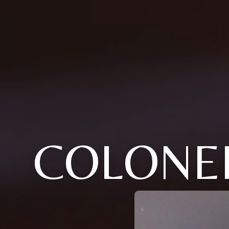
COLONE