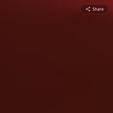
Share