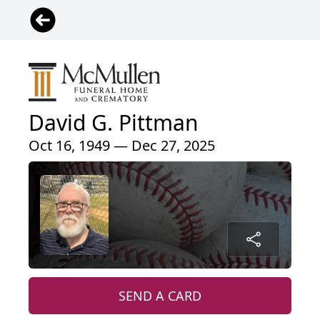
David G. Pittman
Oct 16, 1949 — Dec 27, 2025
SEND A CARD