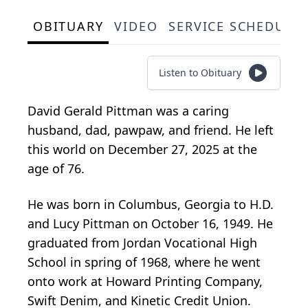
OBITUARY
VIDEO
SERVICE SCHEDULE
Listen to Obituary
David Gerald Pittman was a caring
husband, dad, pawpaw, and friend. He left
this world on December 27, 2025 at the
age of 76.
He was born in Columbus, Georgia to H.D.
and Lucy Pittman on October 16, 1949. He
graduated from Jordan Vocational High
School in spring of 1968, where he went
onto work at Howard Printing Company,
Swift Denim, and Kinetic Credit Union.