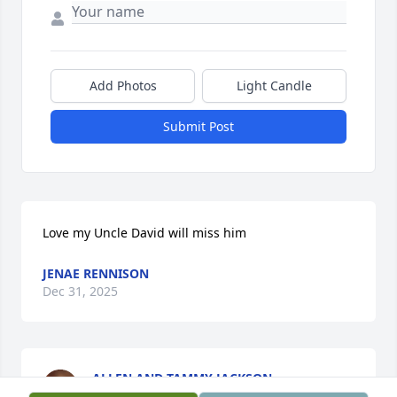
Add Photos
Light Candle
Submit Post
Love my Uncle David will miss him
JENAE RENNISON
Dec 31, 2025
ALLEN AND TAMMY JACKSON
Dec 30, 2025