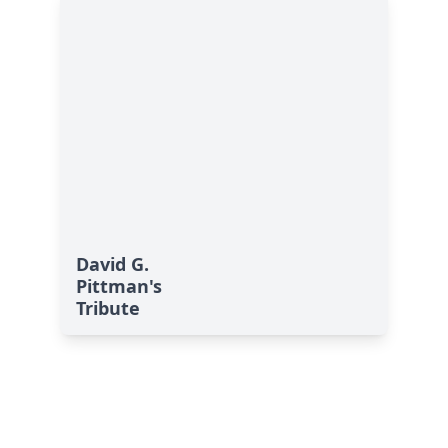
David G.
Pittman's
Tribute