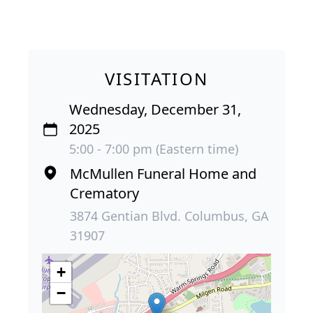
VISITATION
Wednesday, December 31,
2025
5:00 - 7:00 pm (Eastern time)
McMullen Funeral Home and
Crematory
3874 Gentian Blvd. Columbus, GA
31907
+
−