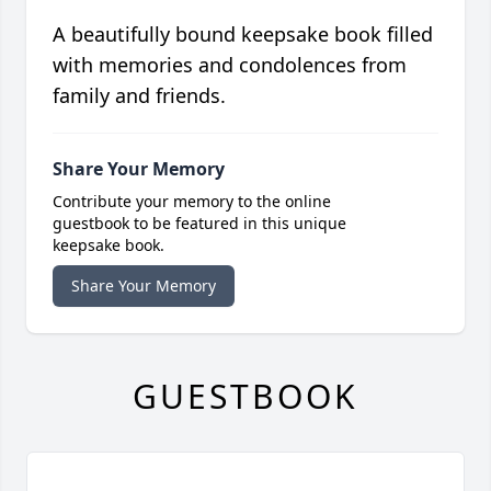
A beautifully bound keepsake book filled
with memories and condolences from
family and friends.
Share Your Memory
Contribute your memory to the online
guestbook to be featured in this unique
keepsake book.
Share Your Memory
GUESTBOOK