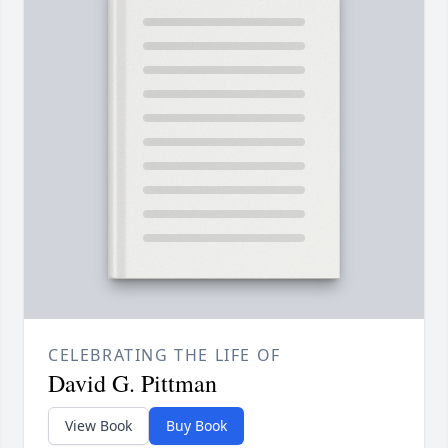
CELEBRATING THE LIFE OF
David G. Pittman
View Book
Buy Book