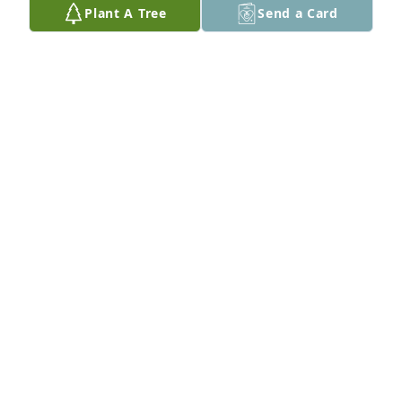
Plant A Tree
Send a Card
I am so sad to hear of David’s passing. We had a 
special bond when we worked together and even 
kept in touch for awhile after he retired. Sending 
hugs and prayers to his family.
WANDA RUTLEDGE
Dec 30, 2025
T.S. GIBBONS
Dec 30, 2025