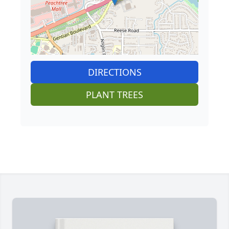
DIRECTIONS
PLANT TREES