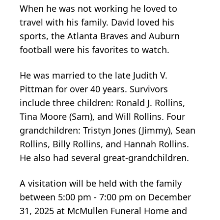
When he was not working he loved to
travel with his family. David loved his
sports, the Atlanta Braves and Auburn
football were his favorites to watch.
He was married to the late Judith V.
Pittman for over 40 years. Survivors
include three children: Ronald J. Rollins,
Tina Moore (Sam), and Will Rollins. Four
grandchildren: Tristyn Jones (Jimmy), Sean
Rollins, Billy Rollins, and Hannah Rollins.
He also had several great-grandchildren.
A visitation will be held with the family
between 5:00 pm - 7:00 pm on December
31, 2025 at McMullen Funeral Home and