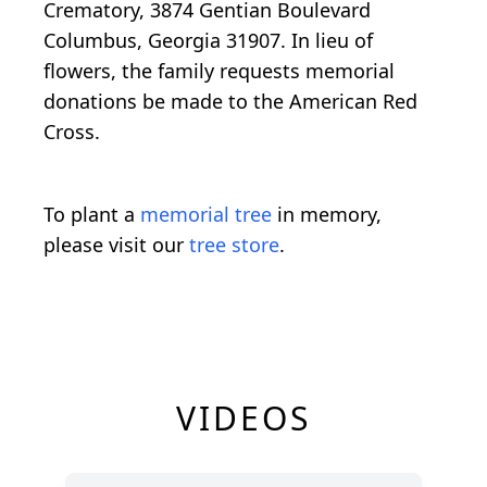
Crematory, 3874 Gentian Boulevard
Columbus, Georgia 31907. In lieu of
flowers, the family requests memorial
donations be made to the American Red
Cross.
To plant a
memorial tree
in memory,
please visit our
tree store
.
VIDEOS