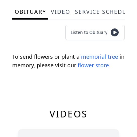
OBITUARY
VIDEO
SERVICE SCHEDULE
Listen to Obituary
To send flowers or plant a
memorial tree
in
memory, please visit our
flower store
.
VIDEOS