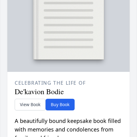
CELEBRATING THE LIFE OF
De'kavion Bodie
View Book
Buy Book
A beautifully bound keepsake book filled
with memories and condolences from