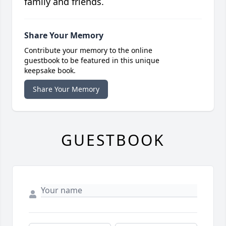
family and friends.
Share Your Memory
Contribute your memory to the online
guestbook to be featured in this unique
keepsake book.
Share Your Memory
GUESTBOOK