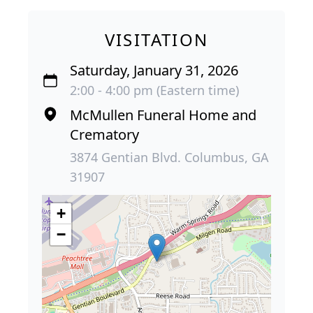
VISITATION
Saturday, January 31, 2026
2:00 - 4:00 pm (Eastern time)
McMullen Funeral Home and
Crematory
3874 Gentian Blvd. Columbus, GA
31907
+
−