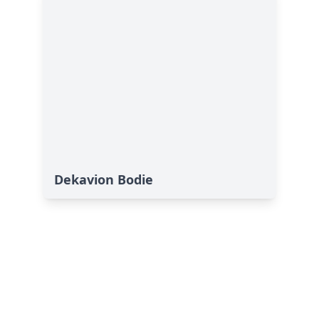
Dekavion Bodie