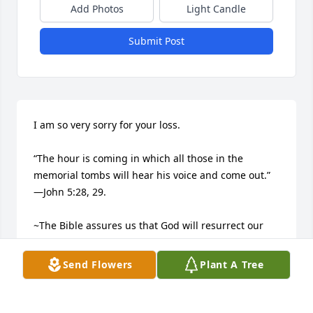
Add Photos
Light Candle
Submit Post
I am so very sorry for your loss.

“The hour is coming in which all those in the 
memorial tombs will hear his voice and come out.”​
—John 5:28, 29.

~The Bible assures us that God will resurrect our 
dead loved ones.​—Acts 24:15.

Send Flowers
Plant A Tree
~He longs to bring them back to life.​—Job 14:13-15.
LISH MARLIN