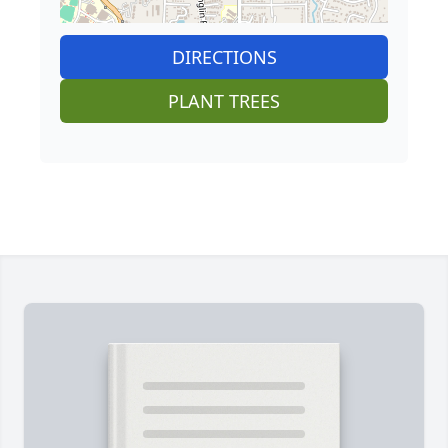
DIRECTIONS
PLANT TREES