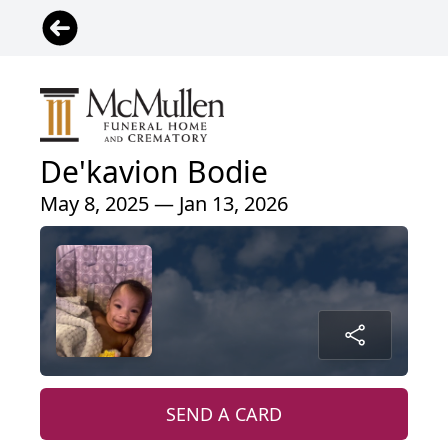
De'kavion Bodie
May 8, 2025 — Jan 13, 2026
SEND A CARD