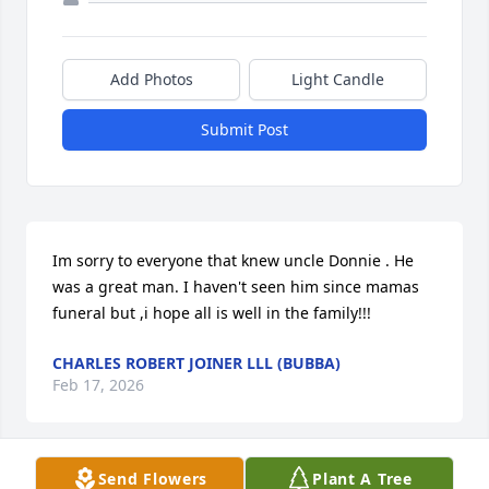
Add Photos
Light Candle
Submit Post
Im sorry to everyone that knew uncle Donnie . He 
was a great man. I haven't seen him since mamas 
funeral but ,i hope all is well in the family!!!
CHARLES ROBERT JOINER LLL (BUBBA)
Feb 17, 2026
Send Flowers
Plant A Tree