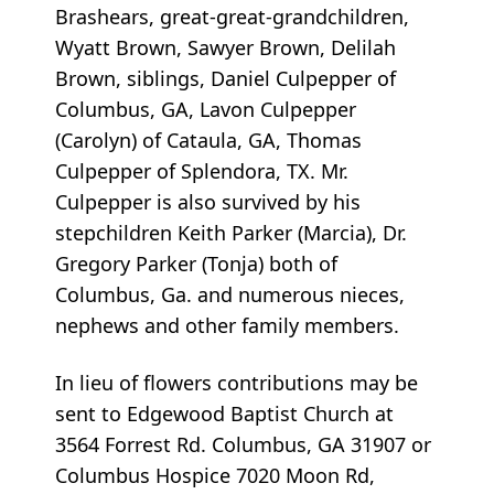
Brashears, great-great-grandchildren,
Wyatt Brown, Sawyer Brown, Delilah
Brown, siblings, Daniel Culpepper of
Columbus, GA, Lavon Culpepper
(Carolyn) of Cataula, GA, Thomas
Culpepper of Splendora, TX. Mr.
Culpepper is also survived by his
stepchildren Keith Parker (Marcia), Dr.
Gregory Parker (Tonja) both of
Columbus, Ga. and numerous nieces,
nephews and other family members.
In lieu of flowers contributions may be
sent to Edgewood Baptist Church at
3564 Forrest Rd. Columbus, GA 31907 or
Columbus Hospice 7020 Moon Rd,