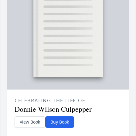
CELEBRATING THE LIFE OF
Donnie Wilson Culpepper
View Book
Buy Book