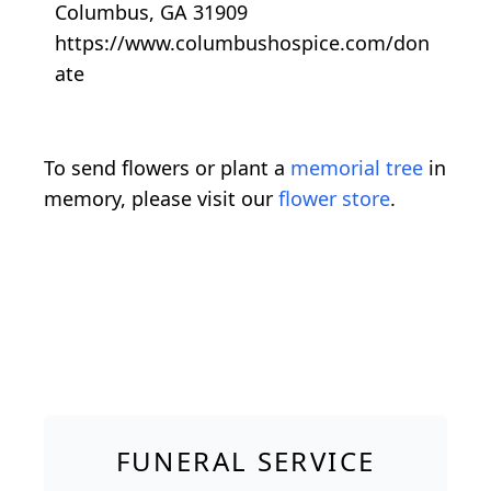
Columbus, GA 31909
https://www.columbushospice.com/don
ate
To send flowers or plant a
memorial tree
in
memory, please visit our
flower store
.
FUNERAL SERVICE