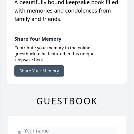
A beautifully bound keepsake book filled
with memories and condolences from
family and friends.
Share Your Memory
Contribute your memory to the online
guestbook to be featured in this unique
keepsake book.
Share Your Memory
GUESTBOOK