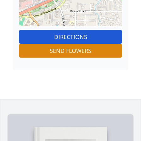
DIRECTIONS
SEND FLOWERS