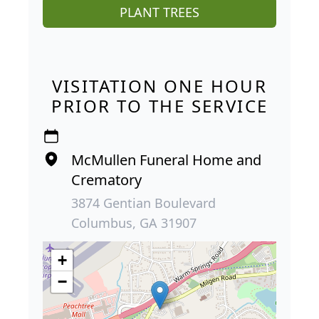
PLANT TREES
VISITATION ONE HOUR
PRIOR TO THE SERVICE
McMullen Funeral Home and
Crematory
3874 Gentian Boulevard
Columbus, GA 31907
+
−