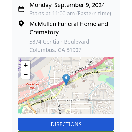
Monday, September 9, 2024
Starts at 11:00 am (Eastern time)
McMullen Funeral Home and
Crematory
3874 Gentian Boulevard
Columbus, GA 31907
+
−
DIRECTIONS