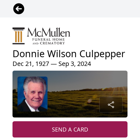
Donnie Wilson Culpepper
Dec 21, 1927 — Sep 3, 2024
SEND A CARD