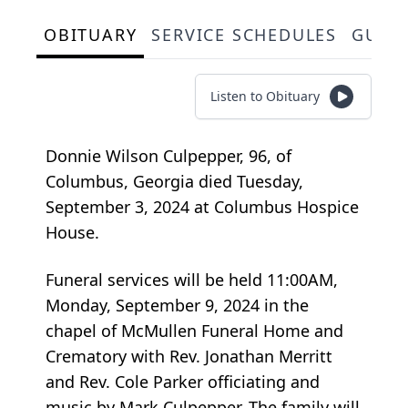
OBITUARY
SERVICE SCHEDULES
GUES
Listen to Obituary
Donnie Wilson Culpepper, 96, of
Columbus, Georgia died Tuesday,
September 3, 2024 at Columbus Hospice
House.
Funeral services will be held 11:00AM,
Monday, September 9, 2024 in the
chapel of McMullen Funeral Home and
Crematory with Rev. Jonathan Merritt
and Rev. Cole Parker officiating and
music by Mark Culpepper. The family will