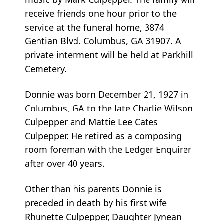
receive friends one hour prior to the
service at the funeral home, 3874
Gentian Blvd. Columbus, GA 31907. A
private interment will be held at Parkhill
Cemetery.
Donnie was born December 21, 1927 in
Columbus, GA to the late Charlie Wilson
Culpepper and Mattie Lee Cates
Culpepper. He retired as a composing
room foreman with the Ledger Enquirer
after over 40 years.
Other than his parents Donnie is
preceded in death by his first wife
Rhunette Culpepper, Daughter Jynean