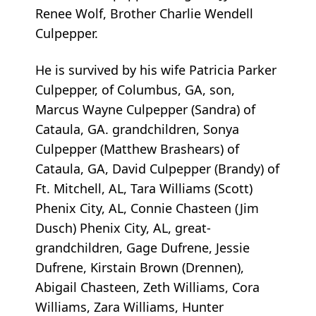
Renee Wolf, Brother Charlie Wendell
Culpepper.
He is survived by his wife Patricia Parker
Culpepper, of Columbus, GA, son,
Marcus Wayne Culpepper (Sandra) of
Cataula, GA. grandchildren, Sonya
Culpepper (Matthew Brashears) of
Cataula, GA, David Culpepper (Brandy) of
Ft. Mitchell, AL, Tara Williams (Scott)
Phenix City, AL, Connie Chasteen (Jim
Dusch) Phenix City, AL, great-
grandchildren, Gage Dufrene, Jessie
Dufrene, Kirstain Brown (Drennen),
Abigail Chasteen, Zeth Williams, Cora
Williams, Zara Williams, Hunter