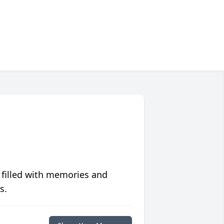
 filled with memories and
s.