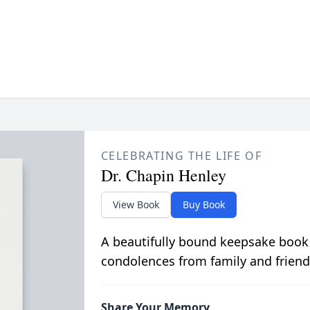
CELEBRATING THE LIFE OF
Dr. Chapin Henley
View Book
Buy Book
A beautifully bound keepsake book
condolences from family and friend
Share Your Memory