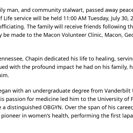
ily man, and community stalwart, passed away peacef
 Life service will be held 11:00 AM Tuesday, July 30, 
iciating. The family will receive friends following th
may be made to the Macon Volunteer Clinic, Macon, G
nnessee, Chapin dedicated his life to healing, servin
ued with the profound impact he had on his family, h
him.
began with an undergraduate degree from Vanderbilt U
s passion for medicine led him to the University of F
 a distinguished OBGYN. Over the span of his career,
pioneer in women's health, performing the first lap