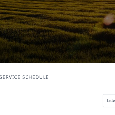
SERVICE SCHEDULE
List