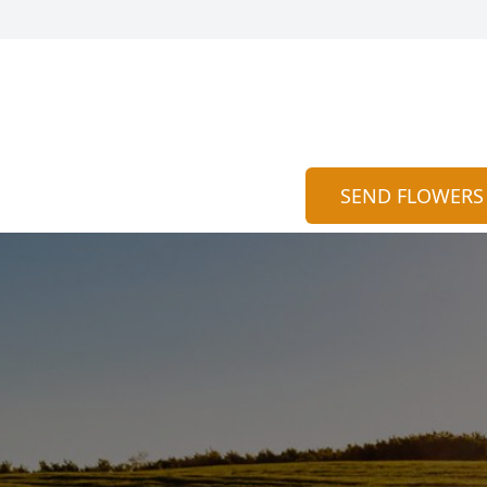
SEND FLOWERS