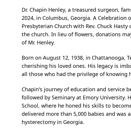
Dr. Chapin Henley, a treasured surgeon, fam
2024, in Columbus, Georgia. A Celebration of
Presbyterian Church with Rev. Chuck Hasty off
the church. In lieu of flowers, donations 
of Mr. Henley.
Born on August 12, 1938, in Chattanooga, Te
cherishing his loved ones. His legacy is imb
all those who had the privilege of knowing 
Chapin's journey of education and service 
followed by Seminary at Emory University. Hi
School, where he honed his skills to become
delivered more than 5,000 babies and was a 
hysterectomy in Georgia.