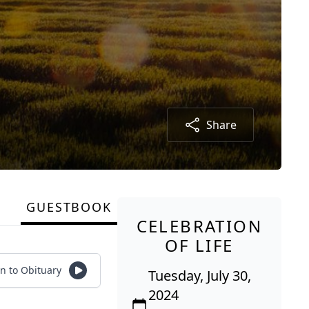
Share
GUESTBOOK
CELEBRATION
OF LIFE
en to Obituary
Tuesday, July 30,
2024