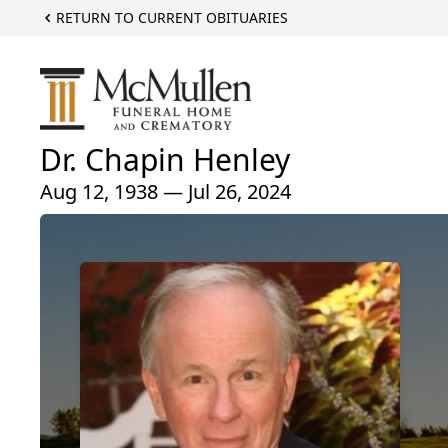
RETURN TO CURRENT OBITUARIES
Dr. Chapin Henley
Aug 12, 1938 — Jul 26, 2024