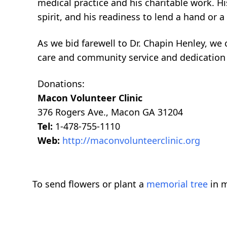
medical practice and his charitable work. 
spirit, and his readiness to lend a hand or a 
As we bid farewell to Dr. Chapin Henley, we c
care and community service and dedication 
Donations:
Macon Volunteer Clinic
376 Rogers Ave., Macon GA 31204
Tel:
1-478-755-1110
Web:
http://maconvolunteerclinic.org
To send flowers or plant a
memorial tree
in m