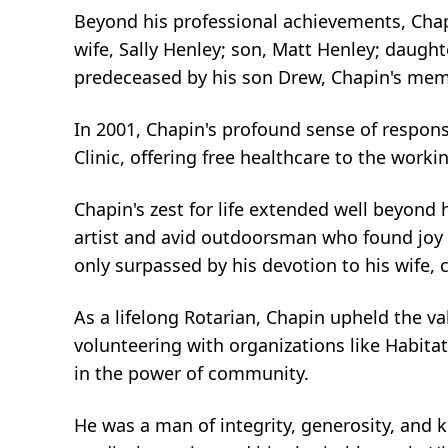
Beyond his professional achievements, Chapi
wife, Sally Henley; son, Matt Henley; daugh
predeceased by his son Drew, Chapin's memo
In 2001, Chapin's profound sense of respon
Clinic, offering free healthcare to the wor
Chapin's zest for life extended well beyond
artist and avid outdoorsman who found joy i
only surpassed by his devotion to his wife, 
As a lifelong Rotarian, Chapin upheld the v
volunteering with organizations like Habita
in the power of community.
He was a man of integrity, generosity, and k