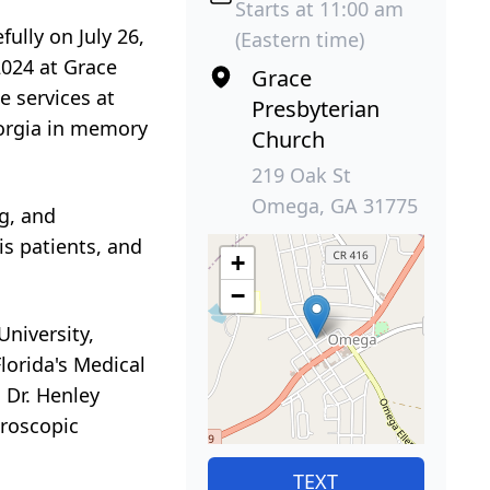
Starts at 11:00 am
ully on July 26,
(Eastern time)
2024 at Grace
Grace
e services at
Presbyterian
eorgia in memory
Church
219 Oak St
Omega, GA 31775
g, and
is patients, and
+
−
niversity,
lorida's Medical
 Dr. Henley
aroscopic
TEXT