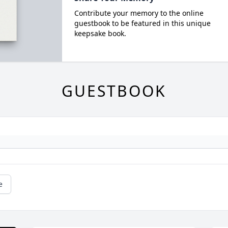
Contribute your memory to the online
guestbook to be featured in this unique
keepsake book.
GUESTBOOK
e