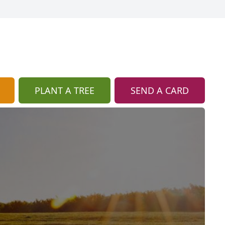
PLANT A TREE
SEND A CARD