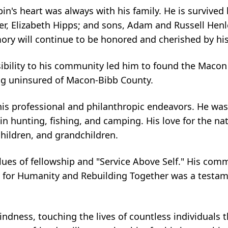
n's heart was always with his family. He is survived 
ter, Elizabeth Hipps; and sons, Adam and Russell Hen
ry will continue to be honored and cherished by his
sibility to his community led him to found the Macon
king uninsured of Macon-Bibb County.
 his professional and philanthropic endeavors. He was
n hunting, fishing, and camping. His love for the na
children, and grandchildren.
alues of fellowship and "Service Above Self." His com
t for Humanity and Rebuilding Together was a testame
indness, touching the lives of countless individuals 