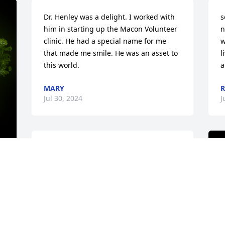
Dr. Henley was a delight. I worked with 
s
him in starting up the Macon Volunteer 
n
clinic. He had a special name for me 
w
that made me smile. He was an asset to 
l
this world.
a
MARY
R
Jul 30, 2024
J
We well remember when Chaplin and 
Sally moved to Macon. He and my 
husband Bill became very good friends 
y 
while Chapin was waiting to get Ga 
license to practice. Bill would take him 
rabbit hunting to help pass the time. 
Our son, David and Adam became good 