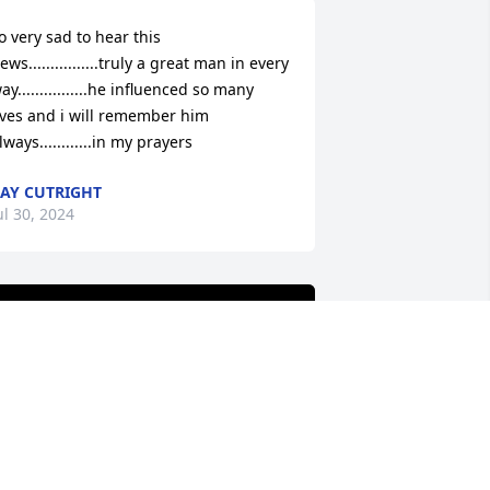
o very sad to hear this 
ews................truly a great man in every 
ay................he influenced so many 
ives and i will remember him 
lways............in my prayers
AY CUTRIGHT
ul 30, 2024