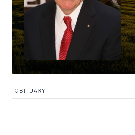
OBITUARY