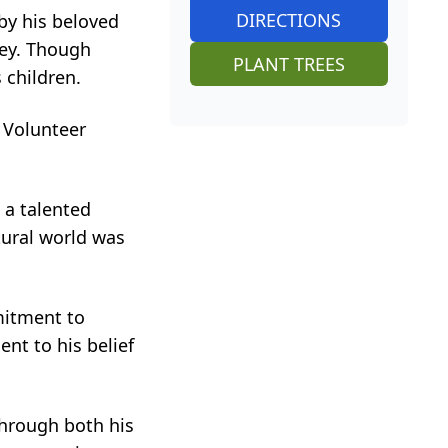
DIRECTIONS
by his beloved
ley. Though
PLANT TREES
 children.
 Volunteer
 a talented
tural world was
mitment to
nt to his belief
through both his