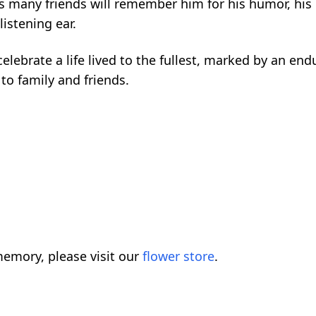
His many friends will remember him for his humor, hi
listening ear.
elebrate a life lived to the fullest, marked by an end
to family and friends.
emory, please visit our
flower store
.