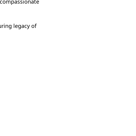
s compassionate
uring legacy of