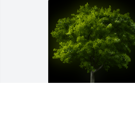
A Memorial tree was ordered in memor
of Dr. Chapin Henley.
Jul 31, 2024