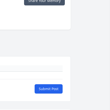
Share Your Memory
Submit Post