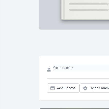
Add Photos
Light Candl