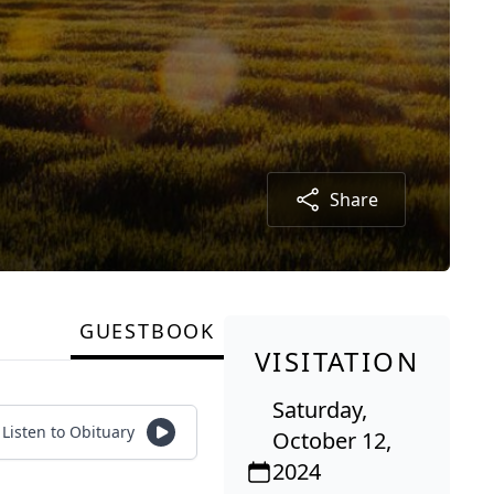
Share
GUESTBOOK
VISITATION
Saturday,
Listen to Obituary
October 12,
2024