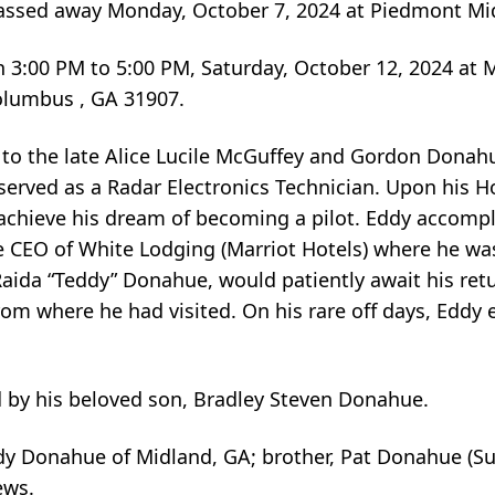
assed away Monday, October 7, 2024 at Piedmont Mi
tion 3:00 PM to 5:00 PM, Saturday, October 12, 2024 at
olumbus , GA 31907.
 to the late Alice Lucile McGuffey and Gordon Donahu
served as a Radar Electronics Technician. Upon his 
im achieve his dream of becoming a pilot. Eddy accomp
e CEO of White Lodging (Marriot Hotels) where he was
Raida “Teddy” Donahue, would patiently await his ret
rom where he had visited. On his rare off days, Eddy 
d by his beloved son, Bradley Steven Donahue.
eddy Donahue of Midland, GA; brother, Pat Donahue (Su
ews.