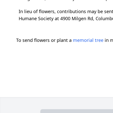
In lieu of flowers, contributions may be sen
Humane Society at 4900 Milgen Rd, Columb
To send flowers or plant a
memorial tree
in m