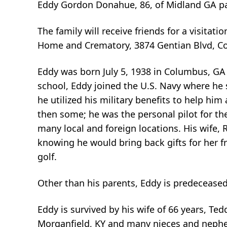
Eddy Gordon Donahue, 86, of Midland GA p
The family will receive friends for a visita
Home and Crematory, 3874 Gentian Blvd, C
Eddy was born July 5, 1938 in Columbus, GA
school, Eddy joined the U.S. Navy where he 
he utilized his military benefits to help h
then some; he was the personal pilot for th
many local and foreign locations. His wife, 
knowing he would bring back gifts for her f
golf.
Other than his parents, Eddy is predecease
Eddy is survived by his wife of 66 years, T
Morganfield, KY and many nieces and neph