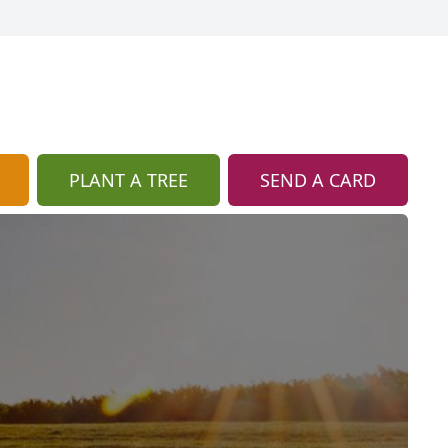
PLANT A TREE
SEND A CARD