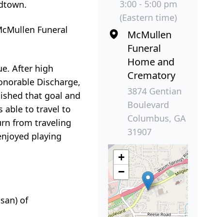
3:00 - 5:00 pm
dtown.
(Eastern time)
 McMullen Funeral
McMullen
Funeral
Home and
e. After high
Crematory
Honorable Discharge,
3874 Gentian
lished that goal and
Boulevard
 able to travel to
Columbus, GA
urn from traveling
31907
enjoyed playing
+
−
san) of