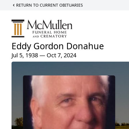
RETURN TO CURRENT OBITUARIES
Eddy Gordon Donahue
Jul 5, 1938 — Oct 7, 2024