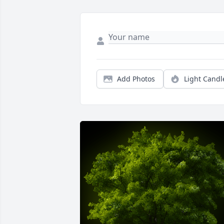
Add Photos
Light Candl