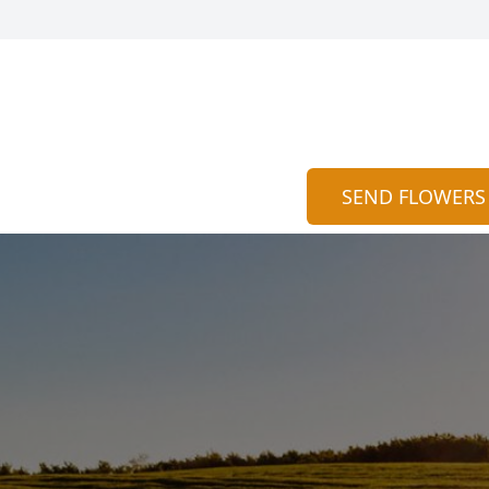
SEND FLOWERS