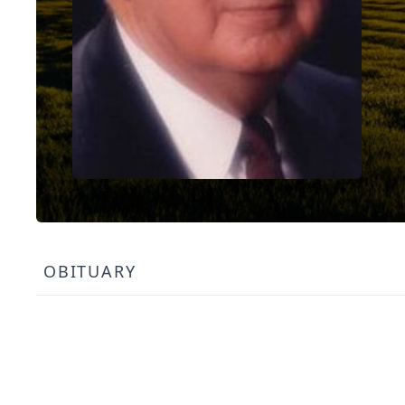
OBITUARY