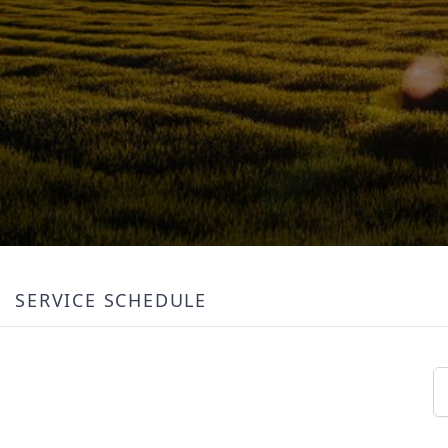
SERVICE SCHEDULE