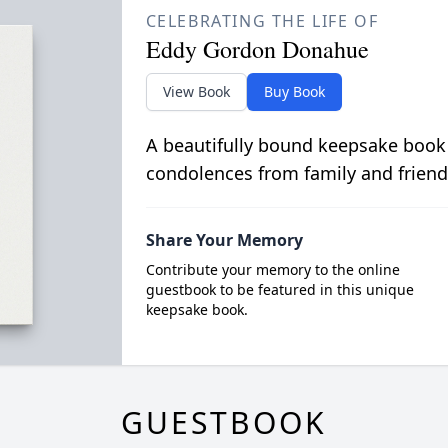
CELEBRATING THE LIFE OF
Eddy Gordon Donahue
View Book
Buy Book
A beautifully bound keepsake book
condolences from family and friend
Share Your Memory
Contribute your memory to the online
guestbook to be featured in this unique
keepsake book.
GUESTBOOK