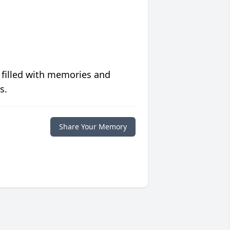
 filled with memories and
s.
Share Your Memory