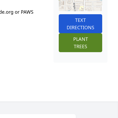
ude.org or PAWS
TEXT
DIRECTIONS
PLANT
TREES