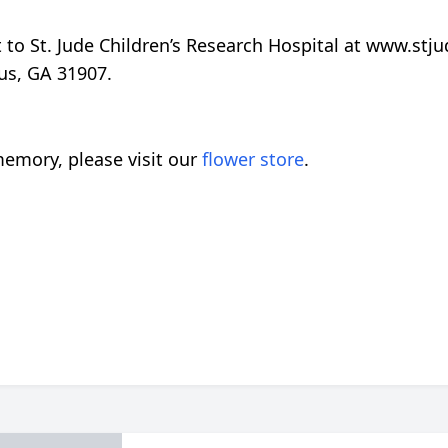
t to St. Jude Children’s Research Hospital at www.stj
us, GA 31907.
emory, please visit our
flower store
.