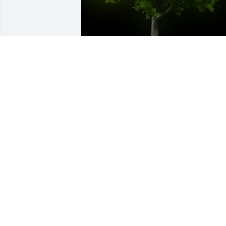
A Memorial Tree was planted for Eddy 
Gordon Donahue

We are deeply sorry for your loss ~ the 
staff at McMullen Funeral Home and 
Crematory
Oct 10, 2024