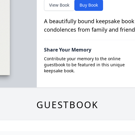
View Book
Buy Book
A beautifully bound keepsake book
condolences from family and friend
Share Your Memory
Contribute your memory to the online
guestbook to be featured in this unique
keepsake book.
GUESTBOOK