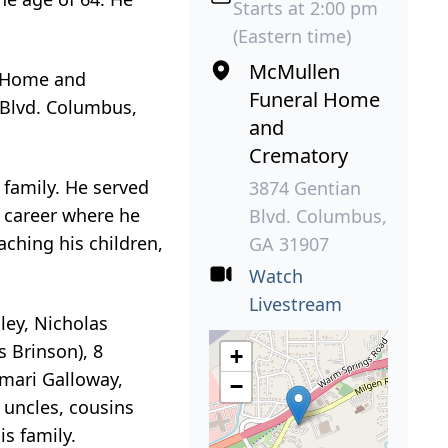
Starts at 2:00 pm
(Eastern time)
McMullen
l Home and
Funeral Home
n Blvd. Columbus,
and
Crematory
 family. He served
3874 Gentian
y career where he
Blvd. Columbus,
aching his children,
GA 31907
Watch
Livestream
ley, Nicholas
s Brinson), 8
+
Omari Galloway,
−
 uncles, cousins
is family.