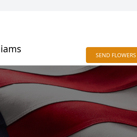
liams
SEND FLOWERS