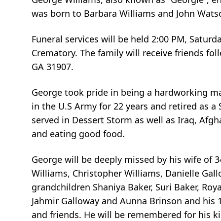
was born to Barbara Williams and John Watson
Funeral services will be held 2:00 PM, Satur
Crematory. The family will receive friends fo
GA 31907.
George took pride in being a hardworking man 
in the U.S Army for 22 years and retired as a
served in Dessert Storm as well as Iraq, Afg
and eating good food.
George will be deeply missed by his wife of 3
Williams, Christopher Williams, Danielle Gal
grandchildren Shaniya Baker, Suri Baker, Roy
Jahmir Galloway and Aunna Brinson and his 1 
and friends. He will be remembered for his ki