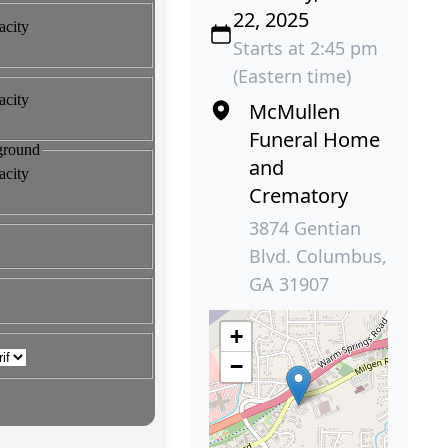
22, 2025
Starts at 2:45 pm
(Eastern time)
McMullen
Funeral Home
and
Crematory
3874 Gentian
Blvd. Columbus,
GA 31907
+
−