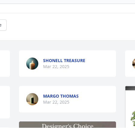
e
SHONELL TREASURE
Mar 22, 2025
MARGO THOMAS
Mar 22, 2025