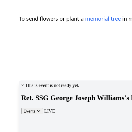
To send flowers or plant a
memorial tree
in m