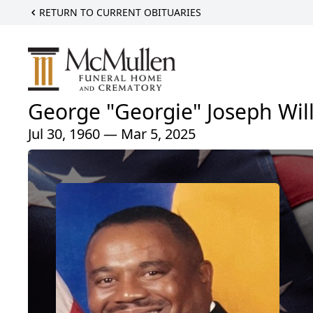
RETURN TO CURRENT OBITUARIES
George "Georgie" Joseph Wil
Jul 30, 1960 — Mar 5, 2025