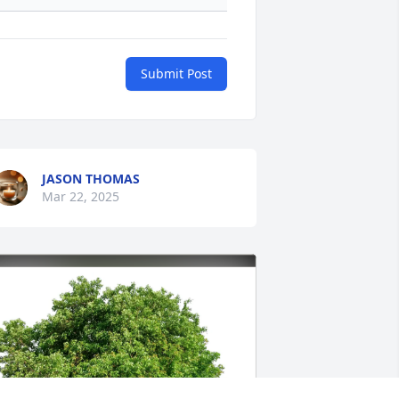
Submit Post
JASON THOMAS
Mar 22, 2025