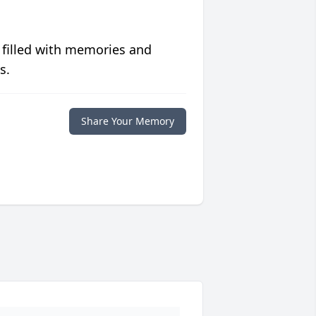
 filled with memories and
s.
Share Your Memory