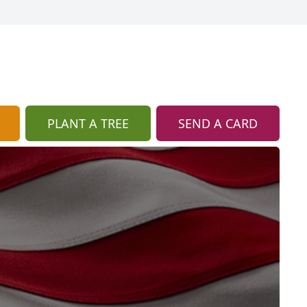
PLANT A TREE
SEND A CARD