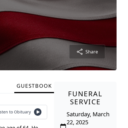
Share
GUESTBOOK
FUNERAL
SERVICE
isten to Obituary
Saturday, March
22, 2025
he age of 64. He