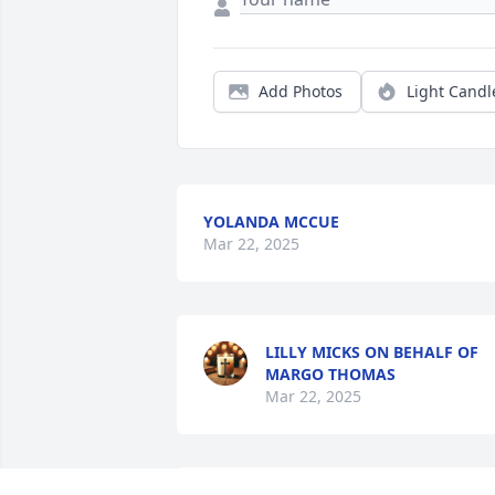
Add Photos
Light Candl
YOLANDA MCCUE
Mar 22, 2025
LILLY MICKS ON BEHALF OF
MARGO THOMAS
Mar 22, 2025