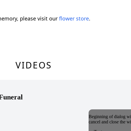
emory, please visit our
flower store
.
VIDEOS