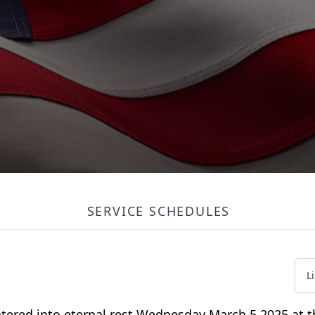
SERVICE SCHEDULES
L
tered into eternal rest Wednesday March 5,2025 at t