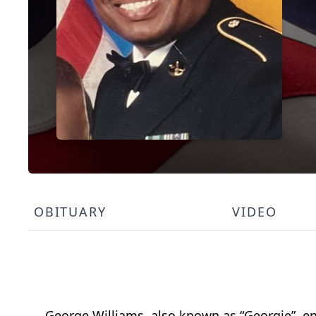
OBITUARY
VIDEO
George Williams, also known as “Georgie”, en