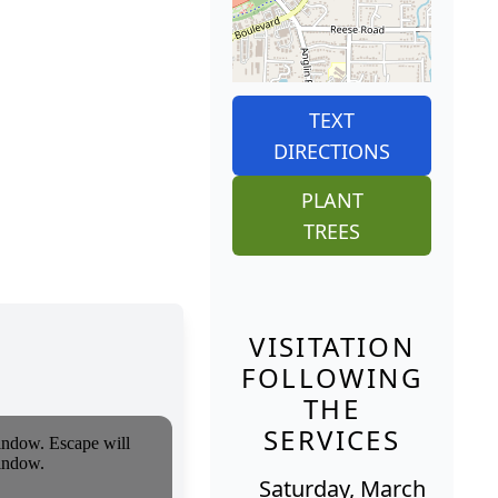
TEXT
DIRECTIONS
PLANT
TREES
VISITATION
FOLLOWING
THE
SERVICES
Saturday, March