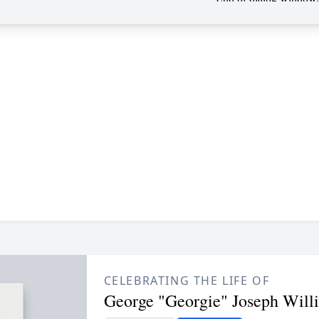
CELEBRATING THE LIFE OF
George "Georgie" Joseph Will