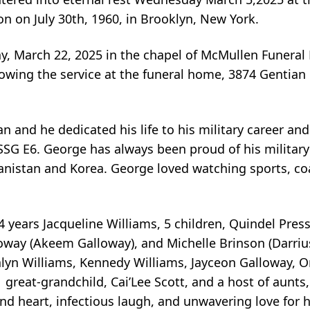
 on July 30th, 1960, in Brooklyn, New York.
day, March 22, 2025 in the chapel of McMullen Funera
llowing the service at the funeral home, 3874 Gentia
and he dedicated his life to his military career and
 SSG E6. George has always been proud of his militar
hanistan and Korea. George loved watching sports, co
4 years Jacqueline Williams, 5 children, Quindel Press
loway (Akeem Galloway), and Michelle Brinson (Darriu
alyn Williams, Kennedy Williams, Jayceon Galloway, 
great-grandchild, Cai’Lee Scott, and a host of aunts,
nd heart, infectious laugh, and unwavering love for h