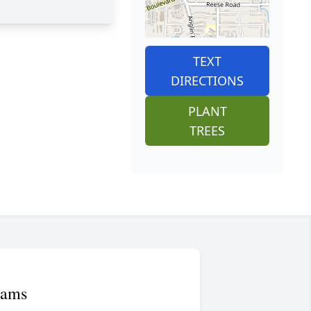
TEXT
DIRECTIONS
PLANT
TREES
iams