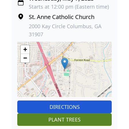
Starts at 12:00 pm (Eastern time)
St. Anne Catholic Church
2000 Kay Circle Columbus, GA
31907
+
−
DIRECTIONS
PLANT TREES