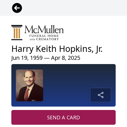
Harry Keith Hopkins, Jr.
Jun 19, 1959 — Apr 8, 2025
SEND A CARD