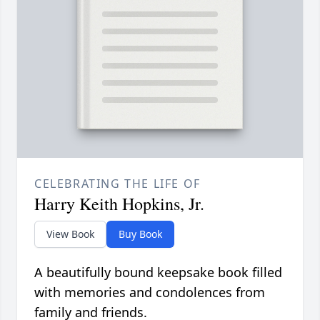
CELEBRATING THE LIFE OF
Harry Keith Hopkins, Jr.
View Book
Buy Book
A beautifully bound keepsake book filled
with memories and condolences from
family and friends.