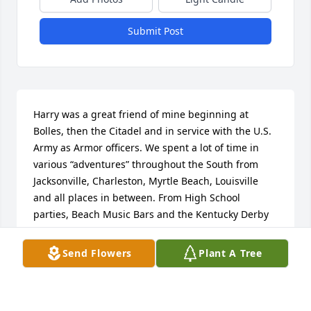
Submit Post
Harry was a great friend of mine beginning at 
Bolles, then the Citadel and in service with the U.S. 
Army as Armor officers. We spent a lot of time in 
various “adventures” throughout the South from 
Jacksonville, Charleston, Myrtle Beach, Louisville 
and all places in between. From High School 
parties, Beach Music Bars and the Kentucky Derby 
we had a bunch of fun. He enjoyed life but was very 
smart and always took care of business. He loved 
Send Flowers
Plant A Tree
his family, alma maters and country. He will be 
missed but will always bring a smile from our 
memories. Condolences from all his Bolles friends.