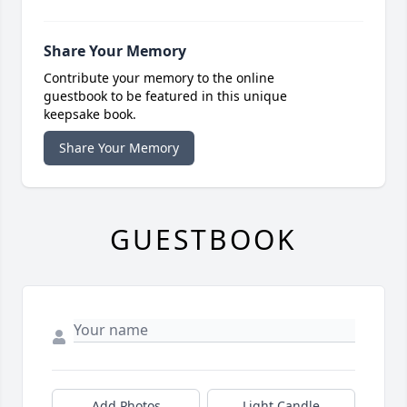
Share Your Memory
Contribute your memory to the online
guestbook to be featured in this unique
keepsake book.
Share Your Memory
GUESTBOOK
Add Photos
Light Candle