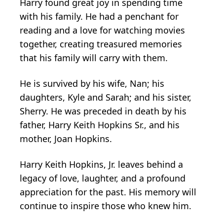
Harry found great joy in spending time
with his family. He had a penchant for
reading and a love for watching movies
together, creating treasured memories
that his family will carry with them.
He is survived by his wife, Nan; his
daughters, Kyle and Sarah; and his sister,
Sherry. He was preceded in death by his
father, Harry Keith Hopkins Sr., and his
mother, Joan Hopkins.
Harry Keith Hopkins, Jr. leaves behind a
legacy of love, laughter, and a profound
appreciation for the past. His memory will
continue to inspire those who knew him.