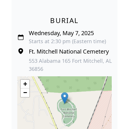
BURIAL
Wednesday, May 7, 2025
Starts at 2:30 pm (Eastern time)
Ft. Mitchell National Cemetery
553 Alabama 165 Fort Mitchell, AL
36856
+
−