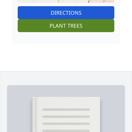
DIRECTIONS
PLANT TREES