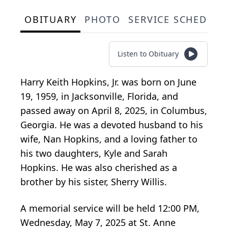
OBITUARY
PHOTO
SERVICE SCHEDULE
Listen to Obituary
Harry Keith Hopkins, Jr. was born on June
19, 1959, in Jacksonville, Florida, and
passed away on April 8, 2025, in Columbus,
Georgia. He was a devoted husband to his
wife, Nan Hopkins, and a loving father to
his two daughters, Kyle and Sarah
Hopkins. He was also cherished as a
brother by his sister, Sherry Willis.
A memorial service will be held 12:00 PM,
Wednesday, May 7, 2025 at St. Anne