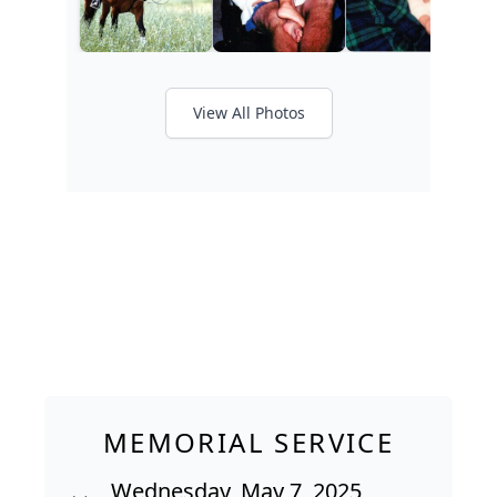
View All Photos
MEMORIAL SERVICE
Wednesday, May 7, 2025