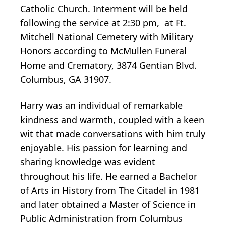
Catholic Church. Interment will be held
following the service at 2:30 pm, at Ft.
Mitchell National Cemetery with Military
Honors according to McMullen Funeral
Home and Crematory, 3874 Gentian Blvd.
Columbus, GA 31907.
Harry was an individual of remarkable
kindness and warmth, coupled with a keen
wit that made conversations with him truly
enjoyable. His passion for learning and
sharing knowledge was evident
throughout his life. He earned a Bachelor
of Arts in History from The Citadel in 1981
and later obtained a Master of Science in
Public Administration from Columbus