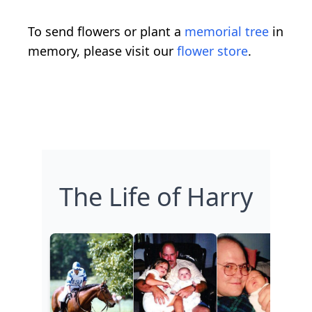
To send flowers or plant a
memorial tree
in
memory, please visit our
flower store
.
The Life of Harry