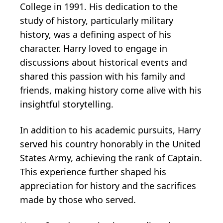
College in 1991. His dedication to the
study of history, particularly military
history, was a defining aspect of his
character. Harry loved to engage in
discussions about historical events and
shared this passion with his family and
friends, making history come alive with his
insightful storytelling.
In addition to his academic pursuits, Harry
served his country honorably in the United
States Army, achieving the rank of Captain.
This experience further shaped his
appreciation for history and the sacrifices
made by those who served.