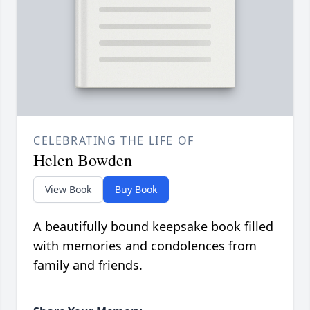
CELEBRATING THE LIFE OF
Helen Bowden
View Book
Buy Book
A beautifully bound keepsake book filled
with memories and condolences from
family and friends.