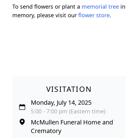
To send flowers or plant a
memorial tree
in
memory, please visit our
flower store
.
VISITATION
Monday, July 14, 2025
5:00 - 7:00 pm (Eastern time)
McMullen Funeral Home and
Crematory