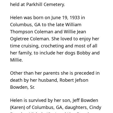
held at Parkhill Cemetery.
Helen was born on June 19, 1933 in
Columbus, GA to the late William
Thompson Coleman and Willie Jean
Ogletree Coleman. She loved to enjoy her
time cruising, crocheting and most of all
her family, to include her dogs Bobby and
Millie.
Other than her parents she is preceded in
death by her husband, Robert Jefson
Bowden, Sr.
Helen is survived by her son, Jeff Bowden
(Karen) of Columbus, GA, daughters, Cindy