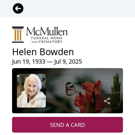
Helen Bowden
Jun 19, 1933 — Jul 9, 2025
SEND A CARD