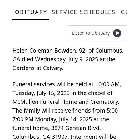
OBITUARY
SERVICE SCHEDULES
GUES
Listen to Obituary
Helen Coleman Bowden, 92, of Columbus,
GA died Wednesday, July 9, 2025 at the
Gardens at Calvary.
Funeral services will be held at 10:00 AM,
Tuesday, July 15, 2025 in the chapel of
McMullen Funeral Home and Crematory.
The family will receive friends from 5:00-
7:00 PM Monday, July 14, 2025 at the
funeral home, 3874 Gentian Blvd.
Columbus, GA 31907. Interment will be