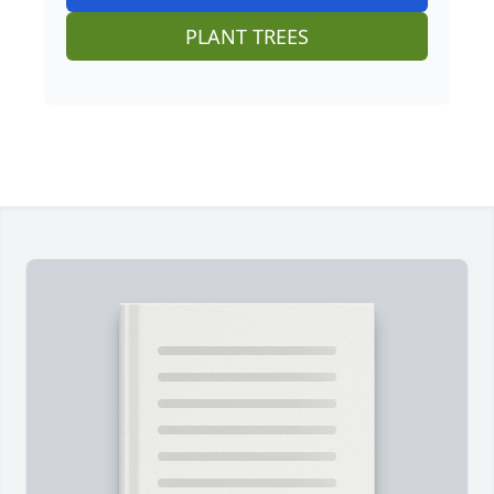
PLANT TREES