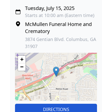
Tuesday, July 15, 2025
Starts at 10:00 am (Eastern time)
McMullen Funeral Home and
Crematory
3874 Gentian Blvd. Columbus, GA
31907
+
−
DIRECTIONS