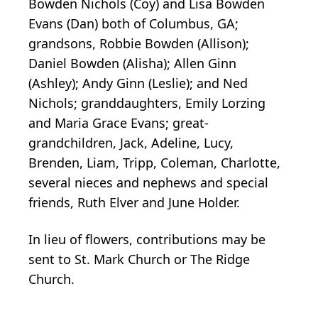
Bowden Nichols (Coy) and Lisa Bowden
Evans (Dan) both of Columbus, GA;
grandsons, Robbie Bowden (Allison);
Daniel Bowden (Alisha); Allen Ginn
(Ashley); Andy Ginn (Leslie); and Ned
Nichols; granddaughters, Emily Lorzing
and Maria Grace Evans; great-
grandchildren, Jack, Adeline, Lucy,
Brenden, Liam, Tripp, Coleman, Charlotte,
several nieces and nephews and special
friends, Ruth Elver and June Holder.
In lieu of flowers, contributions may be
sent to St. Mark Church or The Ridge
Church.