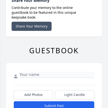
Share Your Memory
Contribute your memory to the online
guestbook to be featured in this unique
keepsake book.
Share Your Memory
GUESTBOOK
Add Photos
Light Candle
Submit Post