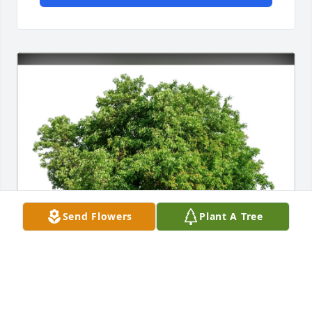
Send Flowers
Plant A Tree
Andrea J Petro purchased Eco-Friendly Memorial 