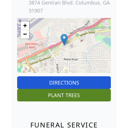
3874 Gentian Blvd. Columbus, GA
31907
+
−
DIRECTIONS
PLANT TREES
FUNERAL SERVICE