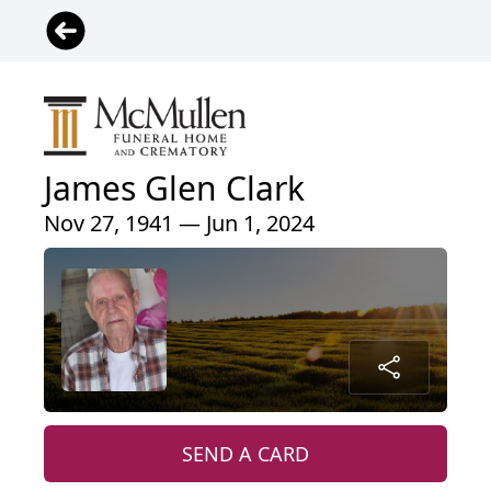
James Glen Clark
Nov 27, 1941 — Jun 1, 2024
SEND A CARD