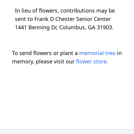
In lieu of flowers, contributions may be
sent to Frank D Chester Senior Center
1441 Benning Dr, Columbus, GA 31903.
To send flowers or plant a
memorial tree
in
memory, please visit our
flower store
.