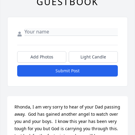
GUESTBOOK
Add Photos
Light Candle
Submit Post
Rhonda, I am very sorry to hear of your Dad passing 
away.  God has gained another angel to watch over 
you and your boys.  I know this year has been very 
tough for you but God is carrying you through this.  