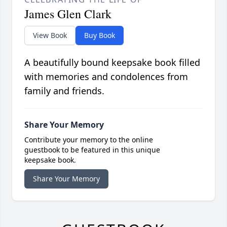
James Glen Clark
View Book
Buy Book
A beautifully bound keepsake book filled
with memories and condolences from
family and friends.
Share Your Memory
Contribute your memory to the online
guestbook to be featured in this unique
keepsake book.
Share Your Memory