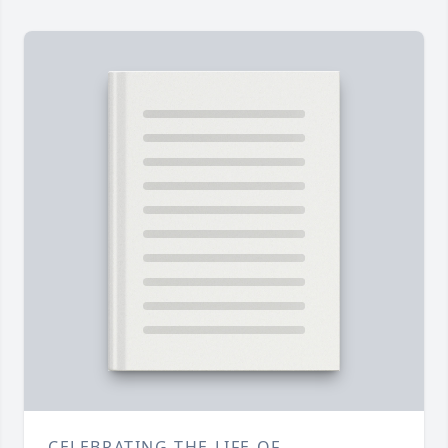
CELEBRATING THE LIFE OF