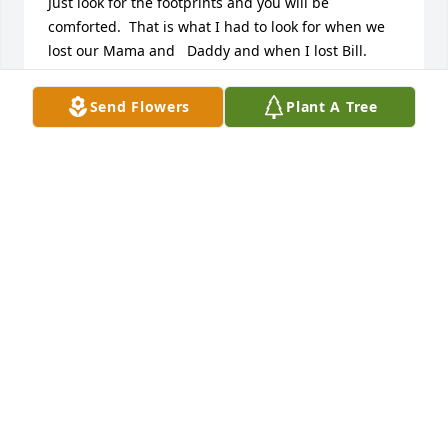
Just look for the footprints and you will be 
comforted.  That is what I had to look for when we 
lost our Mama and   Daddy and when I lost Bill.  
Love and miss you!  Brenda
Send Flowers
Plant A Tree
BRENDA F TIETGEN
Jun 12, 2024