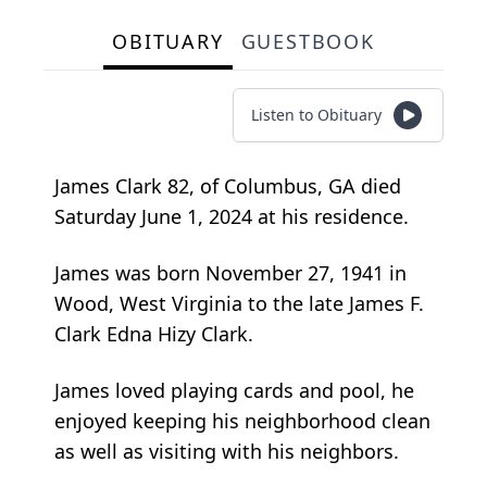
OBITUARY
GUESTBOOK
Listen to Obituary
James Clark 82, of Columbus, GA died
Saturday June 1, 2024 at his residence.
James was born November 27, 1941 in
Wood, West Virginia to the late James F.
Clark Edna Hizy Clark.
James loved playing cards and pool, he
enjoyed keeping his neighborhood clean
as well as visiting with his neighbors.