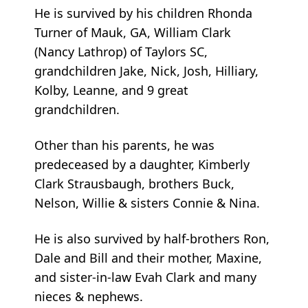
He is survived by his children Rhonda
Turner of Mauk, GA, William Clark
(Nancy Lathrop) of Taylors SC,
grandchildren Jake, Nick, Josh, Hilliary,
Kolby, Leanne, and 9 great
grandchildren.
Other than his parents, he was
predeceased by a daughter, Kimberly
Clark Strausbaugh, brothers Buck,
Nelson, Willie & sisters Connie & Nina.
He is also survived by half-brothers Ron,
Dale and Bill and their mother, Maxine,
and sister-in-law Evah Clark and many
nieces & nephews.