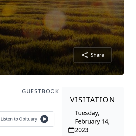
Share
GUESTBOOK
VISITATION
Tuesday,
Listen to Obituary
February 14,
2023