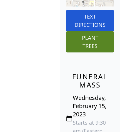
TEXT
DIRECTIONS
PLANT
TREES
FUNERAL
MASS
Wednesday,
February 15,
2023
Starts at 9:30
am (Eastern