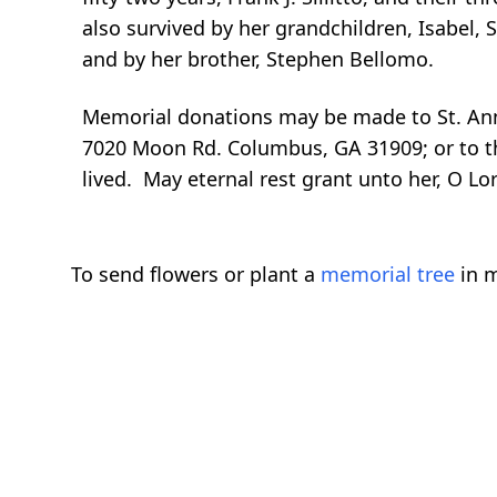
also survived by her grandchildren, Isabel, 
and by her brother, Stephen Bellomo.
Memorial donations may be made to St. An
7020 Moon Rd. Columbus, GA 31909; or to the
lived. May eternal rest grant unto her, O Lor
To send flowers or plant a
memorial tree
in m