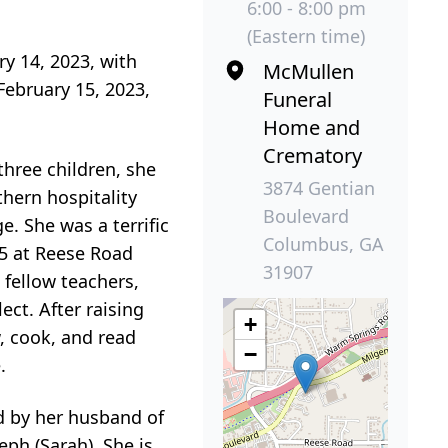
6:00 - 8:00 pm
(Eastern time)
y 14, 2023, with
McMullen
February 15, 2023,
Funeral
Home and
Crematory
three children, she
3874 Gentian
hern hospitality
Boulevard
. She was a terrific
Columbus, GA
5 at Reese Road
31907
 fellow teachers,
ect. After raising
+
, cook, and read
−
.
ed by her husband of
seph (Sarah). She is