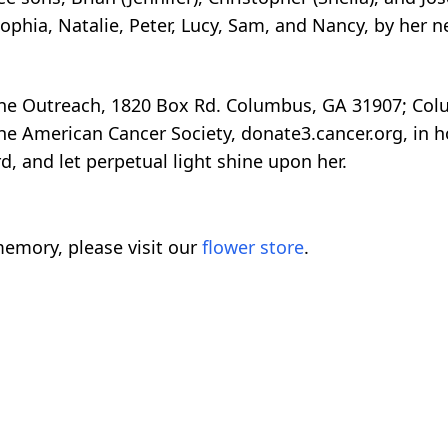
Sophia, Natalie, Peter, Lucy, Sam, and Nancy, by her 
ne Outreach, 1820 Box Rd. Columbus, GA 31907; Col
 American Cancer Society, donate3.cancer.org, in hon
d, and let perpetual light shine upon her.
emory, please visit our
flower store
.