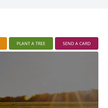
PLANT A TREE
SEND A CARD