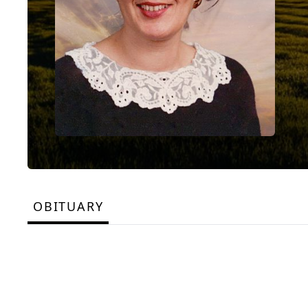
OBITUARY