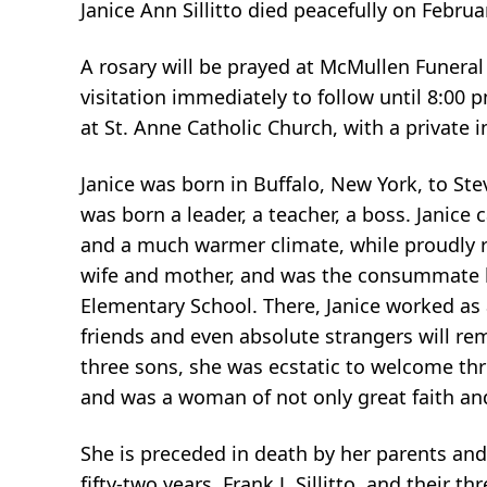
Janice Ann Sillitto died peacefully on Februa
A rosary will be prayed at McMullen Funera
visitation immediately to follow until 8:00
at St. Anne Catholic Church, with a private 
Janice was born in Buffalo, New York, to St
was born a leader, a teacher, a boss. Janic
and a much warmer climate, while proudly re
wife and mother, and was the consummate 
Elementary School. There, Janice worked as 
friends and even absolute strangers will rem
three sons, she was ecstatic to welcome thr
and was a woman of not only great faith and 
She is preceded in death by her parents and 
fifty-two years, Frank J. Sillitto, and their t