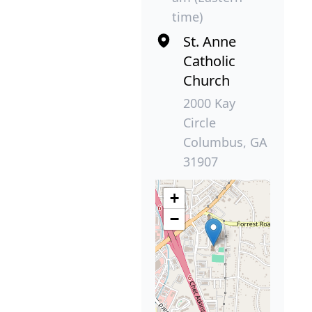
time)
St. Anne
Catholic
Church
2000 Kay
Circle
Columbus, GA
31907
+
−