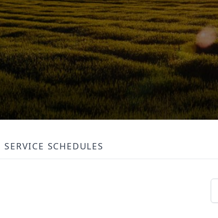
SERVICE SCHEDULES