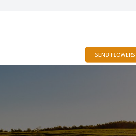
SEND FLOWERS