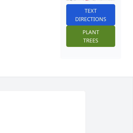
TEXT
DIRECTIONS
PLANT
TREES