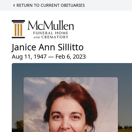
RETURN TO CURRENT OBITUARIES
Janice Ann Sillitto
Aug 11, 1947 — Feb 6, 2023