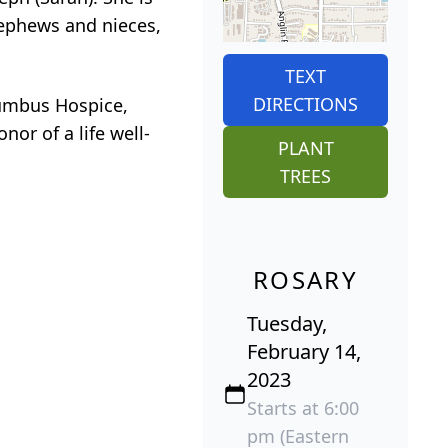
nephews and nieces,
TEXT
DIRECTIONS
umbus Hospice,
or of a life well-
PLANT
TREES
ROSARY
Tuesday,
February 14,
2023
Starts at 6:00
pm (Eastern