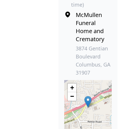
time)
McMullen
Funeral
Home and
Crematory
3874 Gentian
Boulevard
Columbus, GA
31907
+
−