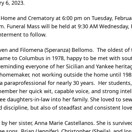
ry 6, 2023.
l Home and Crematory at 6:00 pm on Tuesday, Februar
 pm. Funeral Mass will be held at 9:30 AM Wednesday, 
interment to follow.
even and Filomena (Speranza) Bellomo. The oldest of 
e came to Columbus in 1978, happy to be met with sout
minding everyone of her Sicilian and Yankee heritage
homemaker, not working outside the home until 198
a paraprofessional for nearly 30 years. Her students,
ember her quick wit, capable voice, and strong intell
ee daughters-in-law into her family. She loved to sew
discipline, but also of steadfast and consistent love
by her sister, Anna Marie Castellanos. She is surviv
hree sons, Brian (Jennifer), Christopher (Sheila), and Jo