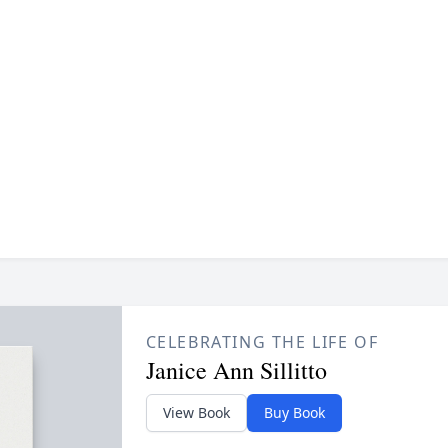
CELEBRATING THE LIFE OF
Janice Ann Sillitto
View Book
Buy Book