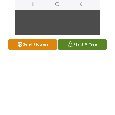
Send Flowers
Plant A Tree