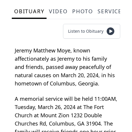
OBITUARY
VIDEO
PHOTO
SERVICE S
Listen to Obituary
Jeremy Matthew Moye, known
affectionately as Jeremy to his family
and friends, passed away peacefully of
natural causes on March 20, 2024, in his
hometown of Columbus, Georgia.
A memorial service will be held 11:00AM,
Tuesday, March 26, 2024 at The Fort
Church at Mount Zion 1232 Double
Churches Rd, Columbus, GA 31904. The
family will receive friends one hour prior