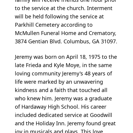
to the service at the church. Interment
will be held following the service at
Parkhill Cemetery according to
McMullen Funeral Home and Crematory,
3874 Gentian Blvd. Columbus, GA 31097.
Jeremy was born on April 18, 1975 to the
late Frieda and Kyle Moye, in the same
loving community Jeremy's 48 years of
life were marked by an unwavering
kindness and a faith that touched all
who knew him. Jeremy was a graduate
of Hardaway High School. His career
included dedicated service at Goodwill
and the Holiday Inn. Jeremy found great
joy in musicals and plays. This love