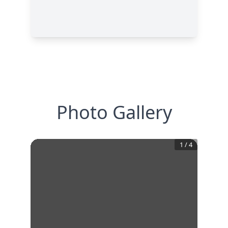
Photo Gallery
1
/
4