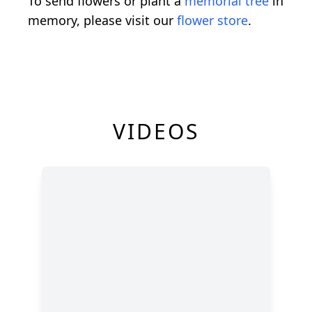
To send flowers or plant a
memorial tree
in
memory, please visit our
flower store
.
VIDEOS