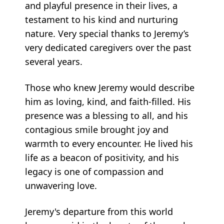
and playful presence in their lives, a
testament to his kind and nurturing
nature. Very special thanks to Jeremy’s
very dedicated caregivers over the past
several years.
Those who knew Jeremy would describe
him as loving, kind, and faith-filled. His
presence was a blessing to all, and his
contagious smile brought joy and
warmth to every encounter. He lived his
life as a beacon of positivity, and his
legacy is one of compassion and
unwavering love.
Jeremy's departure from this world