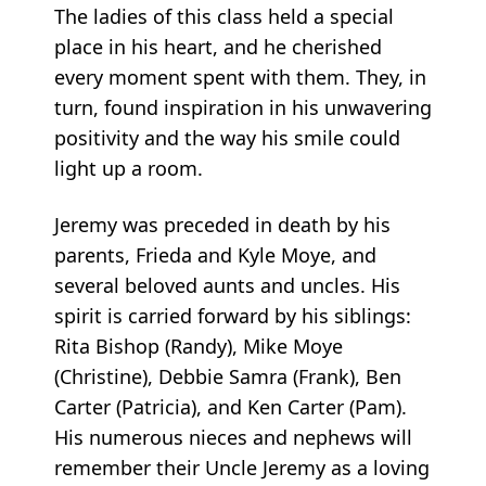
The ladies of this class held a special
place in his heart, and he cherished
every moment spent with them. They, in
turn, found inspiration in his unwavering
positivity and the way his smile could
light up a room.
Jeremy was preceded in death by his
parents, Frieda and Kyle Moye, and
several beloved aunts and uncles. His
spirit is carried forward by his siblings:
Rita Bishop (Randy), Mike Moye
(Christine), Debbie Samra (Frank), Ben
Carter (Patricia), and Ken Carter (Pam).
His numerous nieces and nephews will
remember their Uncle Jeremy as a loving