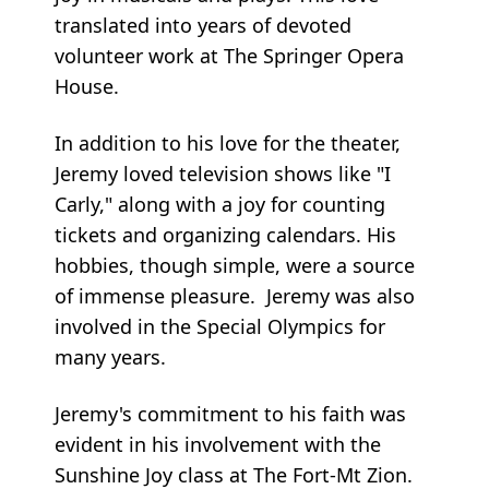
translated into years of devoted
volunteer work at The Springer Opera
House.
In addition to his love for the theater,
Jeremy loved television shows like "I
Carly," along with a joy for counting
tickets and organizing calendars. His
hobbies, though simple, were a source
of immense pleasure. Jeremy was also
involved in the Special Olympics for
many years.
Jeremy's commitment to his faith was
evident in his involvement with the
Sunshine Joy class at The Fort-Mt Zion.