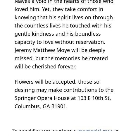
leaves a void in the hearts of those who
loved him. Yet, they take comfort in
knowing that his spirit lives on through
the countless lives he touched with his
gentle kindness and his boundless
capacity to love without reservation.
Jeremy Matthew Moye will be deeply
missed, but the memories he created
will be cherished forever.
Flowers will be accepted, those so
desiring may make contributions to the
Springer Opera House at 103 E 10th St,
Columbus, GA 31901.