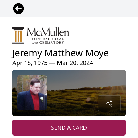
Jeremy Matthew Moye
Apr 18, 1975 — Mar 20, 2024
SEND A CARD