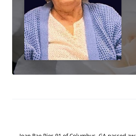
Joan Rae Pier, 91 of Columbus, GA passed awa