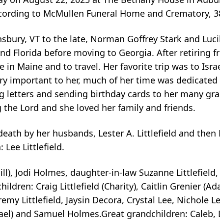
according to McMullen Funeral Home and Crematory, 
nsbury, VT to the late, Norman Goffrey Stark and Lucil
d Florida before moving to Georgia. After retiring 
 in Maine and to travel. Her favorite trip was to Isr
very important to her, much of her time was dedicated
ng letters and sending birthday cards to her many g
 the Lord and she loved her family and friends.
th by her husbands, Lester A. Littlefield and then Ru
Lee Littlefield.
ill), Jodi Holmes, daughter-in-law Suzanne Littlefield
children: Craig Littlefield (Charity), Caitlin Grenier (A
Jeremy Littlefield, Jaysin Decora, Crystal Lee, Nichol
ael) and Samuel Holmes.Great grandchildren: Caleb, Di