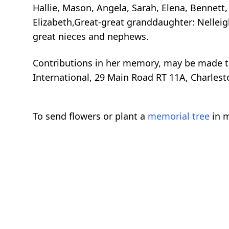
Hallie, Mason, Angela, Sarah, Elena, Bennett
Elizabeth,Great-great granddaughter: Nellei
great nieces and nephews.
Contributions in her memory, may be made to
International, 29 Main Road RT 11A, Charlest
To send flowers or plant a
memorial tree
in m