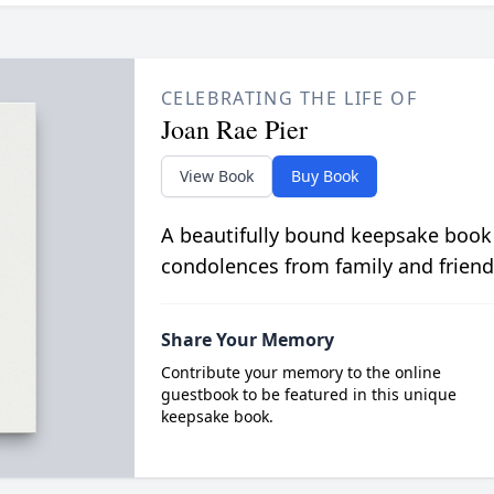
CELEBRATING THE LIFE OF
Joan Rae Pier
View Book
Buy Book
A beautifully bound keepsake book
condolences from family and friend
Share Your Memory
Contribute your memory to the online
guestbook to be featured in this unique
keepsake book.