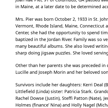
in Maine, at a later date to be determined 
Mrs. Pier was born October 2, 1933 in St. Joh
Vermont, Rhode Island, Maine, Connecticut an
Center, she had the opportunity to spend time
baptized in the Jordan River. Family was so 
many beautiful albums. She also loved writi
sharp doing jigsaw puzzles. She loved serving
Other than her parents she was preceded in dea
Lucille and Joseph Morin and her beloved son: 
Survivors include her daughters: Kerri Deal (B
Littlefield (Linda) sister: Patricia Stark. Grand
Rachel Dowse (Justin), Steffi Patton (Nate), 
Holmes (finance’ Nina) and Holly Nagel (Mich