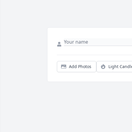
Add Photos
Light Candl