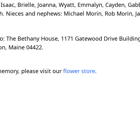
, Isaac, Brielle, Joanna, Wyatt, Emmalyn, Cayden, Ga
gh. Nieces and nephews: Michael Morin, Rob Morin, J
: The Bethany House, 1171 Gatewood Drive Building 
on, Maine 04422.
emory, please visit our
flower store
.