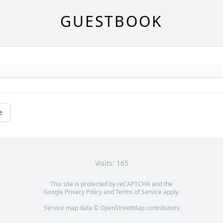
GUESTBOOK
e
Visits: 165
This site is protected by reCAPTCHA and the
Google
Privacy Policy
and
Terms of Service
apply.
Service map data ©
OpenStreetMap
contributors