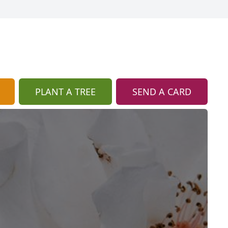
PLANT A TREE
SEND A CARD