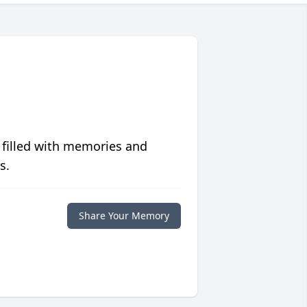
 filled with memories and
s.
Share Your Memory