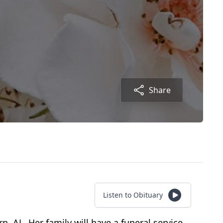
Share
Listen to Obituary
 AL. Her family will have a funeral service