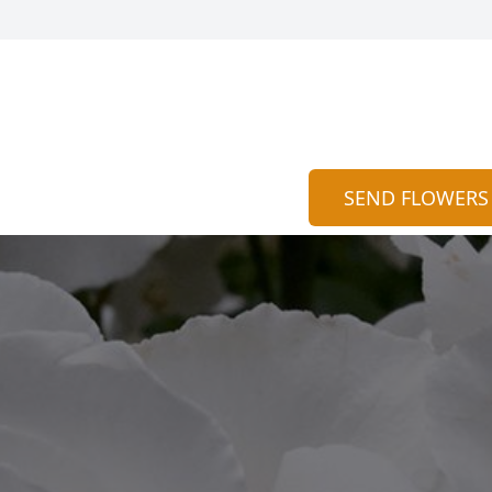
SEND FLOWERS