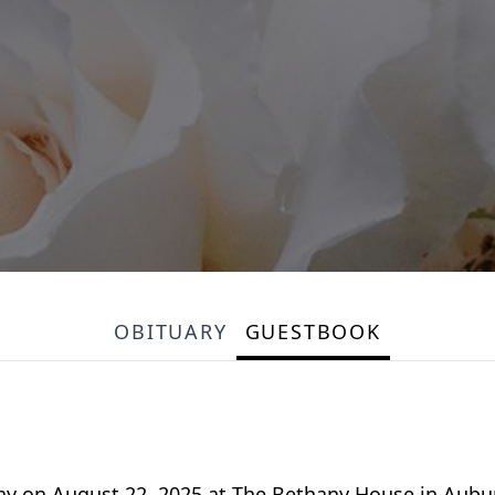
OBITUARY
GUESTBOOK
y on August 22, 2025 at The Bethany House in Auburn,