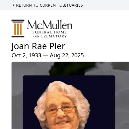
RETURN TO CURRENT OBITUARIES
Joan Rae Pier
Oct 2, 1933 — Aug 22, 2025