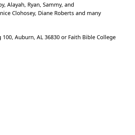
bby, Alayah, Ryan, Sammy, and
anice Clohosey, Diane Roberts and many
100, Auburn, AL 36830 or Faith Bible College