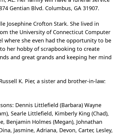
3874 Gentian Blvd. Columbus, GA 31907.
le Josephine Crofton Stark. She lived in
from the University of Connecticut Computer
ael where she even had the opportunity to be
 to her hobby of scrapbooking to create
rands and great grands and keeping her mind
ssell K. Pier, a sister and brother-in-law:
, sons: Dennis Littlefield (Barbara) Wayne
dam), Searle Littlefield, Kimberly King (Chad),
e Lee, Benjamin Holmes (Megan), Johnathan
na, Jasmine, Adriana, Devon, Carter, Lesley,