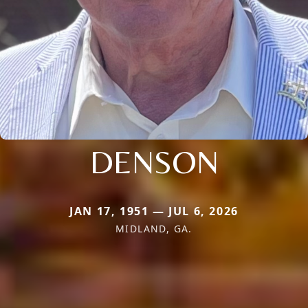
DENSON
JAN 17, 1951 — JUL 6, 2026
MIDLAND, GA.