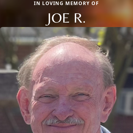
IN LOVING MEMORY OF
JOE R.