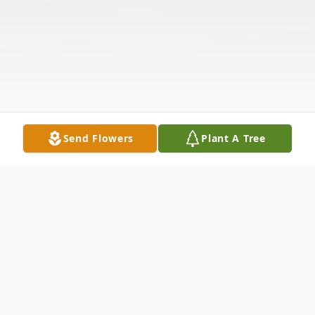
Send Flowers
Plant A Tree
Obituary