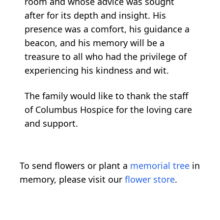
room and whose advice was sought
after for its depth and insight. His
presence was a comfort, his guidance a
beacon, and his memory will be a
treasure to all who had the privilege of
experiencing his kindness and wit.
The family would like to thank the staff
of Columbus Hospice for the loving care
and support.
To send flowers or plant a
memorial tree
in
memory, please visit our
flower store
.