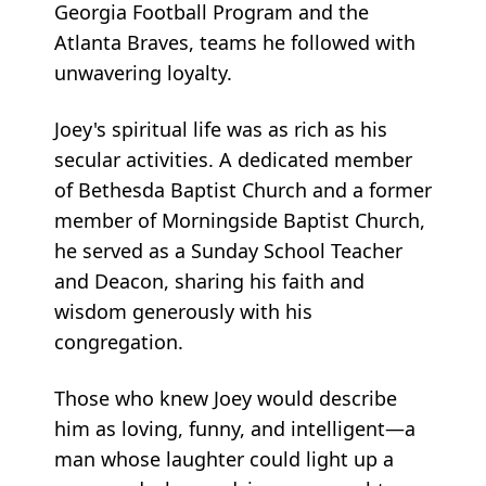
Georgia Football Program and the
Atlanta Braves, teams he followed with
unwavering loyalty.
Joey's spiritual life was as rich as his
secular activities. A dedicated member
of Bethesda Baptist Church and a former
member of Morningside Baptist Church,
he served as a Sunday School Teacher
and Deacon, sharing his faith and
wisdom generously with his
congregation.
Those who knew Joey would describe
him as loving, funny, and intelligent—a
man whose laughter could light up a