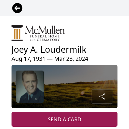
Joey A. Loudermilk
Aug 17, 1931 — Mar 23, 2024
SEND A CARD