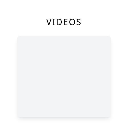
VIDEOS