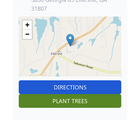
31807
+
−
DIRECTIONS
PLANT TREES