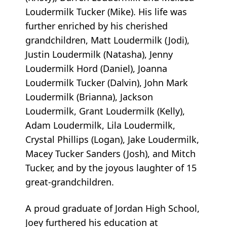
Loudermilk Tucker (Mike). His life was
further enriched by his cherished
grandchildren, Matt Loudermilk (Jodi),
Justin Loudermilk (Natasha), Jenny
Loudermilk Hord (Daniel), Joanna
Loudermilk Tucker (Dalvin), John Mark
Loudermilk (Brianna), Jackson
Loudermilk, Grant Loudermilk (Kelly),
Adam Loudermilk, Lila Loudermilk,
Crystal Phillips (Logan), Jake Loudermilk,
Macey Tucker Sanders (Josh), and Mitch
Tucker, and by the joyous laughter of 15
great-grandchildren.
A proud graduate of Jordan High School,
Joey furthered his education at