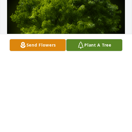
Send Flowers
Plant A Tree
A Memorial tree was ordered in memory of Joey A. 
Loudermilk.
Mar 29, 2024