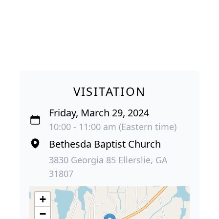
VISITATION
Friday, March 29, 2024
10:00 - 11:00 am (Eastern time)
Bethesda Baptist Church
3830 Georgia 85 Ellerslie, GA
31807
+
−