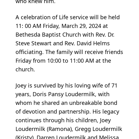
who knew him.
A celebration of Life service will be held
11: 00 AM Friday, March 29, 2024 at
Bethesda Baptist Church with Rev. Dr.
Steve Stewart and Rev. David Helms
officiating. The family will receive friends
Friday from 10:00 to 11:00 AM at the
church.
Joey is survived by his loving wife of 71
years, Doris Pansy Loudermilk, with
whom he shared an unbreakable bond
of devotion and partnership. His legacy
continues through his children, Joey
Loudermilk (Ramona), Gregg Loudermilk
(Kristy), Darren Loudermilk and Melissa