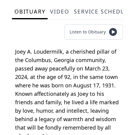
OBITUARY
VIDEO
SERVICE SCHEDULE
Listen to Obituary
Joey A. Loudermilk, a cherished pillar of
the Columbus, Georgia community,
passed away peacefully on March 23,
2024, at the age of 92, in the same town
where he was born on August 17, 1931.
Known affectionately as Joey to his
friends and family, he lived a life marked
by love, humor, and intellect, leaving
behind a legacy of warmth and wisdom
that will be fondly remembered by all