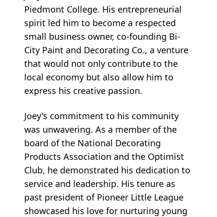
Piedmont College. His entrepreneurial
spirit led him to become a respected
small business owner, co-founding Bi-
City Paint and Decorating Co., a venture
that would not only contribute to the
local economy but also allow him to
express his creative passion.
Joey's commitment to his community
was unwavering. As a member of the
board of the National Decorating
Products Association and the Optimist
Club, he demonstrated his dedication to
service and leadership. His tenure as
past president of Pioneer Little League
showcased his love for nurturing young