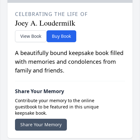
CELEBRATING THE LIFE OF
Joey A. Loudermilk
View Book
Buy Book
A beautifully bound keepsake book filled
with memories and condolences from
family and friends.
Share Your Memory
Contribute your memory to the online
guestbook to be featured in this unique
keepsake book.
Share Your Memory