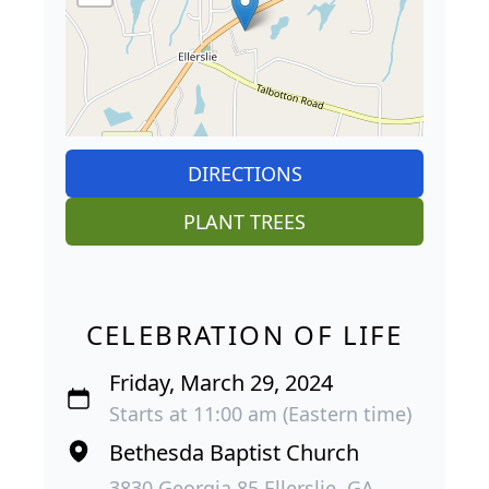
DIRECTIONS
PLANT TREES
CELEBRATION OF LIFE
Friday, March 29, 2024
Starts at 11:00 am (Eastern time)
Bethesda Baptist Church
3830 Georgia 85 Ellerslie, GA