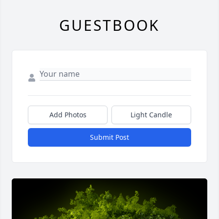
GUESTBOOK
Add Photos
Light Candle
Submit Post