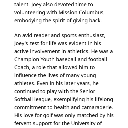
talent. Joey also devoted time to
volunteering with Mission Columbus,
embodying the spirit of giving back.
An avid reader and sports enthusiast,
Joey's zest for life was evident in his
active involvement in athletics. He was a
Champion Youth baseball and football
Coach, a role that allowed him to
influence the lives of many young
athletes. Even in his later years, he
continued to play with the Senior
Softball league, exemplifying his lifelong
commitment to health and camaraderie.
His love for golf was only matched by his
fervent support for the University of