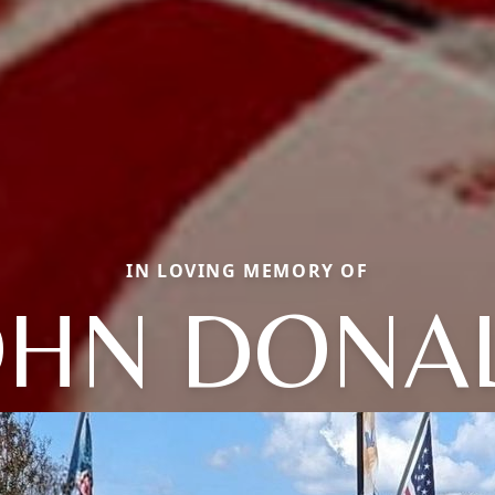
IN LOVING MEMORY OF
OHN DONA