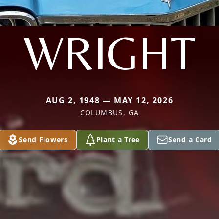
WRIGHT
AUG 2, 1948 — MAY 12, 2026
COLUMBUS, GA
Send Flowers
Plant a Tree
Send a Card