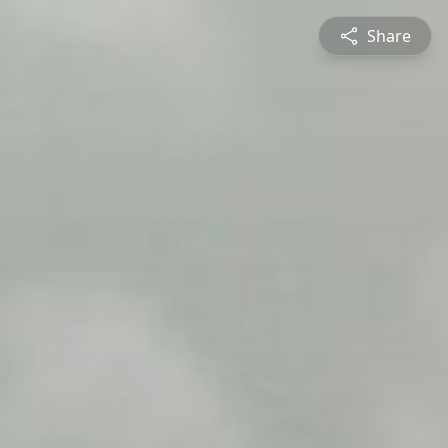
Share