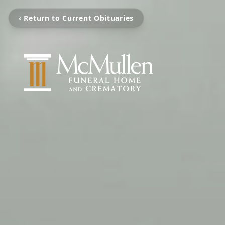
‹ Return to Current Obituaries