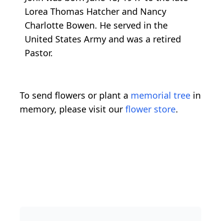
Lorea Thomas Hatcher and Nancy
Charlotte Bowen. He served in the
United States Army and was a retired
Pastor.
To send flowers or plant a
memorial tree
in
memory, please visit our
flower store
.