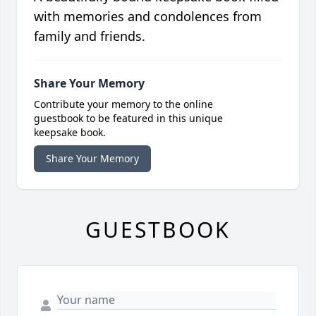
with memories and condolences from
family and friends.
Share Your Memory
Contribute your memory to the online
guestbook to be featured in this unique
keepsake book.
Share Your Memory
GUESTBOOK