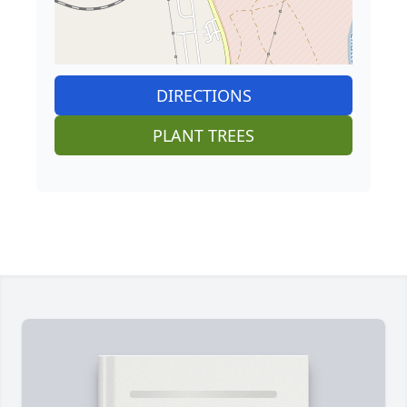
DIRECTIONS
PLANT TREES