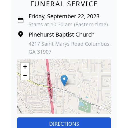
FUNERAL SERVICE
Friday, September 22, 2023
Starts at 10:30 am (Eastern time)
Pinehurst Baptist Church
4217 Saint Marys Road Columbus,
GA 31907
+
−
DIRECTIONS