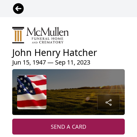
John Henry Hatcher
Jun 15, 1947 — Sep 11, 2023
SEND A CARD