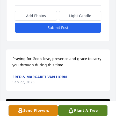
Add Photos
Light Candle
Submit Post
Praying for God's love, presence and grace to carry 
you through during this time.
FRED & MARGARET VAN HORN
Sep 22, 2023
Send Flowers
Plant A Tree