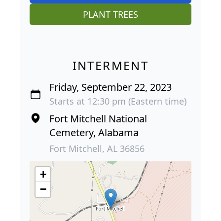
PLANT TREES
INTERMENT
Friday, September 22, 2023
Starts at 12:30 pm (Eastern time)
Fort Mitchell National
Cemetery, Alabama
Fort Mitchell, AL 36856
+
−