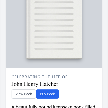
CELEBRATING THE LIFE OF
John Henry Hatcher
View Book
Buy Book
A beautifully bound keepsake book filled