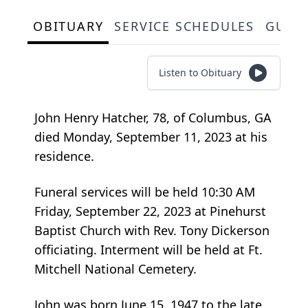
OBITUARY
SERVICE SCHEDULES
GUES
Listen to Obituary
John Henry Hatcher, 78, of Columbus, GA
died Monday, September 11, 2023 at his
residence.
Funeral services will be held 10:30 AM
Friday, September 22, 2023 at Pinehurst
Baptist Church with Rev. Tony Dickerson
officiating. Interment will be held at Ft.
Mitchell National Cemetery.
John was born June 15, 1947 to the late