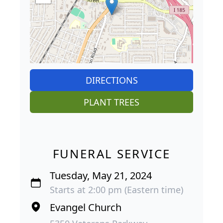
DIRECTIONS
PLANT TREES
FUNERAL SERVICE
Tuesday, May 21, 2024
Starts at 2:00 pm (Eastern time)
Evangel Church