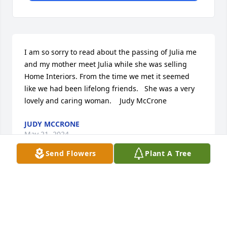
I am so sorry to read about the passing of Julia me 
and my mother meet Julia while she was selling 
Home Interiors. From the time we met it seemed 
like we had been lifelong friends.   She was a very 
lovely and caring woman.    Judy McCrone
JUDY MCCRONE
May 21, 2024
Send Flowers
Plant A Tree
our thoughts and prayers are with each of you 
during this time. Lamar and Tracy Lester
TRACY LESTER