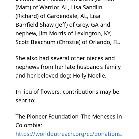
(Matt) of Warrior, AL, Lisa Sandlin
(Richard) of Gardendale, AL, Lisa
Barrfield Shaw (Jeff) of Grey, GA and
nephew, Jim Morris of Lexington, KY,
Scott Beachum (Christie) of Orlando, FL.
She also had several other nieces and
nephews from her late husband’s family
and her beloved dog: Holly Noelle.
In lieu of flowers, contributions may be
sent to:
The Pioneer Foundation–The Meneses in
Colombia:
https://worldoutreach.org/cc/donations.