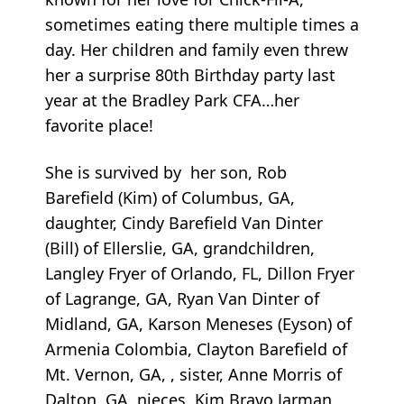
sometimes eating there multiple times a
day. Her children and family even threw
her a surprise 80th Birthday party last
year at the Bradley Park CFA…her
favorite place!
She is survived by her son, Rob
Barefield (Kim) of Columbus, GA,
daughter, Cindy Barefield Van Dinter
(Bill) of Ellerslie, GA, grandchildren,
Langley Fryer of Orlando, FL, Dillon Fryer
of Lagrange, GA, Ryan Van Dinter of
Midland, GA, Karson Meneses (Eyson) of
Armenia Colombia, Clayton Barefield of
Mt. Vernon, GA, , sister, Anne Morris of
Dalton, GA, nieces, Kim Bravo Jarman