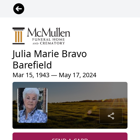
Julia Marie Bravo
Barefield
Mar 15, 1943 — May 17, 2024