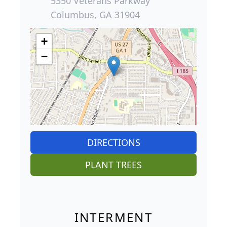
5350 Veterans Parkway
Columbus, GA 31904
+
−
DIRECTIONS
PLANT TREES
INTERMENT