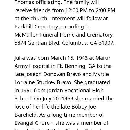
Thomas officiating. The family will
receive friends from 12:00 PM to 2:00 PM
at the church. Interment will follow at
Parkhill Cemetery according to
McMullen Funeral Home and Crematory,
3874 Gentian Blvd. Columbus, GA 31907.
Julia was born March 15, 1943 at Martin
Army Hospital in Ft. Benning, GA to the
late Joseph Donovan Bravo and Myrtle
Lorraine Stuckey Bravo. She graduated
in 1961 from Jordan Vocational High
School. On July 20, 1963 she married the
love of her life the late Bobby Joe
Barefield. As a long time member of
Evangel Church, she was a member of