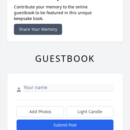
Contribute your memory to the online
guestbook to be featured in this unique
keepsake book.
Share Your Memory
GUESTBOOK
Add Photos
Light Candle
Submit Post