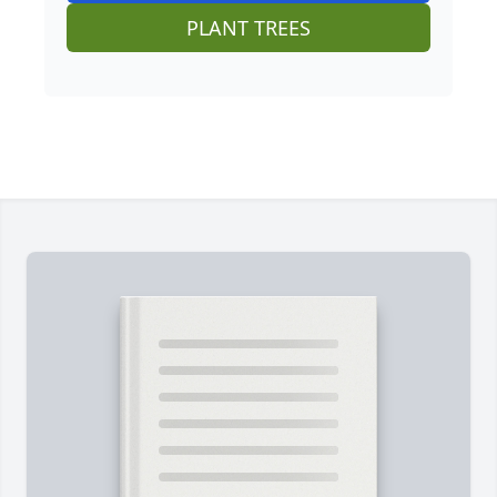
PLANT TREES