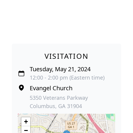
VISITATION
Tuesday, May 21, 2024
12:00 - 2:00 pm (Eastern time)
Evangel Church
5350 Veterans Parkway
Columbus, GA 31904
+
−