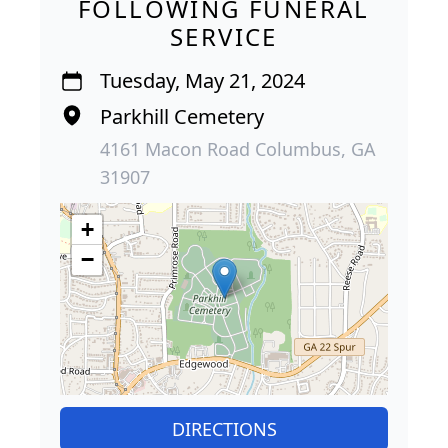
FOLLOWING FUNERAL
SERVICE
Tuesday, May 21, 2024
Parkhill Cemetery
4161 Macon Road Columbus, GA
31907
+
−
DIRECTIONS