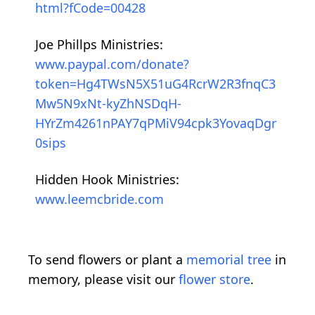
html?fCode=00428
Joe Phillps Ministries:
www.paypal.com/donate?
token=Hg4TWsN5X51uG4RcrW2R3fnqC3
Mw5N9xNt-kyZhNSDqH-
HYrZm4261nPAY7qPMiV94cpk3YovaqDgr
0sips
Hidden Hook Ministries:
www.leemcbride.com
To send flowers or plant a
memorial tree
in
memory, please visit our
flower store
.