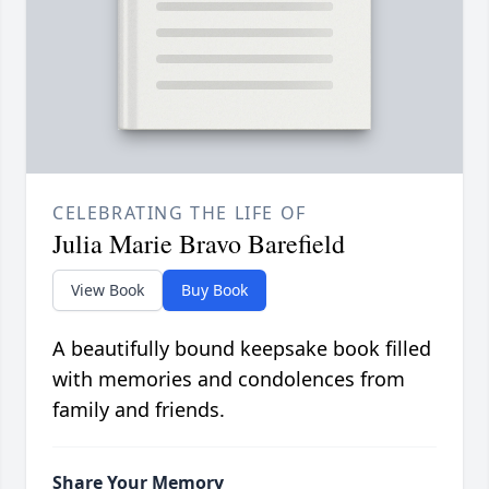
CELEBRATING THE LIFE OF
Julia Marie Bravo Barefield
View Book
Buy Book
A beautifully bound keepsake book filled
with memories and condolences from
family and friends.
Share Your Memory