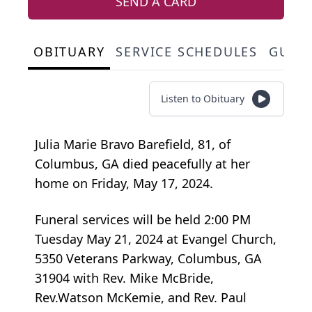
SEND A CARD
OBITUARY
SERVICE SCHEDULES
GUES
Listen to Obituary
Julia Marie Bravo Barefield, 81, of
Columbus, GA died peacefully at her
home on Friday, May 17, 2024.
Funeral services will be held 2:00 PM
Tuesday May 21, 2024 at Evangel Church,
5350 Veterans Parkway, Columbus, GA
31904 with Rev. Mike McBride,
Rev.Watson McKemie, and Rev. Paul