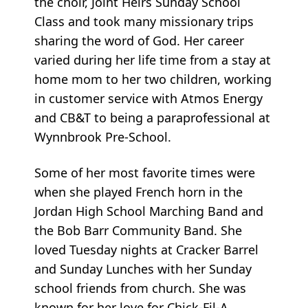
the choir, Joint Heirs Sunday School
Class and took many missionary trips
sharing the word of God. Her career
varied during her life time from a stay at
home mom to her two children, working
in customer service with Atmos Energy
and CB&T to being a paraprofessional at
Wynnbrook Pre-School.
Some of her most favorite times were
when she played French horn in the
Jordan High School Marching Band and
the Bob Barr Community Band. She
loved Tuesday nights at Cracker Barrel
and Sunday Lunches with her Sunday
school friends from church. She was
known for her love for Chick-Fil-A,