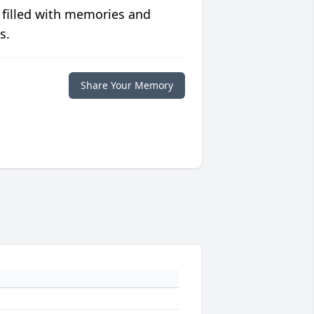
 filled with memories and
s.
Share Your Memory