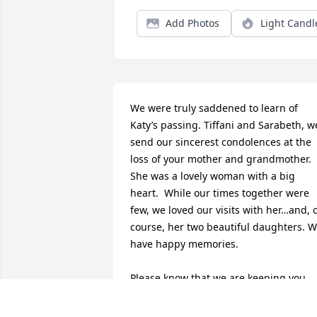
Add Photos
Light Candl
We were truly saddened to learn of 
Katy’s passing. Tiffani and Sarabeth, we
send our sincerest condolences at the 
loss of your mother and grandmother. 
She was a lovely woman with a big 
heart.  While our times together were 
few, we loved our visits with her…and, o
course, her two beautiful daughters. W
have happy memories. 

Please know that we are keeping you 
both in our prayers. With much love…
Connie and Cindy