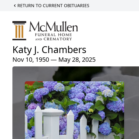
RETURN TO CURRENT OBITUARIES
Katy J. Chambers
Nov 10, 1950 — May 28, 2025