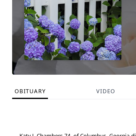
OBITUARY
VIDEO
Katy J. Chambers 74, of Columbus, Georgia d