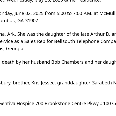
 Monday, June 02, 2025 from 5:00 to 7:00 P.M. at McMul
lumbus, GA 31907.
a, Ark. She was the daughter of the late Arthur D. 
f service as a Sales Rep for Bellsouth Telephone Comp
s, Georgia.
in death by her husband Bob Chambers and her daugh
sbury, brother, Kris Jessee, granddaughter, Sarabeth 
o Gentiva Hospice 700 Brookstone Centre Pkwy #100 