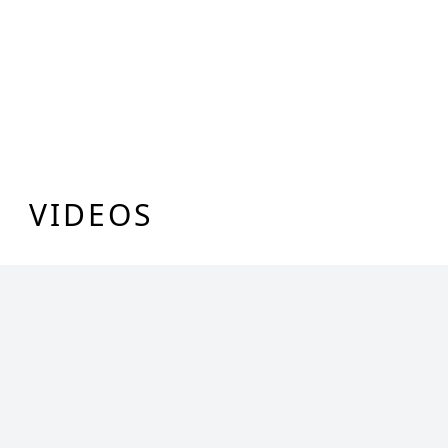
VIDEOS