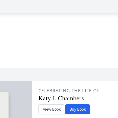
CELEBRATING THE LIFE OF
Katy J. Chambers
View Book
Buy Book