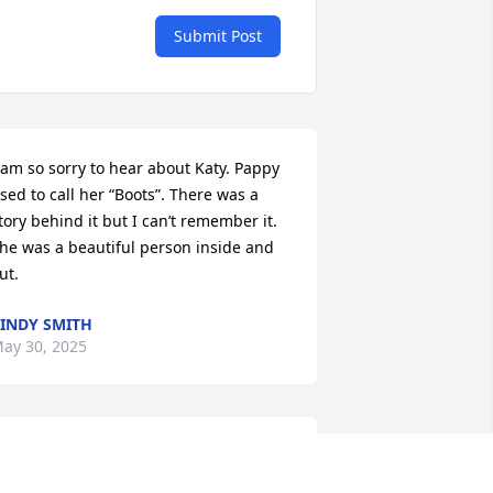
Submit Post
 am so sorry to hear about Katy. Pappy 
sed to call her “Boots”. There was a 
tory behind it but I can’t remember it. 
he was a beautiful person inside and 
ut.
INDY SMITH
ay 30, 2025
iff, thinking of you and what a sweet 
ama you had. Her beautiful smile and 