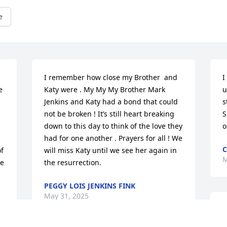
e
I remember how close my Brother  and 
I
 
Katy were . My My My Brother Mark 
u
Jenkins and Katy had a bond that could 
s
not be broken ! It’s still heart breaking 
S
down to this day to think of the love they 
o
had for one another . Prayers for all ! We 
C
f 
will miss Katy until we see her again in 
M
e 
the resurrection.
PEGGY LOIS JENKINS FINK
May 31, 2025
T
m