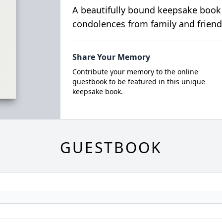
A beautifully bound keepsake book
condolences from family and friend
Share Your Memory
Contribute your memory to the online
guestbook to be featured in this unique
keepsake book.
GUESTBOOK