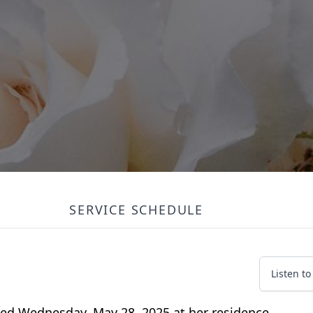
SERVICE SCHEDULE
Listen t
ied Wednesday, May 28, 2025 at her residence.