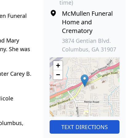
time)
McMullen Funeral
len Funeral
Home and
Crematory
and Mary
3874 Gentian Blvd.
any. She was
Columbus, GA 31907
+
ter Carey B.
−
Nicole
Columbus,
TEXT DIRECTIONS