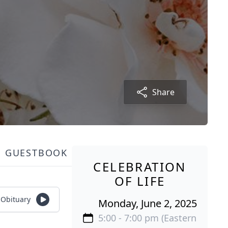
Share
GUESTBOOK
CELEBRATION
OF LIFE
o Obituary
Monday, June 2, 2025
5:00 - 7:00 pm (Eastern