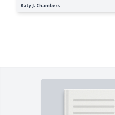
Katy J. Chambers