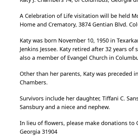
A Celebration of Life visitation will be held
Home and Crematory, 3874 Gentian Blvd. Co
Katy was born November 10, 1950 in Texarkan
Jenkins Jessee. Katy retired after 32 years o
also a member of Evangel Church in Columbu
Other than her parents, Katy was preceded 
Chambers.
Survivors include her daughter, Tiffani C. San
Sansbury and a niece and nephew.
In lieu of flowers, please make donations t
Georgia 31904