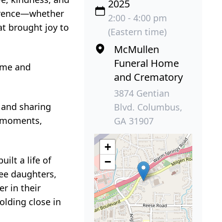
2025
ference—whether
2:00 - 4:00 pm
at brought joy to
(Eastern time)
McMullen
Funeral Home
Home and
and Crematory
3874 Gentian
, and sharing
Blvd. Columbus,
st moments,
GA 31907
+
ilt a life of
−
ree daughters,
r in their
olding close in