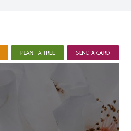
PLANT A TREE
SEND A CARD