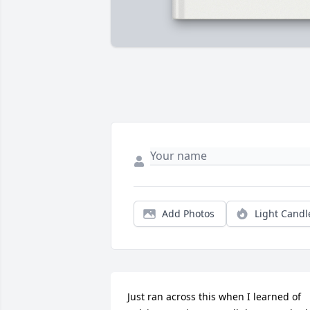
Add Photos
Light Candl
Just ran across this when I learned of 