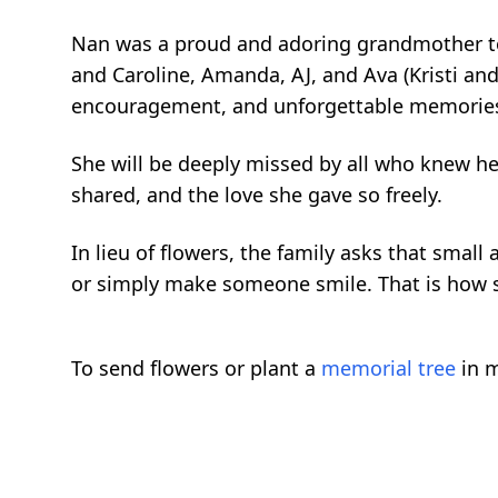
Nan was a proud and adoring grandmother to
and Caroline, Amanda, AJ, and Ava (Kristi and 
encouragement, and unforgettable memorie
She will be deeply missed by all who knew her
shared, and the love she gave so freely.
In lieu of flowers, the family asks that smal
or simply make someone smile. That is how
To send flowers or plant a
memorial tree
in m