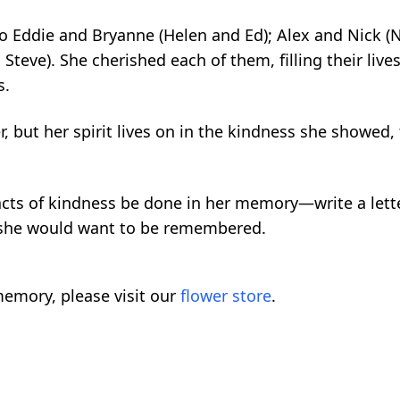
 Eddie and Bryanne (Helen and Ed); Alex and Nick (
Steve). She cherished each of them, filling their lives
s.
, but her spirit lives on in the kindness she showed,
l acts of kindness be done in her memory—write a lett
 she would want to be remembered.
emory, please visit our
flower store
.