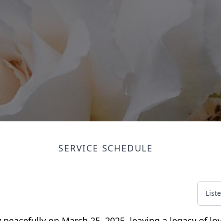
SERVICE SCHEDULE
List
peacefully on March 25, 2025, leaving a legacy of lo