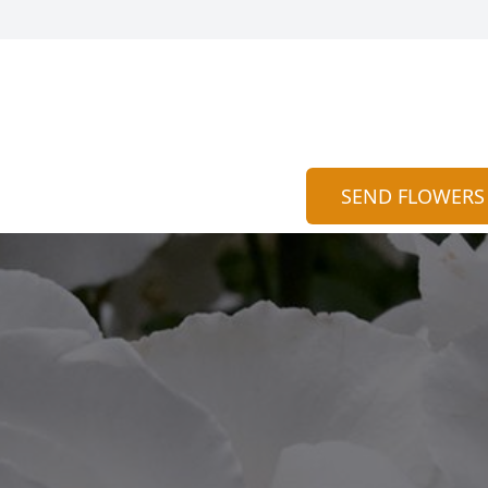
SEND FLOWERS