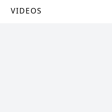
VIDEOS