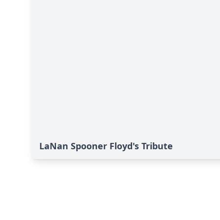
LaNan Spooner Floyd's Tribute