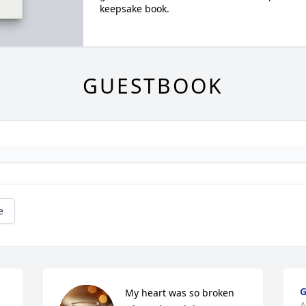
keepsake book.
GUESTBOOK
e
G
My heart was so broken  
A