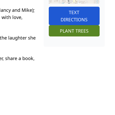
Nancy and Mike);
TEXT
 with love,
DIRECTIONS
PLANT TREES
 the laughter she
er, share a book,