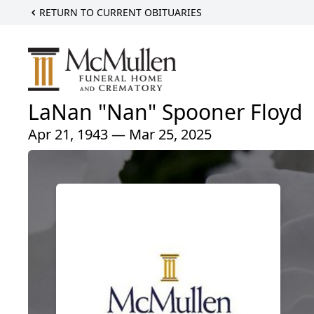
RETURN TO CURRENT OBITUARIES
LaNan "Nan" Spooner Floyd
Apr 21, 1943 — Mar 25, 2025