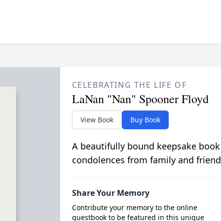
CELEBRATING THE LIFE OF
LaNan "Nan" Spooner Floyd
View Book
Buy Book
A beautifully bound keepsake book
condolences from family and friend
Share Your Memory
Contribute your memory to the online
guestbook to be featured in this unique