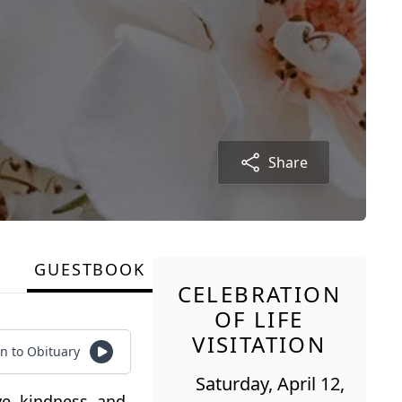
Share
GUESTBOOK
CELEBRATION
OF LIFE
VISITATION
en to Obituary
Saturday, April 12,
ve, kindness, and