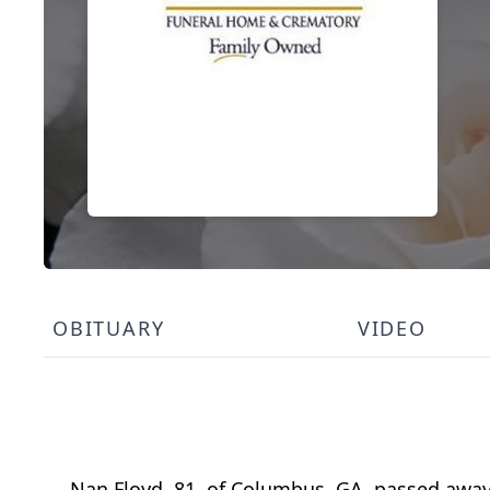
OBITUARY
VIDEO
Nan Floyd, 81, of Columbus, GA, passed away 