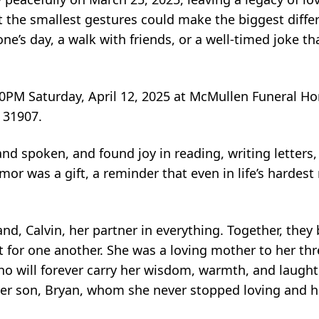
t the smallest gestures could make the biggest dif
ne’s day, a walk with friends, or a well-timed joke th
 4:00PM Saturday, April 12, 2025 at McMullen Funeral 
 31907.
nd spoken, and found joy in reading, writing letters
mor was a gift, a reminder that even in life’s harde
d, Calvin, her partner in everything. Together, they bu
 for one another. She was a loving mother to her th
who will forever carry her wisdom, warmth, and laughte
her son, Bryan, whom she never stopped loving and h