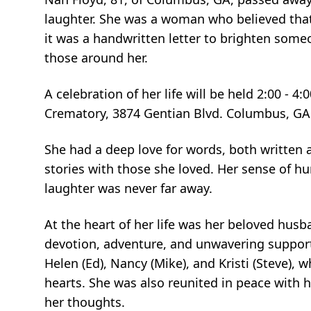
laughter. She was a woman who believed tha
it was a handwritten letter to brighten someo
those around her.
A celebration of her life will be held 2:00 -
Crematory, 3874 Gentian Blvd. Columbus, GA
She had a deep love for words, both written a
stories with those she loved. Her sense of hu
laughter was never far away.
At the heart of her life was her beloved husban
devotion, adventure, and unwavering support
Helen (Ed), Nancy (Mike), and Kristi (Steve), 
hearts. She was also reunited in peace with 
her thoughts.