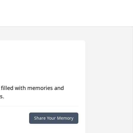
 filled with memories and
s.
Share Your Memory