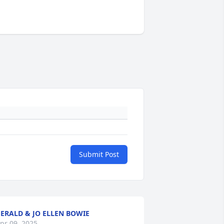
Submit Post
ERALD & JO ELLEN BOWIE
pr 09, 2025