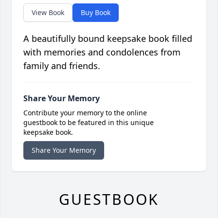
View Book
Buy Book
A beautifully bound keepsake book filled
with memories and condolences from
family and friends.
Share Your Memory
Contribute your memory to the online
guestbook to be featured in this unique
keepsake book.
Share Your Memory
GUESTBOOK