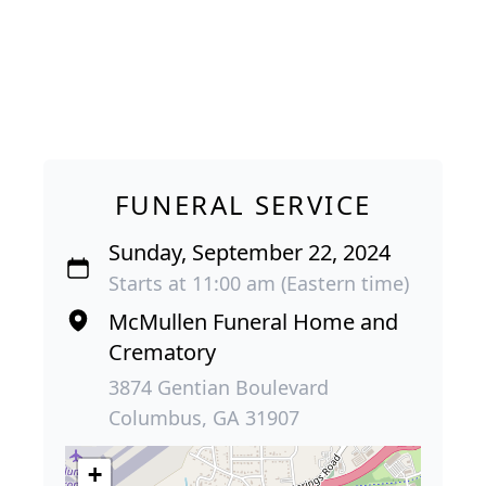
FUNERAL SERVICE
Sunday, September 22, 2024
Starts at 11:00 am (Eastern time)
McMullen Funeral Home and
Crematory
3874 Gentian Boulevard
Columbus, GA 31907
+