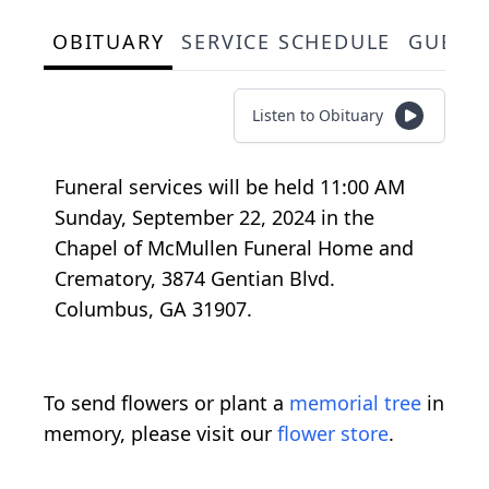
OBITUARY
SERVICE SCHEDULE
GUEST
Listen to Obituary
Funeral services will be held 11:00 AM
Sunday, September 22, 2024 in the
Chapel of McMullen Funeral Home and
Crematory, 3874 Gentian Blvd.
Columbus, GA 31907.
To send flowers or plant a
memorial tree
in
memory, please visit our
flower store
.