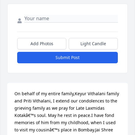
Add Photos
Light Candle
Submit Post
On behalf of my entire family,Keyur Vithalani family 
and Priti Vithalani, I extend our condolences to the 
grieving family as we pray for Late Laxmidas 
Kotakâ€™s soul. May he rest in peace.I have fond 
memories of him from my childhood, when I used 
to visit my cousinâ€™s place in Bombay.Jai Shree 