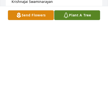
KrishnaJai Swaminarayan
DIYA VITHALANI
Send Flowers
Plant A Tree
Sep 22, 2024
On behalf of my entire family,Keyur Vithalani family 
and Priti Vithalani, I extend our condolences to the 
grieving family as we pray for Late Laxmidas 
Kotakâ€™s soul. May he rest in peace.I have fond 
memories of him from my childhood, when I used 
to visit my cousinâ€™s place in Bombay.Jai Shree 
KrishnaJai Swaminarayan
DIYA VITHALANI
Sep 22, 2024