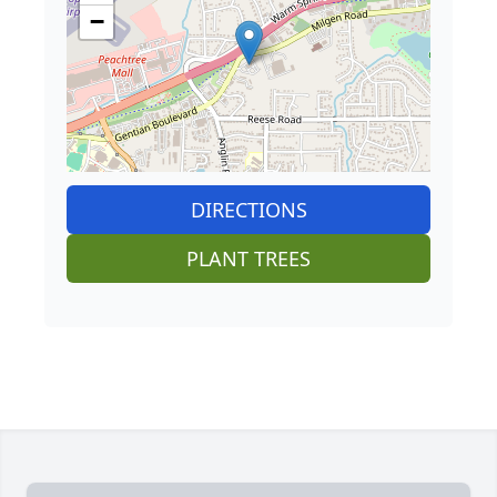
−
DIRECTIONS
PLANT TREES