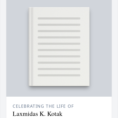
CELEBRATING THE LIFE OF
Laxmidas K. Kotak