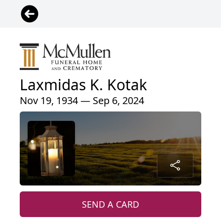
Laxmidas K. Kotak
Nov 19, 1934 — Sep 6, 2024
SEND A CARD