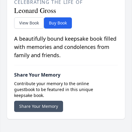
CELEBRATING THE LIFE OF
Leonard Gross
View Book
Buy Book
A beautifully bound keepsake book filled
with memories and condolences from
family and friends.
Share Your Memory
Contribute your memory to the online
guestbook to be featured in this unique
keepsake book.
Share Your Memory