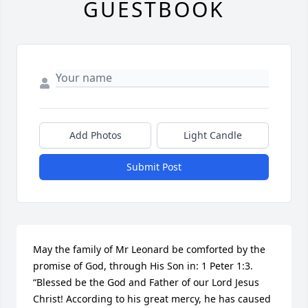
GUESTBOOK
Add Photos
Light Candle
Submit Post
May the family of Mr Leonard be comforted by the 
promise of God, through His Son in: 1 Peter 1:3. 
“Blessed be the God and Father of our Lord Jesus 
Christ! According to his great mercy, he has caused 