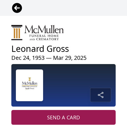
Leonard Gross
Dec 24, 1953 — Mar 29, 2025
SEND A CARD