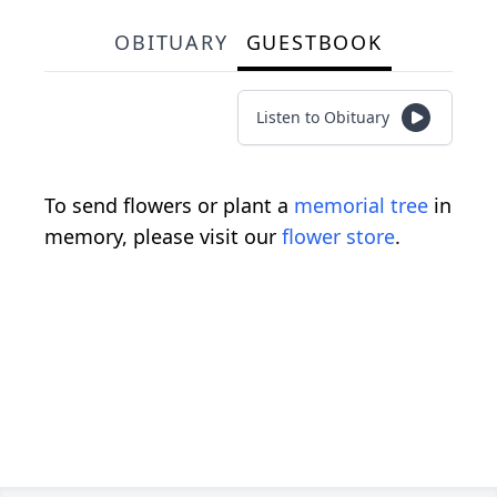
OBITUARY
GUESTBOOK
Listen to Obituary
To send flowers or plant a
memorial tree
in
memory, please visit our
flower store
.