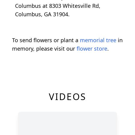
Columbus at 8303 Whitesville Rd,
Columbus, GA 31904.
To send flowers or plant a
memorial tree
in
memory, please visit our
flower store
.
VIDEOS