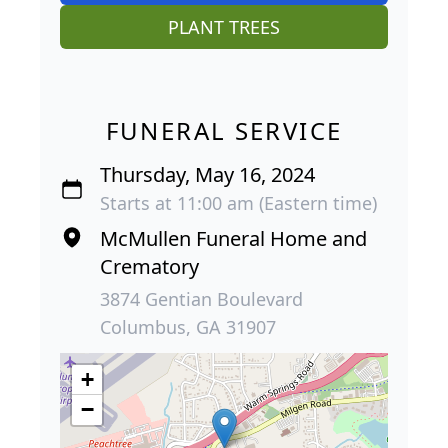
PLANT TREES
FUNERAL SERVICE
Thursday, May 16, 2024
Starts at 11:00 am (Eastern time)
McMullen Funeral Home and
Crematory
3874 Gentian Boulevard
Columbus, GA 31907
+
−