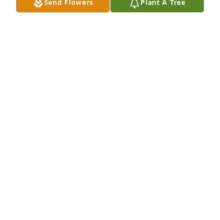
Send Flowers
Plant A Tree
A Memorial tree was ordered in memory of Lillian 
Diane Davis by Patricia and Roger Mansfield.  Diane 
was so sweet and kind and a wonderful cousin to 