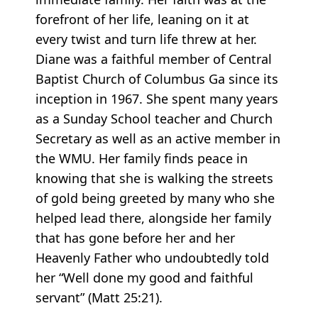
forefront of her life, leaning on it at
every twist and turn life threw at her.
Diane was a faithful member of Central
Baptist Church of Columbus Ga since its
inception in 1967. She spent many years
as a Sunday School teacher and Church
Secretary as well as an active member in
the WMU. Her family finds peace in
knowing that she is walking the streets
of gold being greeted by many who she
helped lead there, alongside her family
that has gone before her and her
Heavenly Father who undoubtedly told
her “Well done my good and faithful
servant” (Matt 25:21).