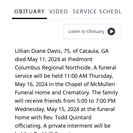
OBITUARY
VIDEO
SERVICE SCHEDULE
Listen to Obituary
Lillian Diane Davis, 75, of Cataula, GA
died May 11, 2024 at Piedmont
Columbus Regional Northside. A funeral
service will be held 11:00 AM Thursday,
May 16, 2024 in the Chapel of McMullen
Funeral Home and Crematory. The family
will receive friends from 5:00 to 7:00 PM
Wednesday, May 15, 2024 at the funeral
home with Rev. Todd Quintard
officiating. A private interment will be