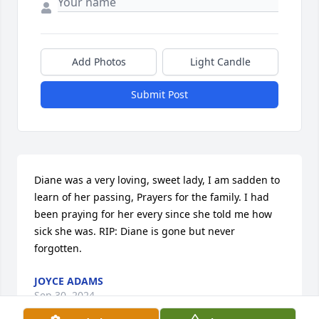
Add Photos
Light Candle
Submit Post
Diane was a very loving, sweet lady, I am sadden to 
learn of her passing, Prayers for the family. I had 
been praying for her every since she told me how 
sick she was. RIP: Diane is gone but never 
forgotten.
JOYCE ADAMS
Sep 30, 2024