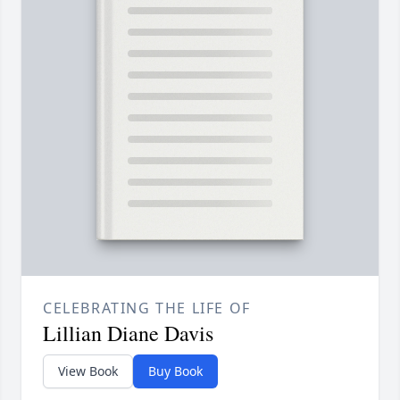
CELEBRATING THE LIFE OF
Lillian Diane Davis
View Book
Buy Book