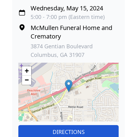
Wednesday, May 15, 2024
5:00 - 7:00 pm (Eastern time)
McMullen Funeral Home and
Crematory
3874 Gentian Boulevard
Columbus, GA 31907
+
−
DIRECTIONS