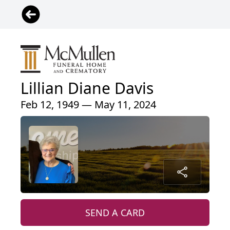
Lillian Diane Davis
Feb 12, 1949 — May 11, 2024
SEND A CARD