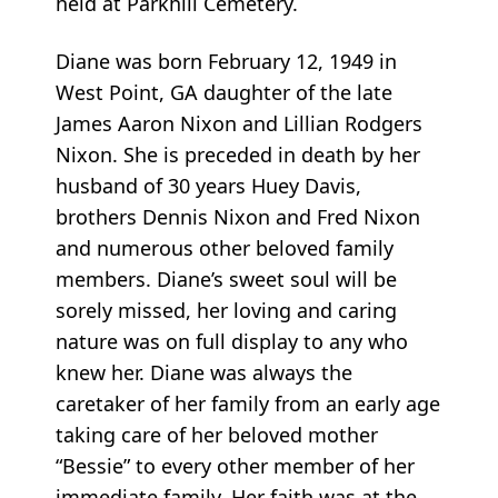
held at Parkhill Cemetery.
Diane was born February 12, 1949 in
West Point, GA daughter of the late
James Aaron Nixon and Lillian Rodgers
Nixon. She is preceded in death by her
husband of 30 years Huey Davis,
brothers Dennis Nixon and Fred Nixon
and numerous other beloved family
members. Diane’s sweet soul will be
sorely missed, her loving and caring
nature was on full display to any who
knew her. Diane was always the
caretaker of her family from an early age
taking care of her beloved mother
“Bessie” to every other member of her
immediate family. Her faith was at the