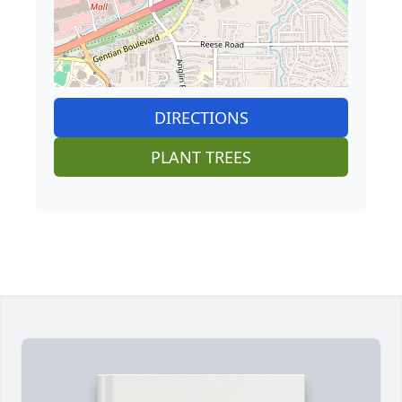
DIRECTIONS
PLANT TREES