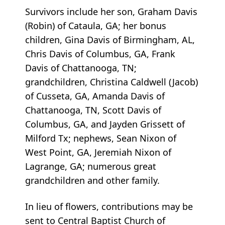
Survivors include her son, Graham Davis
(Robin) of Cataula, GA; her bonus
children, Gina Davis of Birmingham, AL,
Chris Davis of Columbus, GA, Frank
Davis of Chattanooga, TN;
grandchildren, Christina Caldwell (Jacob)
of Cusseta, GA, Amanda Davis of
Chattanooga, TN, Scott Davis of
Columbus, GA, and Jayden Grissett of
Milford Tx; nephews, Sean Nixon of
West Point, GA, Jeremiah Nixon of
Lagrange, GA; numerous great
grandchildren and other family.
In lieu of flowers, contributions may be
sent to Central Baptist Church of