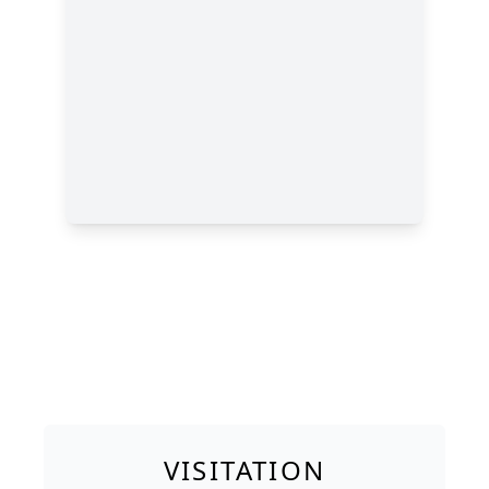
VISITATION