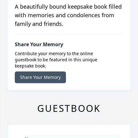
A beautifully bound keepsake book filled
with memories and condolences from
family and friends.
Share Your Memory
Contribute your memory to the online
guestbook to be featured in this unique
keepsake book.
Share Your Memory
GUESTBOOK