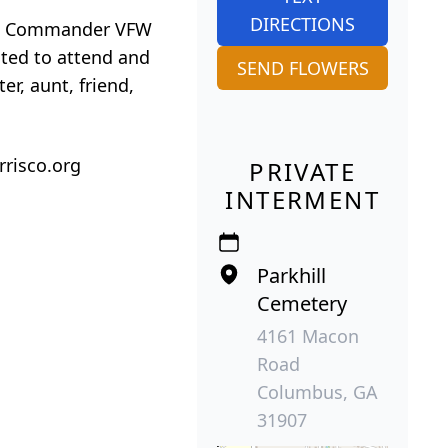
DIRECTIONS
 the Commander VFW
ited to attend and
SEND FLOWERS
r, aunt, friend,
rrisco.org
PRIVATE
INTERMENT
Parkhill
Cemetery
4161 Macon
Road
Columbus, GA
31907