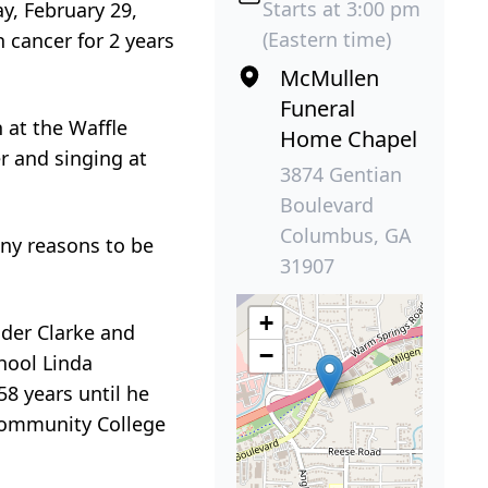
Starts at 3:00 pm
y, February 29,
(Eastern time)
 cancer for 2 years
McMullen
Funeral
 at the Waffle
Home Chapel
r and singing at
3874 Gentian
Boulevard
Columbus, GA
ny reasons to be
31907
+
nder Clarke and
−
hool Linda
8 years until he
Community College