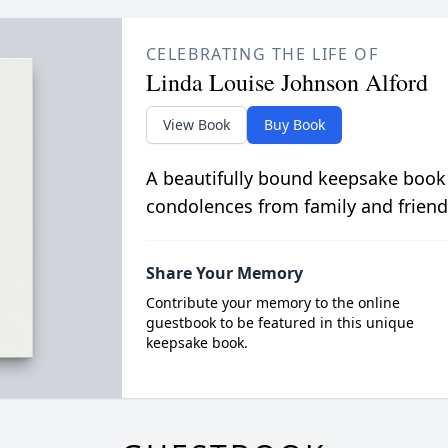
CELEBRATING THE LIFE OF
Linda Louise Johnson Alford
View Book
Buy Book
A beautifully bound keepsake book
condolences from family and friend
Share Your Memory
Contribute your memory to the online
guestbook to be featured in this unique
keepsake book.