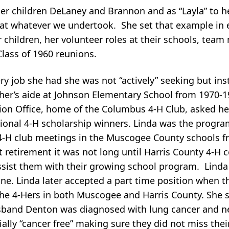
er children DeLaney and Brannon and as “Layla” to h
st at whatever we undertook. She set that example in 
children, her volunteer roles at their schools, team
Class of 1960 reunions.
ry job she had she was not “actively” seeking but in
her’s aide at Johnson Elementary School from 1970-1
on Office, home of the Columbus 4-H Club, asked her
nal 4-H scholarship winners. Linda was the program
4-H club meetings in the Muscogee County schools f
first retirement it was not long until Harris County 4-H
ssist them with their growing school program. Linda
one. Linda later accepted a part time position when 
he 4-Hers in both Muscogee and Harris County. She s
sband Denton was diagnosed with lung cancer and n
ially “cancer free” making sure they did not miss thei