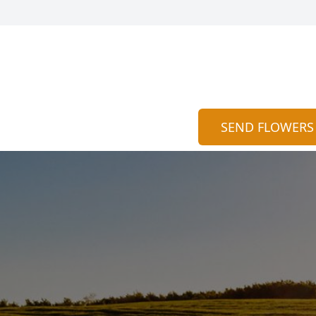
SEND FLOWERS