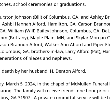
tches, school ceremonies or graduations.
Hurston Johnson (Bill) of Columbus, GA, and Ashley B
n, Ashbi Hannah Alford, Hamilton, GA, Carson Branno
, GA, William (Will) Bailey Johnson, Columbus, GA, De
m (Brittany), Maple Plain, MN, and Skylar Morgan Cl
son Brannon Alford, Walker Ann Alford and Piper Eliz
 Columbus, GA, brothers-in-law, Larry Alford (Pat), H
 generations of nieces and nephews.
n death by her husband, H. Denton Alford.
day, March 5, 2024, in the chapel of McMullen Funera
ating. The family will receive friends one hour prior t
us, GA 31907. A private committal service will be he