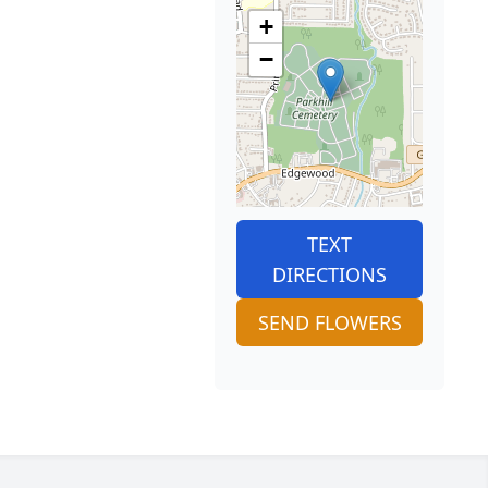
+
−
TEXT
DIRECTIONS
SEND FLOWERS