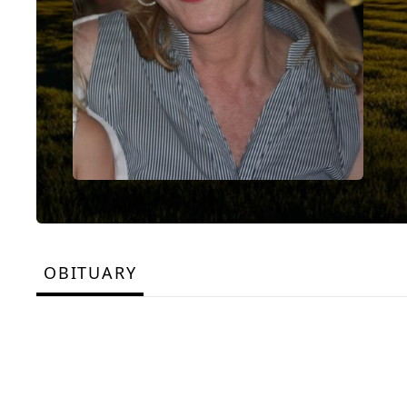
OBITUARY