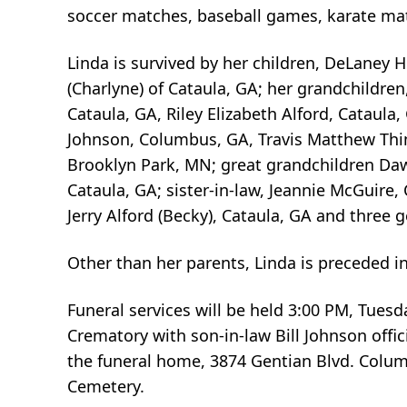
soccer matches, baseball games, karate ma
Linda is survived by her children, DeLaney 
(Charlyne) of Cataula, GA; her grandchildre
Cataula, GA, Riley Elizabeth Alford, Cataula
Johnson, Columbus, GA, Travis Matthew Thim
Brooklyn Park, MN; great grandchildren Daw
Cataula, GA; sister-in-law, Jeannie McGuire,
Jerry Alford (Becky), Cataula, GA and three
Other than her parents, Linda is preceded i
Funeral services will be held 3:00 PM, Tues
Crematory with son-in-law Bill Johnson offici
the funeral home, 3874 Gentian Blvd. Columb
Cemetery.