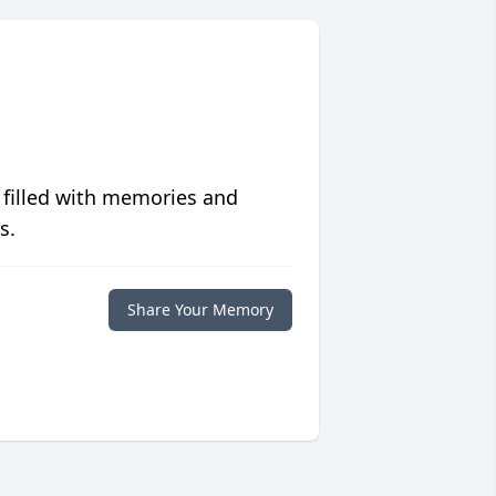
 filled with memories and
s.
Share Your Memory