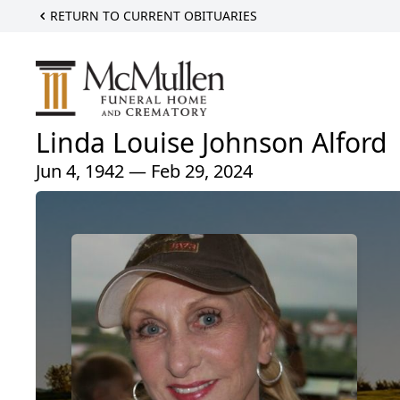
RETURN TO CURRENT OBITUARIES
Linda Louise Johnson Alford
Jun 4, 1942 — Feb 29, 2024