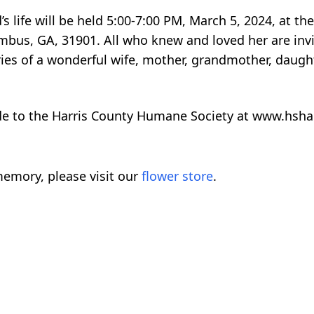
d’s life will be held 5:00-7:00 PM, March 5, 2024, at
umbus, GA, 31901. All who knew and loved her are inv
s of a wonderful wife, mother, grandmother, daughte
ade to the Harris County Humane Society at www.hsha
emory, please visit our
flower store
.