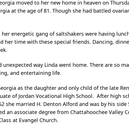
Georgia moved to her new home in heaven on Thursda
rgia at the age of 81. Though she had battled ovarian
her energetic gang of saltshakers were having lunch
d her time with these special friends. Dancing, dinne
ek.
nd unexpected way Linda went home. There are so ma
ng, and entertaining life.
eorgia as the daughter and only child of the late Re
uate of Jordan Vocational High School. After high sc
2 she married H. Denton Alford and was by his side 5
ed an associate degree from Chattahoochee Valley 
lass at Evangel Church.