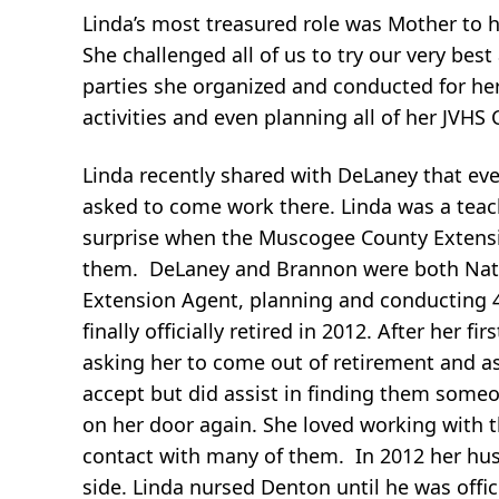
Linda’s most treasured role was Mother to h
She challenged all of us to try our very be
parties she organized and conducted for her 
activities and even planning all of her JVHS 
Linda recently shared with DeLaney that eve
asked to come work there. Linda was a teac
surprise when the Muscogee County Extensi
them. DeLaney and Brannon were both Natio
Extension Agent, planning and conducting 
finally officially retired in 2012. After her 
asking her to come out of retirement and a
accept but did assist in finding them some
on her door again. She loved working with t
contact with many of them. In 2012 her hu
side. Linda nursed Denton until he was offic