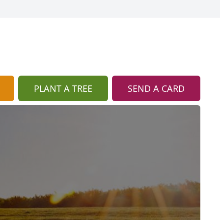
PLANT A TREE
SEND A CARD