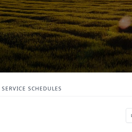
SERVICE SCHEDULES