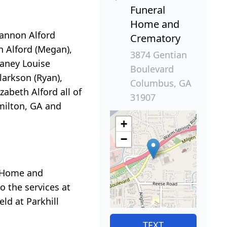
Funeral
Home and
rannon Alford
Crematory
n Alford (Megan),
3874 Gentian
Laney Louise
Boulevard
arkson (Ryan),
Columbus, GA
abeth Alford all of
31907
amilton, GA and
+
−
l Home and
o the services at
ld at Parkhill
TEXT