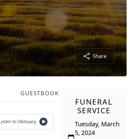
Share
GUESTBOOK
FUNERAL
SERVICE
Listen to Obituary
Tuesday, March
5, 2024