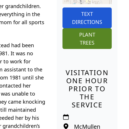
er grandchildren.
TEXT
everything in the
DIRECTIONS
 mom for all sports
PLANT
TREES
stead had been
981. It was no
 to work for
 assistant to the
VISITATION
rom 1981 until she
ONE HOUR
 contacted her
PRIOR TO
 was unable to
THE
they came knocking
SERVICE
till maintained
eeded her by his
r grandchildren’s
McMullen