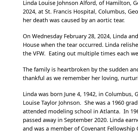
Linda Louise Johnson Alford, of Hamilton, 
2024, at St. Francis Hospital, Columbus, Geo
her death was caused by an aortic tear.
On Wednesday February 28, 2024, Linda and 
House when the tear occurred. Linda relishe
the VFW. Eating out multiple times each we
The family is heartbroken by the sudden a
thankful as we remember her loving, nurturi
Linda was born June 4, 1942, in Columbus, G
Louise Taylor Johnson. She was a 1960 grad
attended modeling school in Atlanta. In 196
passed away in September 2020. Linda earn
and was a member of Covenant Fellowship C