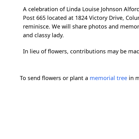
A celebration of Linda Louise Johnson Alfor
Post 665 located at 1824 Victory Drive, Col
reminisce. We will share photos and memorie
and classy lady.
In lieu of flowers, contributions may be m
To send flowers or plant a
memorial tree
in m