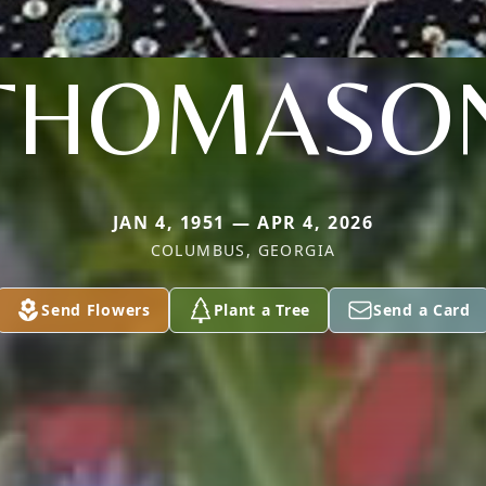
THOMASO
JAN 4, 1951 — APR 4, 2026
COLUMBUS, GEORGIA
Send Flowers
Plant a Tree
Send a Card