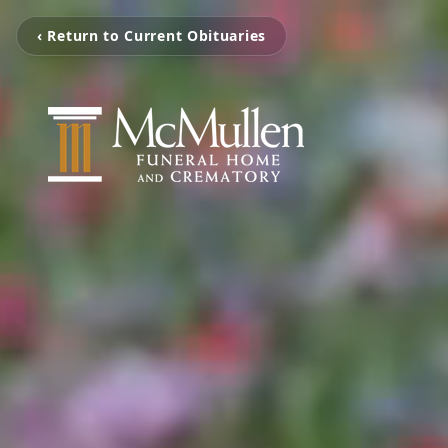
‹ Return to Current Obituaries