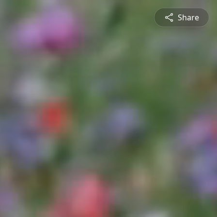
Share