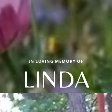
IN LOVING MEMORY OF
LINDA