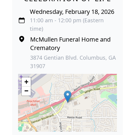
Wednesday, February 18, 2026
11:00 am - 12:00 pm (Eastern
time)
McMullen Funeral Home and
Crematory
3874 Gentian Blvd. Columbus, GA
31907
+
−