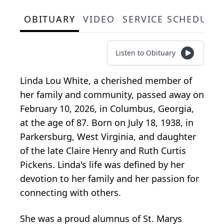
OBITUARY
VIDEO
SERVICE SCHEDULE
Listen to Obituary
Linda Lou White, a cherished member of
her family and community, passed away on
February 10, 2026, in Columbus, Georgia,
at the age of 87. Born on July 18, 1938, in
Parkersburg, West Virginia, and daughter
of the late Claire Henry and Ruth Curtis
Pickens. Linda's life was defined by her
devotion to her family and her passion for
connecting with others.
She was a proud alumnus of St. Marys