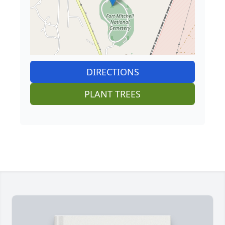
DIRECTIONS
PLANT TREES