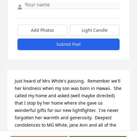
Add Photos
Light Candle
Submit Post
Just heard of Mrs White's passing.  Remember we'll 
her kindness when my son was born in Hawaii.  She 
called my home and asked (well maybe directed) 
that I stop by her home where she gave us 
wonderful gifts for our new lightfighter.  I've never 
forgotten her warmth and generosity.  Deepest 
condolences to MG White, Jane Ann and all of the 
family.