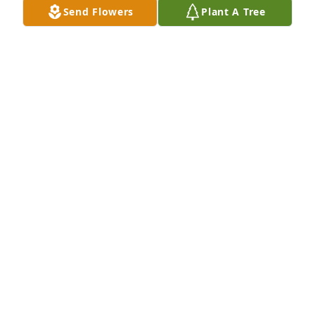
Send Flowers
Plant A Tree
DARRIN ADAMS
May 27, 2026
I am so very sorry for your loss.

“The hour is coming in which all those in the 
memorial tombs will hear his voice and come out.”​
—John 5:28, 29.

~The Bible assures us that God will resurrect our 
dead loved ones.​—Acts 24:15.

~He longs to bring them back to life.​—Job 14:13-15.
LISH MARLIN
Feb 24, 2026