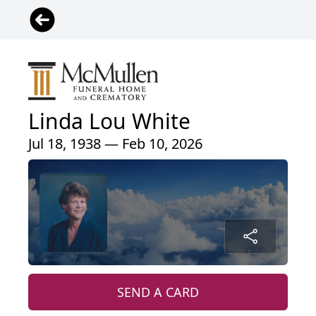
Linda Lou White
Jul 18, 1938 — Feb 10, 2026
SEND A CARD