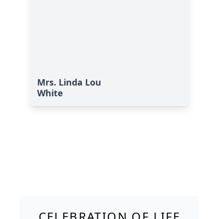
Mrs. Linda Lou
White
CELEBRATION OF LIFE