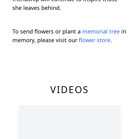
she leaves behind.
To send flowers or plant a
memorial tree
in
memory, please visit our
flower store
.
VIDEOS