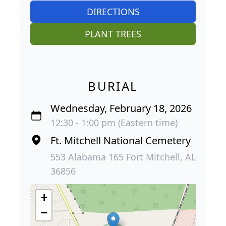
DIRECTIONS
PLANT TREES
BURIAL
Wednesday, February 18, 2026
12:30 - 1:00 pm (Eastern time)
Ft. Mitchell National Cemetery
553 Alabama 165 Fort Mitchell, AL
36856
+
−