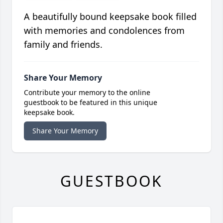
A beautifully bound keepsake book filled
with memories and condolences from
family and friends.
Share Your Memory
Contribute your memory to the online
guestbook to be featured in this unique
keepsake book.
Share Your Memory
GUESTBOOK