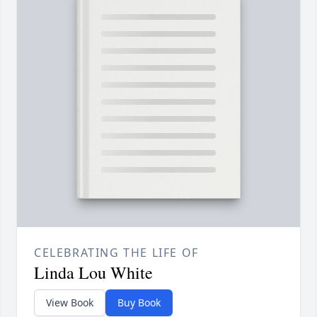
CELEBRATING THE LIFE OF
Linda Lou White
View Book
Buy Book