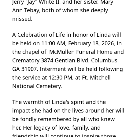
Jerry "Jay" White II, and her sister, Mary
Ann Tebay, both of whom she deeply
missed.
A Celebration of Life in honor of Linda will
be held on 11:00 AM, February 18, 2026, in
the chapel of McMullen Funeral Home and
Crematory 3874 Gentian Blvd. Columbus,
GA 31907. Interment will be held following
the service at 12:30 PM, at Ft. Mitchell
National Cemetery.
The warmth of Linda's spirit and the
impact she had on the lives around her will
be fondly remembered by all who knew
her. Her legacy of love, family, and
friendship will continue to inspire those