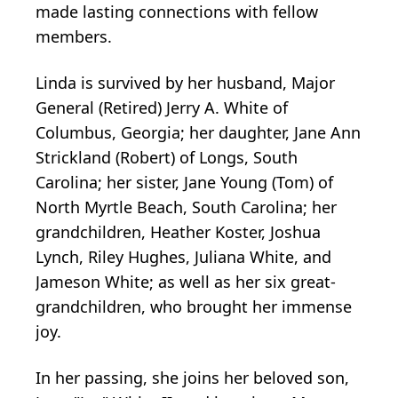
made lasting connections with fellow
members.
Linda is survived by her husband, Major
General (Retired) Jerry A. White of
Columbus, Georgia; her daughter, Jane Ann
Strickland (Robert) of Longs, South
Carolina; her sister, Jane Young (Tom) of
North Myrtle Beach, South Carolina; her
grandchildren, Heather Koster, Joshua
Lynch, Riley Hughes, Juliana White, and
Jameson White; as well as her six great-
grandchildren, who brought her immense
joy.
In her passing, she joins her beloved son,