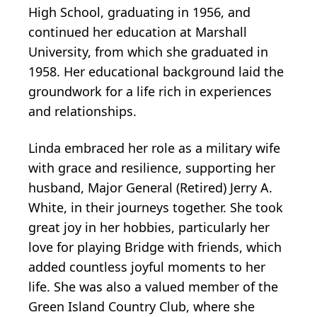
High School, graduating in 1956, and
continued her education at Marshall
University, from which she graduated in
1958. Her educational background laid the
groundwork for a life rich in experiences
and relationships.
Linda embraced her role as a military wife
with grace and resilience, supporting her
husband, Major General (Retired) Jerry A.
White, in their journeys together. She took
great joy in her hobbies, particularly her
love for playing Bridge with friends, which
added countless joyful moments to her
life. She was also a valued member of the
Green Island Country Club, where she