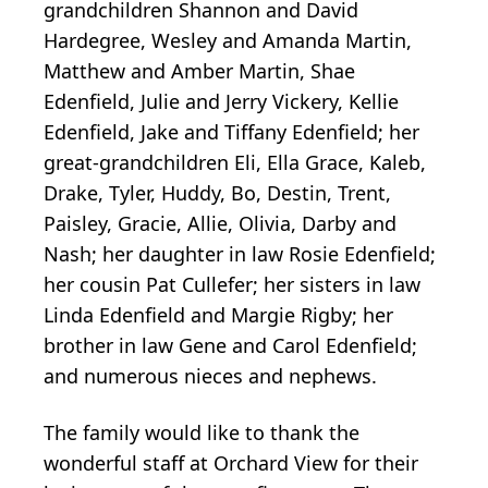
grandchildren Shannon and David
Hardegree, Wesley and Amanda Martin,
Matthew and Amber Martin, Shae
Edenfield, Julie and Jerry Vickery, Kellie
Edenfield, Jake and Tiffany Edenfield; her
great-grandchildren Eli, Ella Grace, Kaleb,
Drake, Tyler, Huddy, Bo, Destin, Trent,
Paisley, Gracie, Allie, Olivia, Darby and
Nash; her daughter in law Rosie Edenfield;
her cousin Pat Cullefer; her sisters in law
Linda Edenfield and Margie Rigby; her
brother in law Gene and Carol Edenfield;
and numerous nieces and nephews.
The family would like to thank the
wonderful staff at Orchard View for their