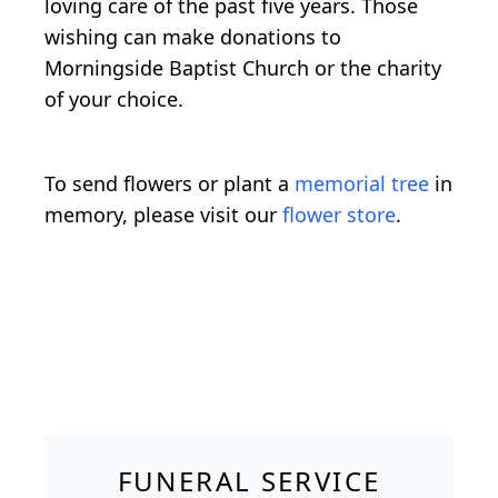
loving care of the past five years. Those
wishing can make donations to
Morningside Baptist Church or the charity
of your choice.
To send flowers or plant a
memorial tree
in
memory, please visit our
flower store
.
FUNERAL SERVICE