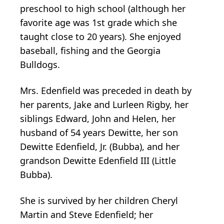
preschool to high school (although her
favorite age was 1st grade which she
taught close to 20 years). She enjoyed
baseball, fishing and the Georgia
Bulldogs.
Mrs. Edenfield was preceded in death by
her parents, Jake and Lurleen Rigby, her
siblings Edward, John and Helen, her
husband of 54 years Dewitte, her son
Dewitte Edenfield, Jr. (Bubba), and her
grandson Dewitte Edenfield III (Little
Bubba).
She is survived by her children Cheryl
Martin and Steve Edenfield; her