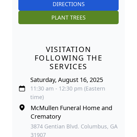
DIRECTIONS
PLANT TREES
VISITATION
FOLLOWING THE
SERVICES
Saturday, August 16, 2025
11:30 am - 12:30 pm (Eastern
time)
McMullen Funeral Home and
Crematory
3874 Gentian Blvd. Columbus, GA
31907