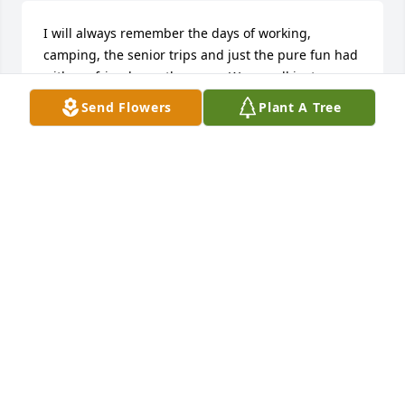
I will always remember the days of working, 
camping, the senior trips and just the pure fun had 
with my friend over the years. We are all just 
passing through this world and now she is resting 
Send Flowers
Plant A Tree
and surely at peace with Jesus and visiting with Him 
and all our family members already there.

There is no sadness to be for us but gladness for 
knowing such a friend.
FAYE LANGLEY
Aug 16, 2025
Visits: 843
This site is protected by reCAPTCHA and the
Google
Privacy Policy
and
Terms of Service
apply.
Service map data ©
OpenStreetMap
contributors