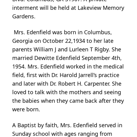
interment will be held at Lakeview Memory
Gardens.
Mrs. Edenfield was born in Columbus,
Georgia on October 22,1934 to her late
parents William J and Lurleen T Rigby. She
married Dewitte Edenfield September 4th,
1954. Mrs. Edenfield worked in the medical
field, first with Dr. Harold Jarrell’s practice
and later with Dr. Robert H. Carpenter. She
loved to talk with the mothers and seeing
the babies when they came back after they
were born.
A Baptist by faith, Mrs. Edenfield served in
Sunday school with ages ranging from