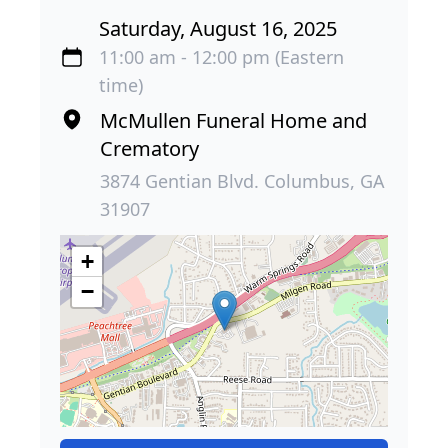
Saturday, August 16, 2025
11:00 am - 12:00 pm (Eastern
time)
McMullen Funeral Home and
Crematory
3874 Gentian Blvd. Columbus, GA
31907
+
−