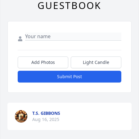
GUESTBOOK
Add Photos
Light Candle
Submit Post
T.S. GIBBONS
Aug 16, 2025