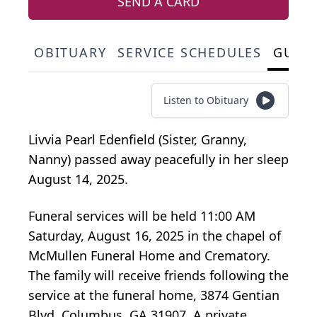
SEND A CARD
OBITUARY
SERVICE SCHEDULES
GUES
Listen to Obituary
Livvia Pearl Edenfield (Sister, Granny,
Nanny) passed away peacefully in her sleep
August 14, 2025.
Funeral services will be held 11:00 AM
Saturday, August 16, 2025 in the chapel of
McMullen Funeral Home and Crematory.
The family will receive friends following the
service at the funeral home, 3874 Gentian
Blvd. Columbus, GA 31907. A private