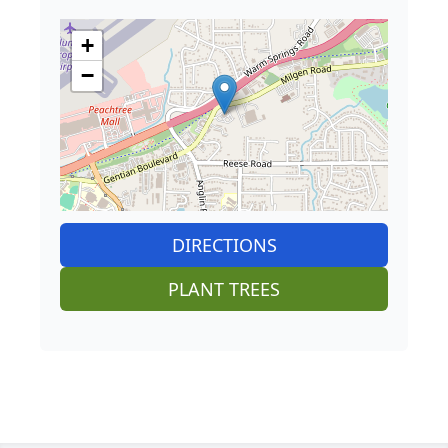
+
−
DIRECTIONS
PLANT TREES