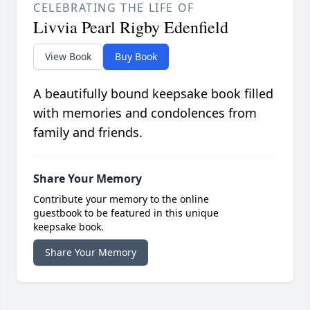
CELEBRATING THE LIFE OF
Livvia Pearl Rigby Edenfield
View Book
Buy Book
A beautifully bound keepsake book filled
with memories and condolences from
family and friends.
Share Your Memory
Contribute your memory to the online
guestbook to be featured in this unique
keepsake book.
Share Your Memory