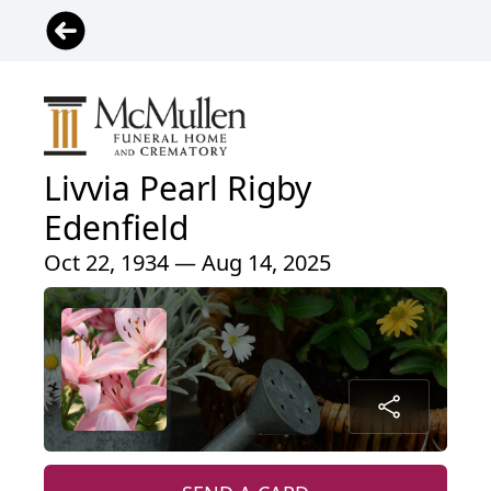
Livvia Pearl Rigby
Edenfield
Oct 22, 1934 — Aug 14, 2025