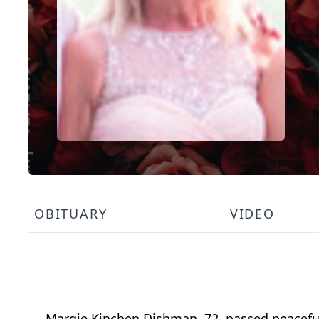
OBITUARY
VIDEO
Margie Kinchen Dishman, 72, passed peaceful