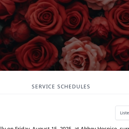
SERVICE SCHEDULES
List
ly on Friday, August 15, 2025, at Abbey Hospice, sur