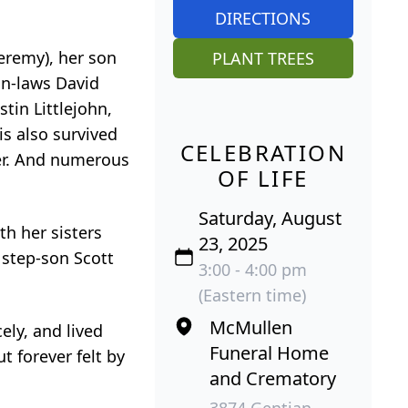
DIRECTIONS
eremy), her son
PLANT TREES
-in-laws David
tin Littlejohn,
is also survived
CELEBRATION
ter. And numerous
OF LIFE
Saturday, August
h her sisters
23, 2025
 step-son Scott
3:00 - 4:00 pm
(Eastern time)
McMullen
ely, and lived
Funeral Home
t forever felt by
and Crematory
3874 Gentian