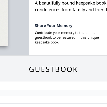
A beautifully bound keepsake book
condolences from family and friend
Share Your Memory
Contribute your memory to the online
guestbook to be featured in this unique
keepsake book.
GUESTBOOK