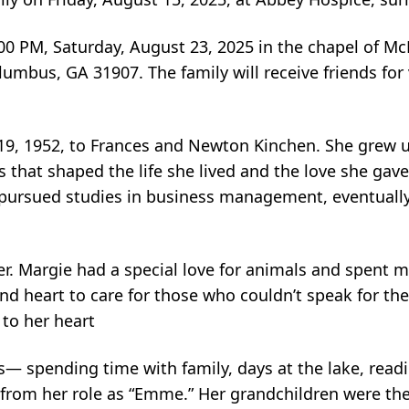
 3:00 PM, Saturday, August 23, 2025 in the chapel of M
mbus, GA 31907. The family will receive friends for 
.
, 1952, to Frances and Newton Kinchen. She grew up
es that shaped the life she lived and the love she gave
pursued studies in business management, eventuall
r. Margie had a special love for animals and spent 
and heart to care for those who couldn’t speak for th
 to her heart
 spending time with family, days at the lake, readi
 from her role as “Emme.” Her grandchildren were the l