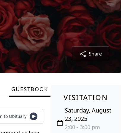
Share
GUESTBOOK
VISITATION
Saturday, August
en to Obituary
23, 2025
2:00 - 3:00 pm
rounded by love.