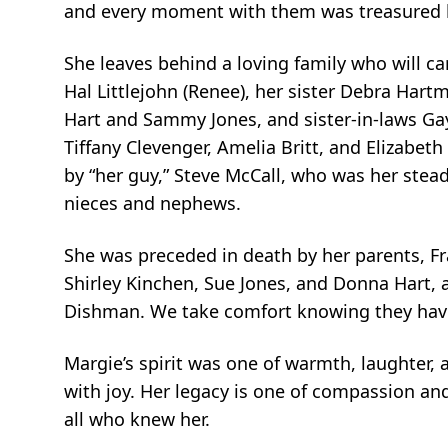
and every moment with them was treasured
She leaves behind a loving family who will c
Hal Littlejohn (Renee), her sister Debra Hartm
Hart and Sammy Jones, and sister-in-laws Gay
Tiffany Clevenger, Amelia Britt, and Elizabeth
by “her guy,” Steve McCall, who was her stea
nieces and nephews.
She was preceded in death by her parents, F
Shirley Kinchen, Sue Jones, and Donna Hart,
Dishman. We take comfort knowing they ha
Margie’s spirit was one of warmth, laughter, an
with joy. Her legacy is one of compassion and
all who knew her.