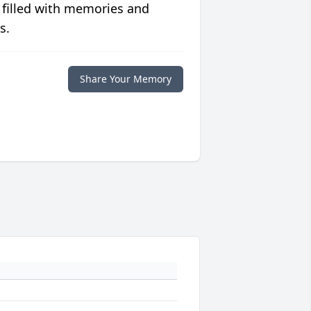
 filled with memories and
s.
Share Your Memory