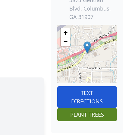
Blvd. Columbus,
GA 31907
+
−
TEXT
DIRECTIONS
PLANT TREES