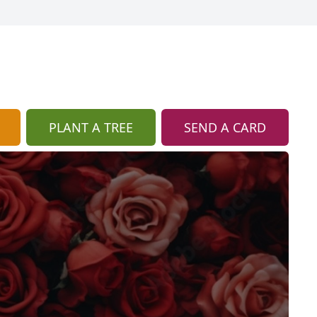
PLANT A TREE
SEND A CARD