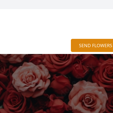
SEND FLOWERS