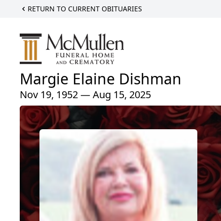
RETURN TO CURRENT OBITUARIES
Margie Elaine Dishman
Nov 19, 1952 — Aug 15, 2025