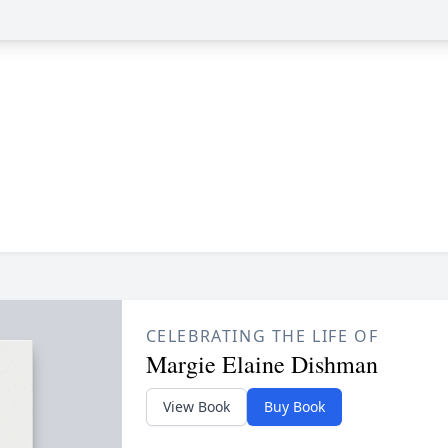
CELEBRATING THE LIFE OF
Margie Elaine Dishman
View Book
Buy Book