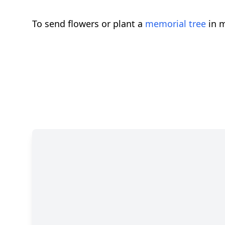
To send flowers or plant a
memorial tree
in m