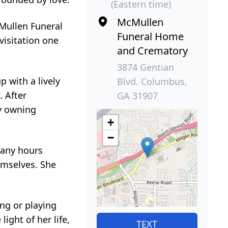
(Eastern time)
McMullen
cMullen Funeral
Funeral Home
visitation one
and Crematory
3874 Gentian
 with a lively
Blvd. Columbus,
. After
GA 31907
y owning
+
−
many hours
emselves. She
ng or playing
ight of her life,
TEXT