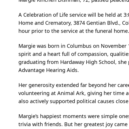
A Celebration of Life service will be held at
Home and Crematory, 3874 Gentian Blvd., Colu
hour prior to the service at the funeral home
Margie was born in Columbus on November 19
spirit and a heart full of compassion, qualiti
graduating from Hardaway High School, she 
Advantage Hearing Aids.
Her generosity extended far beyond her caree
volunteering at Animal Ark, giving her time 
also actively supported political causes close
Margie’s happiest moments were simple ones—
trivia with friends. But her greatest joy came