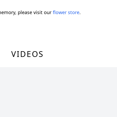
emory, please visit our
flower store
.
VIDEOS