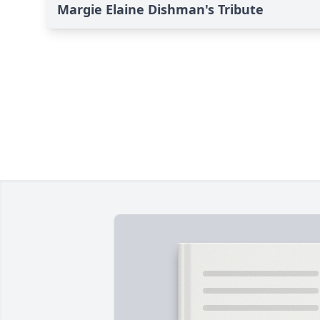
Margie Elaine Dishman's Tribute