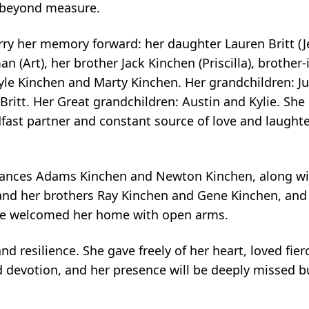
 beyond measure.
arry her memory forward: her daughter Lauren Britt (J
an (Art), her brother Jack Kinchen (Priscilla), brother
le Kinchen and Marty Kinchen. Her grandchildren: Jus
 Britt. Her Great grandchildren: Austin and Kylie. She 
dfast partner and constant source of love and laugh
rances Adams Kinchen and Newton Kinchen, along wit
 and her brothers Ray Kinchen and Gene Kinchen, and
ve welcomed her home with open arms.
d resilience. She gave freely of her heart, loved fierc
 devotion, and her presence will be deeply missed bu