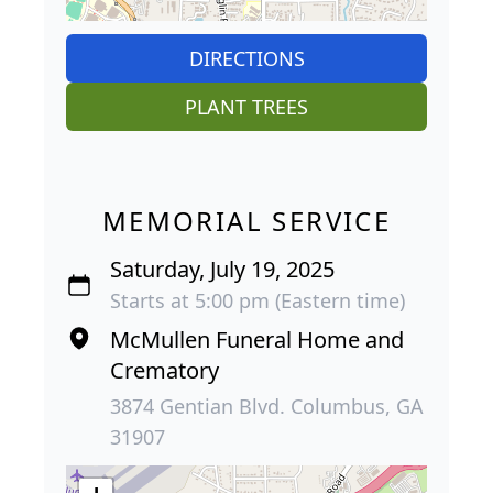
DIRECTIONS
PLANT TREES
MEMORIAL SERVICE
Saturday, July 19, 2025
Starts at 5:00 pm (Eastern time)
McMullen Funeral Home and
Crematory
3874 Gentian Blvd. Columbus, GA
31907