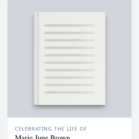
CELEBRATING THE LIFE OF
Marie June Brown