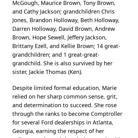
McGough, Maurice Brown, Tony Brown,
and Cathy Jackson; grandchildren Chris
Jones, Brandon Holloway, Beth Holloway,
Darren Holloway, David Brown, Andrew
Brown, Hope Sewell, Jeffery Jackson,
Brittany Ezell, and Kellie Brown; 14 great-
grandchildren; and 1 great-great-
grandchild. She is also survived by her
sister, Jackie Thomas (Ken).
Despite limited formal education, Marie
relied on her sharp common sense, grit,
and determination to succeed. She rose
through the ranks to become Comptroller
for several Ford dealerships in Atlanta,
Georgia, earning the respect of her