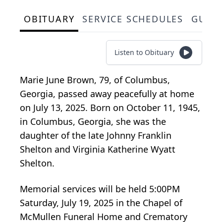
OBITUARY
SERVICE SCHEDULES
GUES
Listen to Obituary
Marie June Brown, 79, of Columbus,
Georgia, passed away peacefully at home
on July 13, 2025. Born on October 11, 1945,
in Columbus, Georgia, she was the
daughter of the late Johnny Franklin
Shelton and Virginia Katherine Wyatt
Shelton.
Memorial services will be held 5:00PM
Saturday, July 19, 2025 in the Chapel of
McMullen Funeral Home and Crematory