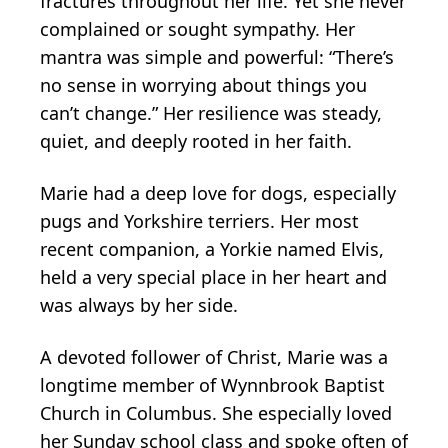
fractures throughout her life. Yet she never
complained or sought sympathy. Her
mantra was simple and powerful: “There’s
no sense in worrying about things you
can’t change.” Her resilience was steady,
quiet, and deeply rooted in her faith.
Marie had a deep love for dogs, especially
pugs and Yorkshire terriers. Her most
recent companion, a Yorkie named Elvis,
held a very special place in her heart and
was always by her side.
A devoted follower of Christ, Marie was a
longtime member of Wynnbrook Baptist
Church in Columbus. She especially loved
her Sunday school class and spoke often of