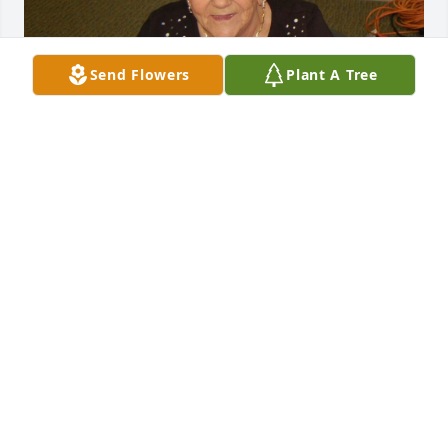
Send Flowers
Plant A Tree
We were so sorry to hear of Marie's passing but 
rejoicing at Heaven's gain!!!  Marie was an amazing 
lady and was always ready to help with her giving 
her service to others.  I am attaching a photo we 
took at one of the socials we had at Wynnbrook 
Baptist Church when we were making WOM Pillow 
of Love pillows, for those going through a difficult 
time, through our Wynnbrook Sewing Ministry.  
Marie loved Jesus and service to others through all 
the difficult trials she experienced through her life.  
What an inspiration she was to all of us and what a 