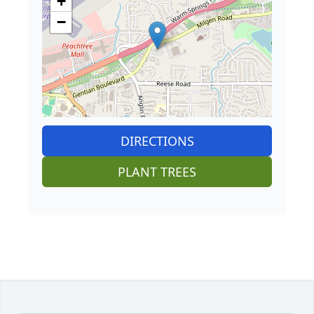
+
−
DIRECTIONS
PLANT TREES