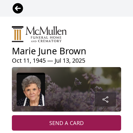
Marie June Brown
Oct 11, 1945 — Jul 13, 2025
SEND A CARD