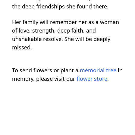
the deep friendships she found there.
Her family will remember her as a woman
of love, strength, deep faith, and
unshakable resolve. She will be deeply
missed.
To send flowers or plant a
memorial tree
in
memory, please visit our
flower store
.