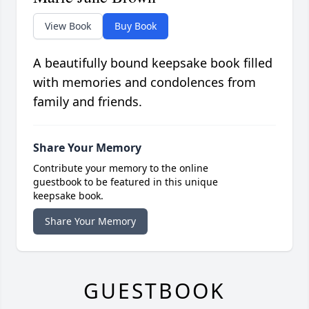
View Book
Buy Book
A beautifully bound keepsake book filled
with memories and condolences from
family and friends.
Share Your Memory
Contribute your memory to the online
guestbook to be featured in this unique
keepsake book.
Share Your Memory
GUESTBOOK