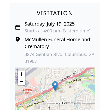
VISITATION
Saturday, July 19, 2025
Starts at 4:00 pm (Eastern time)
McMullen Funeral Home and
Crematory
3874 Gentian Blvd. Columbus, GA
31907
+
−