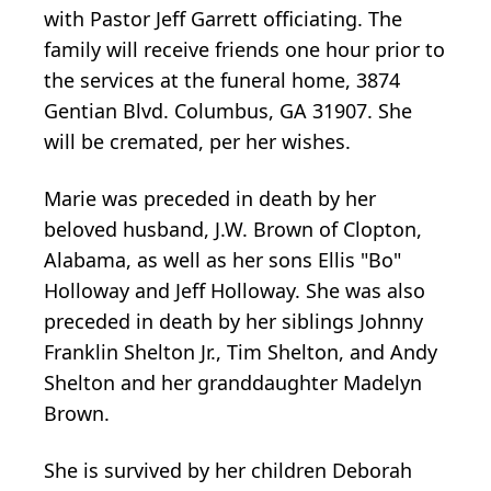
with Pastor Jeff Garrett officiating. The
family will receive friends one hour prior to
the services at the funeral home, 3874
Gentian Blvd. Columbus, GA 31907. She
will be cremated, per her wishes.
Marie was preceded in death by her
beloved husband, J.W. Brown of Clopton,
Alabama, as well as her sons Ellis "Bo"
Holloway and Jeff Holloway. She was also
preceded in death by her siblings Johnny
Franklin Shelton Jr., Tim Shelton, and Andy
Shelton and her granddaughter Madelyn
Brown.
She is survived by her children Deborah