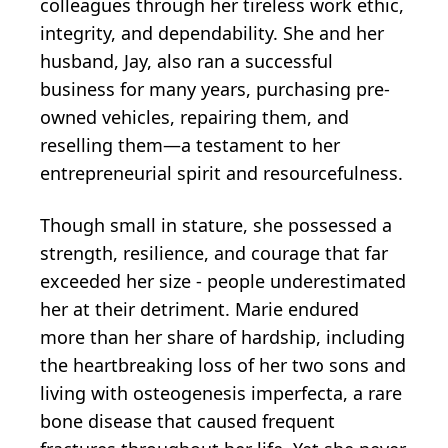
colleagues through her tireless work ethic,
integrity, and dependability. She and her
husband, Jay, also ran a successful
business for many years, purchasing pre-
owned vehicles, repairing them, and
reselling them—a testament to her
entrepreneurial spirit and resourcefulness.
Though small in stature, she possessed a
strength, resilience, and courage that far
exceeded her size - people underestimated
her at their detriment. Marie endured
more than her share of hardship, including
the heartbreaking loss of her two sons and
living with osteogenesis imperfecta, a rare
bone disease that caused frequent