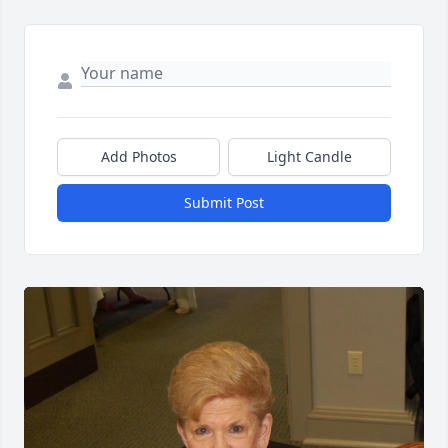
Add Photos
Light Candle
Submit Post