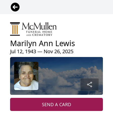
Marilyn Ann Lewis
Jul 12, 1943 — Nov 26, 2025
SEND A CARD