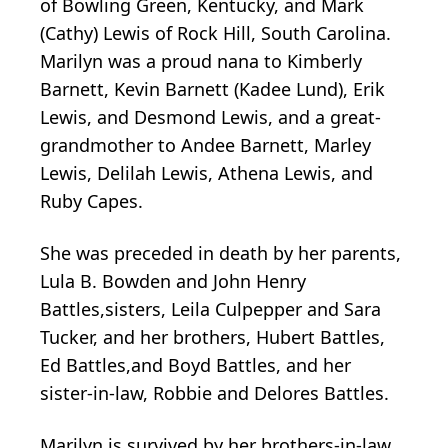
of Bowling Green, Kentucky, and Mark
(Cathy) Lewis of Rock Hill, South Carolina.
Marilyn was a proud nana to Kimberly
Barnett, Kevin Barnett (Kadee Lund), Erik
Lewis, and Desmond Lewis, and a great-
grandmother to Andee Barnett, Marley
Lewis, Delilah Lewis, Athena Lewis, and
Ruby Capes.
She was preceded in death by her parents,
Lula B. Bowden and John Henry
Battles,sisters, Leila Culpepper and Sara
Tucker, and her brothers, Hubert Battles,
Ed Battles,and Boyd Battles, and her
sister-in-law, Robbie and Delores Battles.
Marilyn is survived by her brothers-in-law,