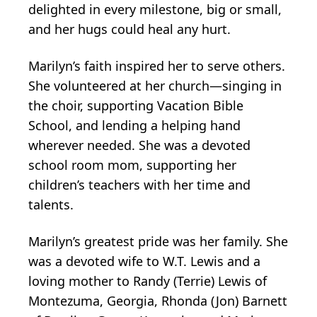
delighted in every milestone, big or small,
and her hugs could heal any hurt.
Marilyn’s faith inspired her to serve others.
She volunteered at her church—singing in
the choir, supporting Vacation Bible
School, and lending a helping hand
wherever needed. She was a devoted
school room mom, supporting her
children’s teachers with her time and
talents.
Marilyn’s greatest pride was her family. She
was a devoted wife to W.T. Lewis and a
loving mother to Randy (Terrie) Lewis of
Montezuma, Georgia, Rhonda (Jon) Barnett