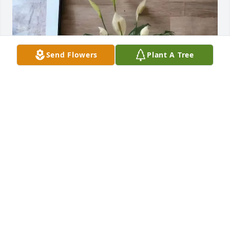
Send Flowers
Plant A Tree
Jack Hughston Memorial purchased Small Peace Lily 
for Marilyn Lewis
JACK HUGHSTON MEMORIAL
Dec 01, 2025
T.S. GIBBONS
Nov 30, 2025