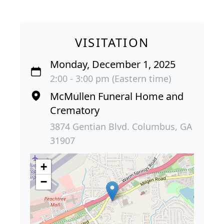
VISITATION
Monday, December 1, 2025
2:00 - 3:00 pm (Eastern time)
McMullen Funeral Home and
Crematory
3874 Gentian Blvd. Columbus, GA
31907
+
−