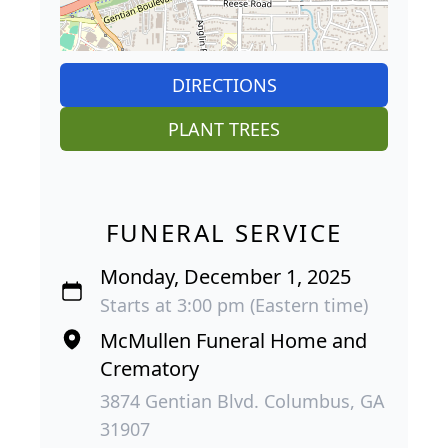
DIRECTIONS
PLANT TREES
FUNERAL SERVICE
Monday, December 1, 2025
Starts at 3:00 pm (Eastern time)
McMullen Funeral Home and
Crematory
3874 Gentian Blvd. Columbus, GA
31907