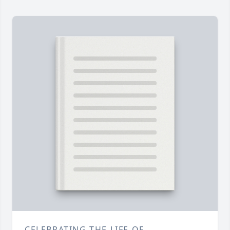
CELEBRATING THE LIFE OF