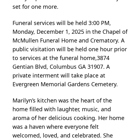
set for one more.
Funeral services will be held 3:00 PM,
Monday, December 1, 2025 in the Chapel of
McMullen Funeral Home and Crematory. A
public visitation will be held one hour prior
to services at the funeral home,3874
Gentian Blvd, Columbus GA 31907. A
private interment will take place at
Evergreen Memorial Gardens Cemetery.
Marilyn’s kitchen was the heart of the
home filled with laughter, music, and
aroma of her delicious cooking. Her home
was a haven where everyone felt
welcomed, loved, and celebrated. She