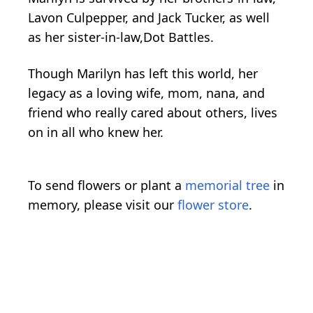
Lavon Culpepper, and Jack Tucker, as well
as her sister-in-law,Dot Battles.
Though Marilyn has left this world, her
legacy as a loving wife, mom, nana, and
friend who really cared about others, lives
on in all who knew her.
To send flowers or plant a
memorial tree
in
memory, please visit our
flower store
.