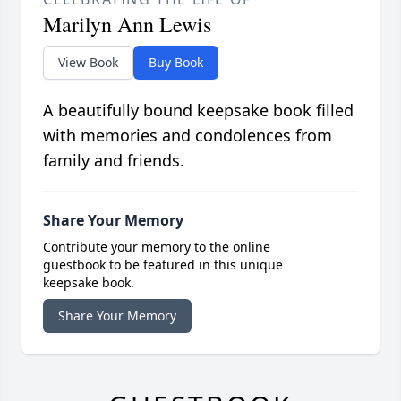
Marilyn Ann Lewis
View Book
Buy Book
A beautifully bound keepsake book filled
with memories and condolences from
family and friends.
Share Your Memory
Contribute your memory to the online
guestbook to be featured in this unique
keepsake book.
Share Your Memory