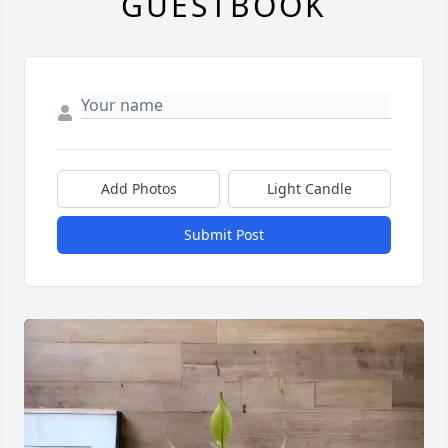
GUESTBOOK
Add Photos
Light Candle
Submit Post