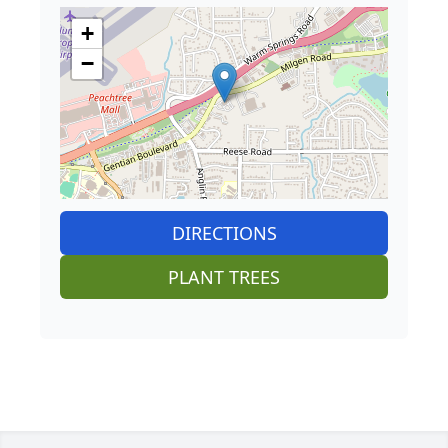
+
−
DIRECTIONS
PLANT TREES