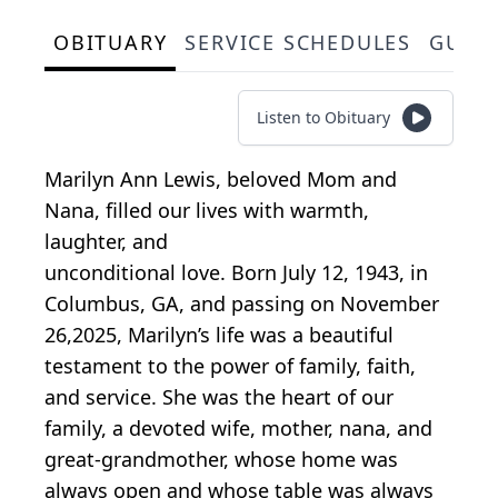
OBITUARY
SERVICE SCHEDULES
GUES
Listen to Obituary
Marilyn Ann Lewis, beloved Mom and
Nana, filled our lives with warmth,
laughter, and
unconditional love. Born July 12, 1943, in
Columbus, GA, and passing on November
26,2025, Marilyn’s life was a beautiful
testament to the power of family, faith,
and service. She was the heart of our
family, a devoted wife, mother, nana, and
great-grandmother, whose home was
always open and whose table was always