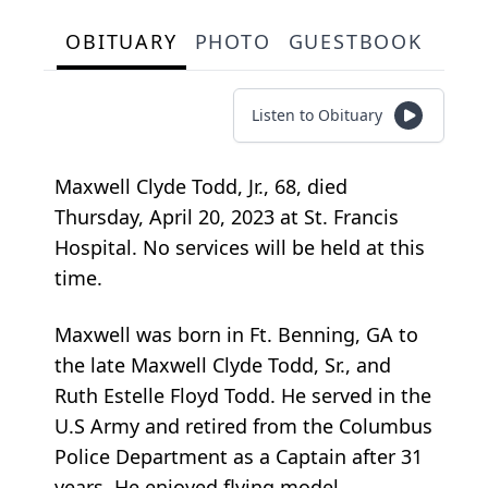
OBITUARY
PHOTO
GUESTBOOK
Listen to Obituary
Maxwell Clyde Todd, Jr., 68, died
Thursday, April 20, 2023 at St. Francis
Hospital. No services will be held at this
time.
Maxwell was born in Ft. Benning, GA to
the late Maxwell Clyde Todd, Sr., and
Ruth Estelle Floyd Todd. He served in the
U.S Army and retired from the Columbus
Police Department as a Captain after 31
years. He enjoyed flying model