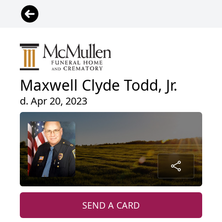
Maxwell Clyde Todd, Jr.
d. Apr 20, 2023
SEND A CARD