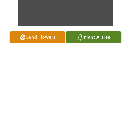
Send Flowers
Plant A Tree