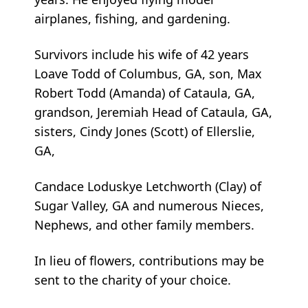
airplanes, fishing, and gardening.
Survivors include his wife of 42 years
Loave Todd of Columbus, GA, son, Max
Robert Todd (Amanda) of Cataula, GA,
grandson, Jeremiah Head of Cataula, GA,
sisters, Cindy Jones (Scott) of Ellerslie,
GA,
Candace Loduskye Letchworth (Clay) of
Sugar Valley, GA and numerous Nieces,
Nephews, and other family members.
In lieu of flowers, contributions may be
sent to the charity of your choice.