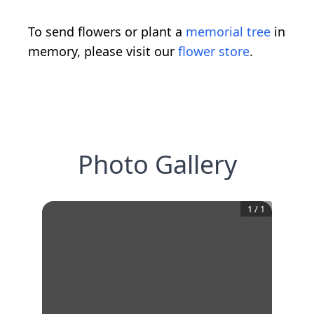
To send flowers or plant a
memorial tree
in
memory, please visit our
flower store
.
Photo Gallery
1
/
1