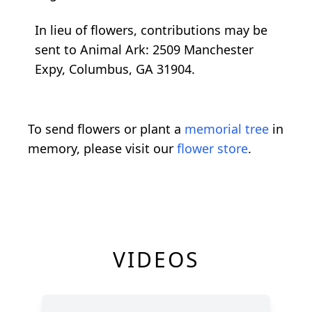
In lieu of flowers, contributions may be
sent to Animal Ark: 2509 Manchester
Expy, Columbus, GA 31904.
To send flowers or plant a
memorial tree
in
memory, please visit our
flower store
.
VIDEOS