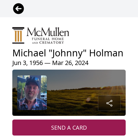
Michael "Johnny" Holman
Jun 3, 1956 — Mar 26, 2024
SEND A CARD