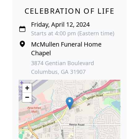
CELEBRATION OF LIFE
Friday, April 12, 2024
Starts at 4:00 pm (Eastern time)
McMullen Funeral Home
Chapel
3874 Gentian Boulevard
Columbus, GA 31907
+
−