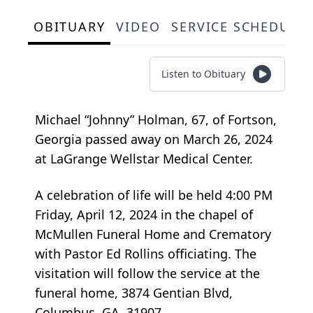
OBITUARY
VIDEO
SERVICE SCHEDULE
Listen to Obituary
Michael “Johnny” Holman, 67, of Fortson,
Georgia passed away on March 26, 2024
at LaGrange Wellstar Medical Center.
A celebration of life will be held 4:00 PM
Friday, April 12, 2024 in the chapel of
McMullen Funeral Home and Crematory
with Pastor ­­­­­Ed Rollins officiating. The
visitation will follow the service at the
funeral home, 3874 Gentian Blvd,
Columbus, GA, 31907.