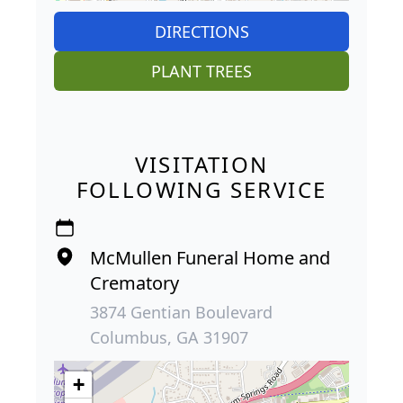
DIRECTIONS
PLANT TREES
VISITATION
FOLLOWING SERVICE
McMullen Funeral Home and
Crematory
3874 Gentian Boulevard
Columbus, GA 31907
+