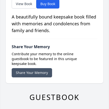
View Book
Buy Book
A beautifully bound keepsake book filled
with memories and condolences from
family and friends.
Share Your Memory
Contribute your memory to the online
guestbook to be featured in this unique
keepsake book.
Share Your Memory
GUESTBOOK