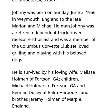
Johnny was born on Sunday, June 3, 1956
in Weymouth, England to the late
Marion and Michael Holman.Johnny was
a retired independent truck driver,
racecar enthusiast and was a member of
the Columbus Corvette Club.He loved
grilling and playing with his beloved
dogs.
He is survived by his loving wife, Melissa
Holman of Fortson, GA; children,
Michael Holman of Fortson, GA and
Kennan Ducey of Palm Harbor, FL and
brother, Jeremy Holman of Marple,
England.