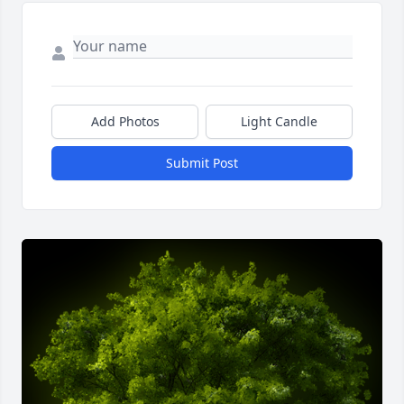
Add Photos
Light Candle
Submit Post