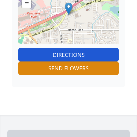
−
DIRECTIONS
SEND FLOWERS