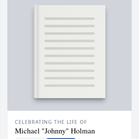
CELEBRATING THE LIFE OF
Michael "Johnny" Holman