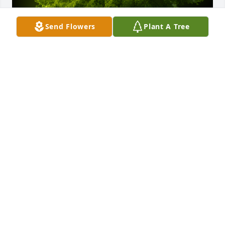
Send Flowers
Plant A Tree
A Memorial tree was ordered in memory of Michael 
"Johnny" Holman by Jeff and Cheri.  Rest in Peace, 
Johnny.  You'll never be forgotten.  Our sincere 
condolences to your wonderful family.Jeff and Cheri
JEFF AND CHERI
Apr 12, 2024
I knew Johnny because his brother, Jeremy (aka Jez) 
is my life-time friend.  I met him on a few occasions 