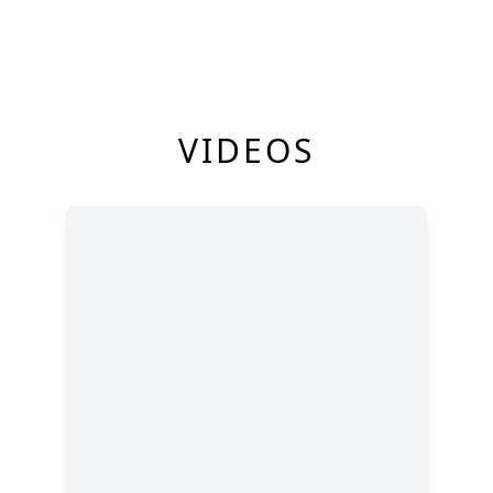
VIDEOS