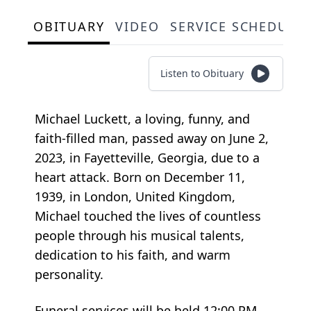
OBITUARY
VIDEO
SERVICE SCHEDULE
Listen to Obituary
Michael Luckett, a loving, funny, and
faith-filled man, passed away on June 2,
2023, in Fayetteville, Georgia, due to a
heart attack. Born on December 11,
1939, in London, United Kingdom,
Michael touched the lives of countless
people through his musical talents,
dedication to his faith, and warm
personality.
Funeral services will be held 12:00 PM