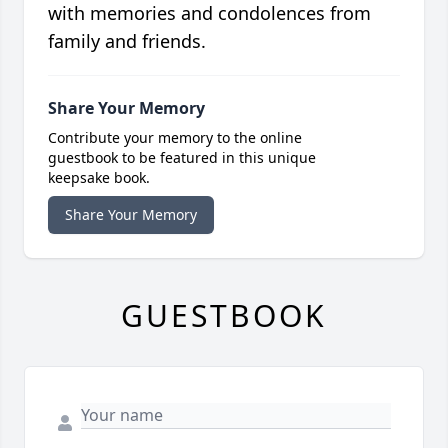
with memories and condolences from
family and friends.
Share Your Memory
Contribute your memory to the online
guestbook to be featured in this unique
keepsake book.
Share Your Memory
GUESTBOOK