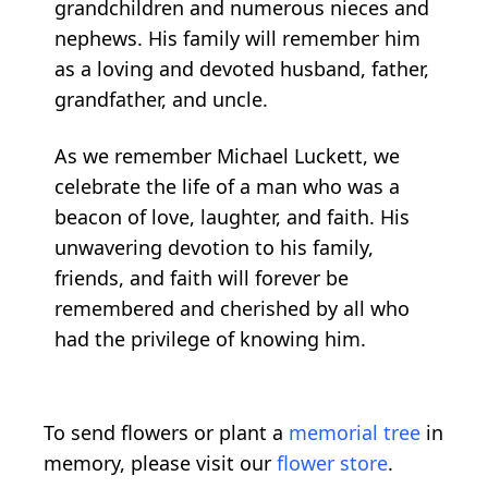
grandchildren and numerous nieces and
nephews. His family will remember him
as a loving and devoted husband, father,
grandfather, and uncle.
As we remember Michael Luckett, we
celebrate the life of a man who was a
beacon of love, laughter, and faith. His
unwavering devotion to his family,
friends, and faith will forever be
remembered and cherished by all who
had the privilege of knowing him.
To send flowers or plant a
memorial tree
in
memory, please visit our
flower store
.