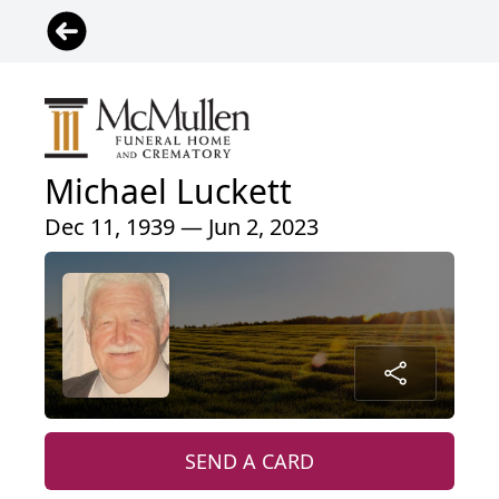
Michael Luckett
Dec 11, 1939 — Jun 2, 2023
SEND A CARD