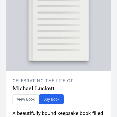
CELEBRATING THE LIFE OF
Michael Luckett
View Book
Buy Book
A beautifully bound keepsake book filled