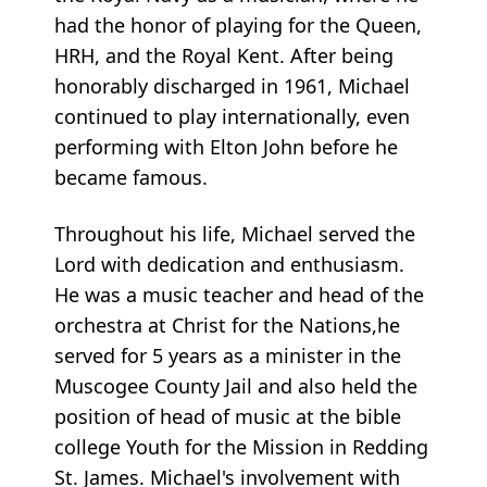
had the honor of playing for the Queen,
HRH, and the Royal Kent. After being
honorably discharged in 1961, Michael
continued to play internationally, even
performing with Elton John before he
became famous.
Throughout his life, Michael served the
Lord with dedication and enthusiasm.
He was a music teacher and head of the
orchestra at Christ for the Nations,he
served for 5 years as a minister in the
Muscogee County Jail and also held the
position of head of music at the bible
college Youth for the Mission in Redding
St. James. Michael's involvement with