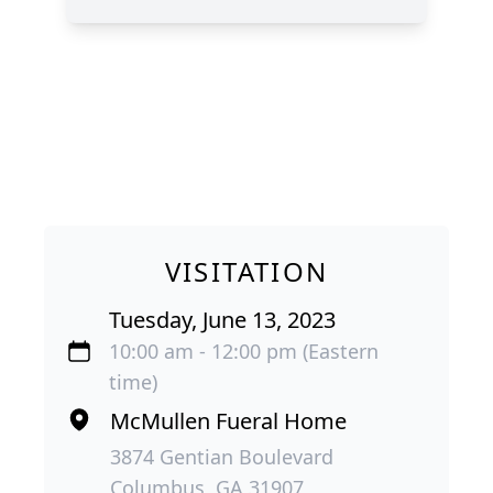
VISITATION
Tuesday, June 13, 2023
10:00 am - 12:00 pm (Eastern
time)
McMullen Fueral Home
3874 Gentian Boulevard
Columbus, GA 31907