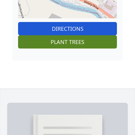
DIRECTIONS
PLANT TREES