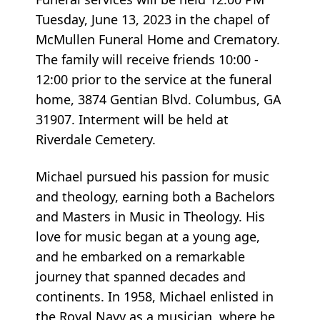
Tuesday, June 13, 2023 in the chapel of
McMullen Funeral Home and Crematory.
The family will receive friends 10:00 -
12:00 prior to the service at the funeral
home, 3874 Gentian Blvd. Columbus, GA
31907. Interment will be held at
Riverdale Cemetery.
Michael pursued his passion for music
and theology, earning both a Bachelors
and Masters in Music in Theology. His
love for music began at a young age,
and he embarked on a remarkable
journey that spanned decades and
continents. In 1958, Michael enlisted in
the Royal Navy as a musician, where he