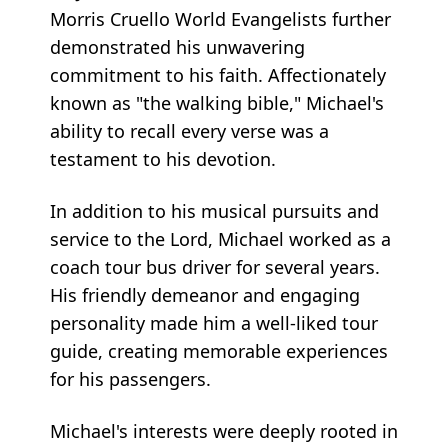
Morris Cruello World Evangelists further
demonstrated his unwavering
commitment to his faith. Affectionately
known as "the walking bible," Michael's
ability to recall every verse was a
testament to his devotion.
In addition to his musical pursuits and
service to the Lord, Michael worked as a
coach tour bus driver for several years.
His friendly demeanor and engaging
personality made him a well-liked tour
guide, creating memorable experiences
for his passengers.
Michael's interests were deeply rooted in