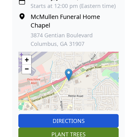
Starts at 12:00 pm (Eastern time)
McMullen Funeral Home
Chapel
3874 Gentian Boulevard
Columbus, GA 31907
+
−
DIRECTIONS
PLANT TREES