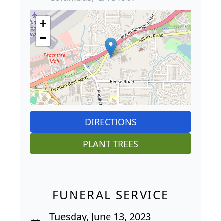
+
−
DIRECTIONS
PLANT TREES
FUNERAL SERVICE
Tuesday, June 13, 2023