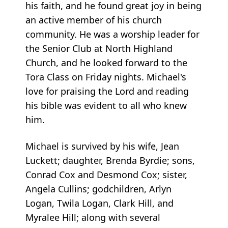
his faith, and he found great joy in being
an active member of his church
community. He was a worship leader for
the Senior Club at North Highland
Church, and he looked forward to the
Tora Class on Friday nights. Michael's
love for praising the Lord and reading
his bible was evident to all who knew
him.
Michael is survived by his wife, Jean
Luckett; daughter, Brenda Byrdie; sons,
Conrad Cox and Desmond Cox; sister,
Angela Cullins; godchildren, Arlyn
Logan, Twila Logan, Clark Hill, and
Myralee Hill; along with several