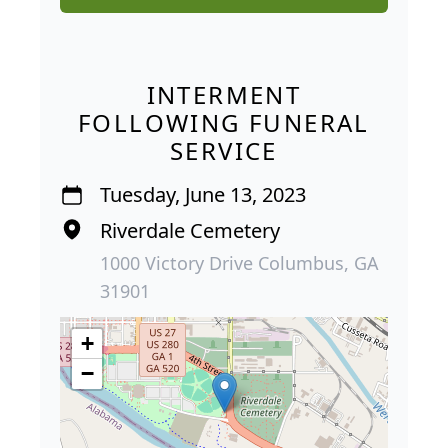
INTERMENT
FOLLOWING FUNERAL
SERVICE
Tuesday, June 13, 2023
Riverdale Cemetery
1000 Victory Drive Columbus, GA
31901
+
−