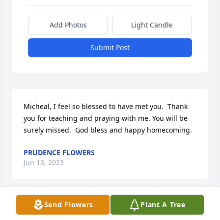
Add Photos
Light Candle
Submit Post
Micheal, I feel so blessed to have met you.  Thank 
you for teaching and praying with me. You will be 
surely missed.  God bless and happy homecoming.
PRUDENCE FLOWERS
Jun 13, 2023
Send Flowers
Plant A Tree
Dearest Michael, Although weâ€™ve been 