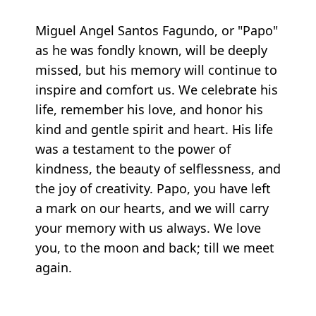
Miguel Angel Santos Fagundo, or "Papo"
as he was fondly known, will be deeply
missed, but his memory will continue to
inspire and comfort us. We celebrate his
life, remember his love, and honor his
kind and gentle spirit and heart. His life
was a testament to the power of
kindness, the beauty of selflessness, and
the joy of creativity. Papo, you have left
a mark on our hearts, and we will carry
your memory with us always. We love
you, to the moon and back; till we meet
again.