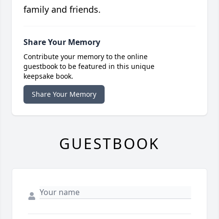
family and friends.
Share Your Memory
Contribute your memory to the online
guestbook to be featured in this unique
keepsake book.
Share Your Memory
GUESTBOOK