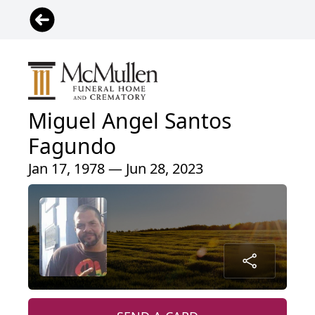
Miguel Angel Santos
Fagundo
Jan 17, 1978 — Jun 28, 2023