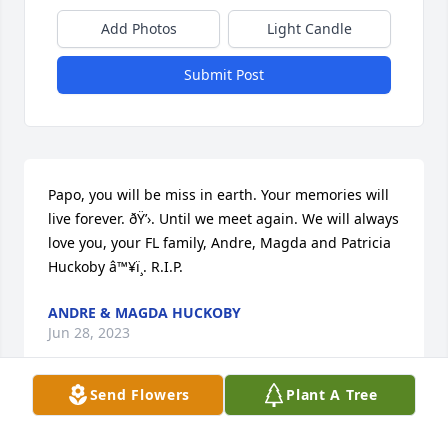
Add Photos
Light Candle
Submit Post
Papo, you will be miss in earth. Your memories will 
live forever. ðŸ’›. Until we meet again. We will always 
love you, your FL family, Andre, Magda and Patricia 
Huckoby â™¥ï¸. R.I.P.
ANDRE & MAGDA HUCKOBY
Jun 28, 2023
Send Flowers
Plant A Tree
You will be dearly missed. Iâ€™ll always love you 