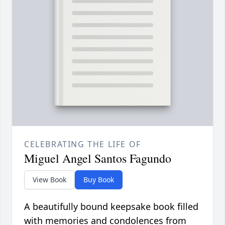
CELEBRATING THE LIFE OF
Miguel Angel Santos Fagundo
View Book
Buy Book
A beautifully bound keepsake book filled
with memories and condolences from