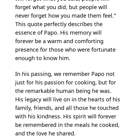
forget what you did, but people will
never forget how you made them feel."
This quote perfectly describes the
essence of Papo. His memory will
forever be a warm and comforting
presence for those who were fortunate
enough to know him.
In his passing, we remember Papo not
just for his passion for cooking, but for
the remarkable human being he was.
His legacy will live on in the hearts of his
family, friends, and all those he touched
with his kindness. His spirit will forever
be remembered in the meals he cooked,
and the love he shared.