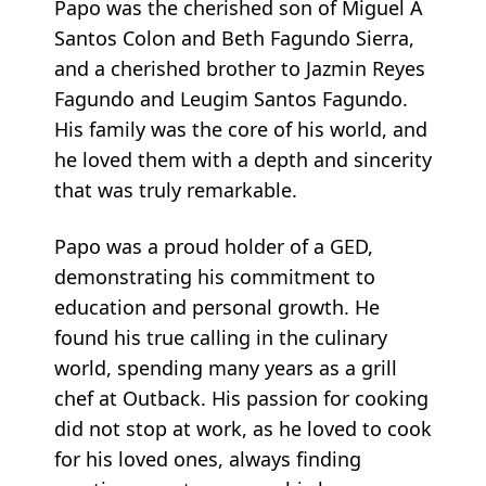
Papo was the cherished son of Miguel A
Santos Colon and Beth Fagundo Sierra,
and a cherished brother to Jazmin Reyes
Fagundo and Leugim Santos Fagundo.
His family was the core of his world, and
he loved them with a depth and sincerity
that was truly remarkable.
Papo was a proud holder of a GED,
demonstrating his commitment to
education and personal growth. He
found his true calling in the culinary
world, spending many years as a grill
chef at Outback. His passion for cooking
did not stop at work, as he loved to cook
for his loved ones, always finding