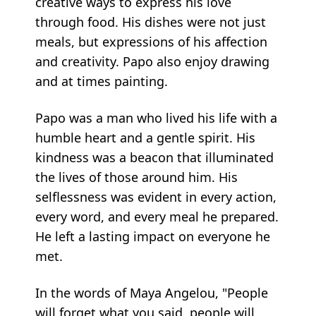
creative ways to express his love
through food. His dishes were not just
meals, but expressions of his affection
and creativity. Papo also enjoy drawing
and at times painting.
Papo was a man who lived his life with a
humble heart and a gentle spirit. His
kindness was a beacon that illuminated
the lives of those around him. His
selflessness was evident in every action,
every word, and every meal he prepared.
He left a lasting impact on everyone he
met.
In the words of Maya Angelou, "People
will forget what you said, people will