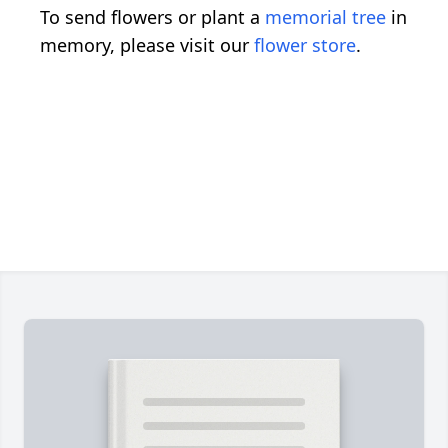
To send flowers or plant a
memorial tree
in
memory, please visit our
flower store
.