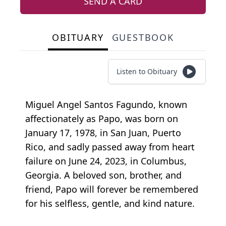
SEND A CARD
OBITUARY
GUESTBOOK
Listen to Obituary
Miguel Angel Santos Fagundo, known
affectionately as Papo, was born on
January 17, 1978, in San Juan, Puerto
Rico, and sadly passed away from heart
failure on June 24, 2023, in Columbus,
Georgia. A beloved son, brother, and
friend, Papo will forever be remembered
for his selfless, gentle, and kind nature.