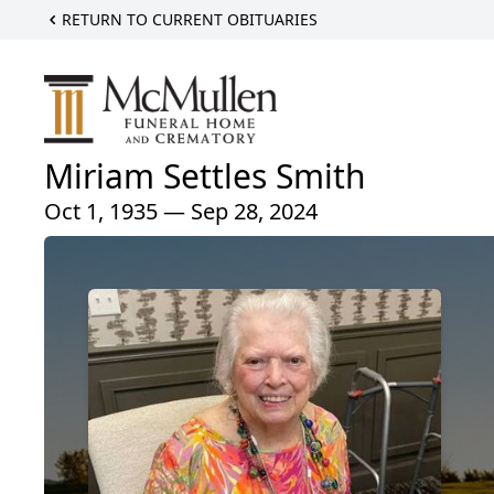
RETURN TO CURRENT OBITUARIES
Miriam Settles Smith
Oct 1, 1935 — Sep 28, 2024