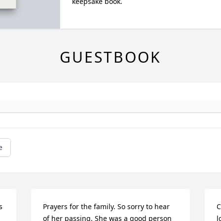
keepsake book.
GUESTBOOK
e
 
Prayers for the family. So sorry to hear 
C
of her passing. She was a good person 
l