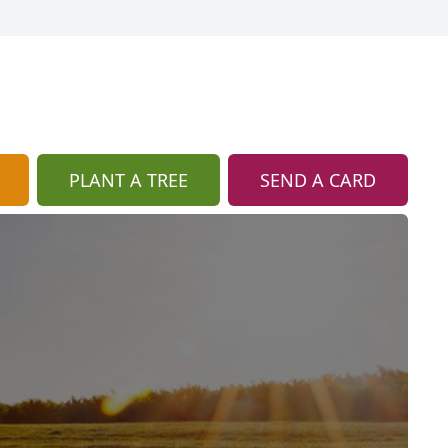
PLANT A TREE
SEND A CARD