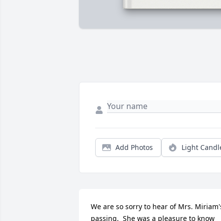
Add Photos
Light Candl
We are so sorry to hear of Mrs. Miriam's
passing.  She was a pleasure to know 