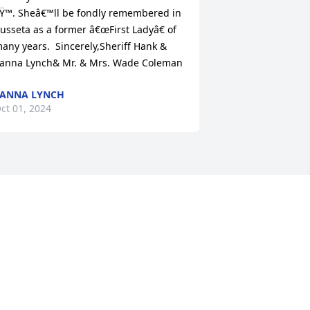
Ÿ™. Sheâ€™ll be fondly remembered in 
usseta as a former â€œFirst Ladyâ€ of 
any years.  Sincerely,Sheriff Hank & 
anna Lynch& Mr. & Mrs. Wade Coleman
ANNA LYNCH
ct 01, 2024