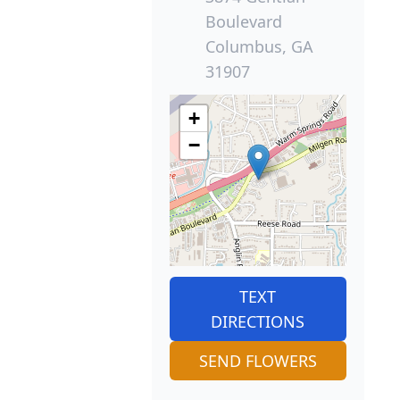
Boulevard
Columbus, GA
31907
+
−
TEXT
DIRECTIONS
SEND FLOWERS