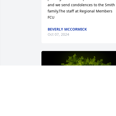
and we send condolences to the Smith 
family.The staff at Regional Members 
FCU
BEVERLY MCCORMICK
Oct 07, 2024