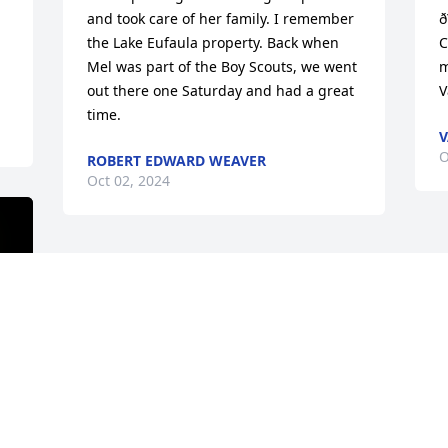
and took care of her family. I remember 
ð
the Lake Eufaula property. Back when 
C
Mel was part of the Boy Scouts, we went 
m
out there one Saturday and had a great 
V
time.
V
O
ROBERT EDWARD WEAVER
Oct 02, 2024