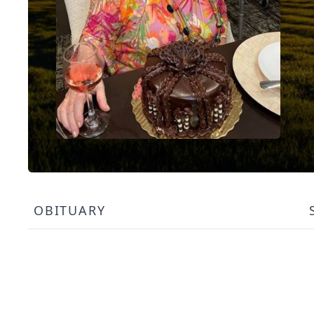
OBITUARY