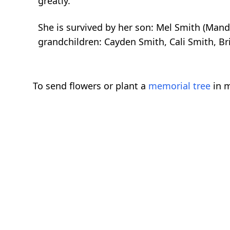
greatly.
She is survived by her son: Mel Smith (Man
grandchildren: Cayden Smith, Cali Smith, Brit
To send flowers or plant a
memorial tree
in m