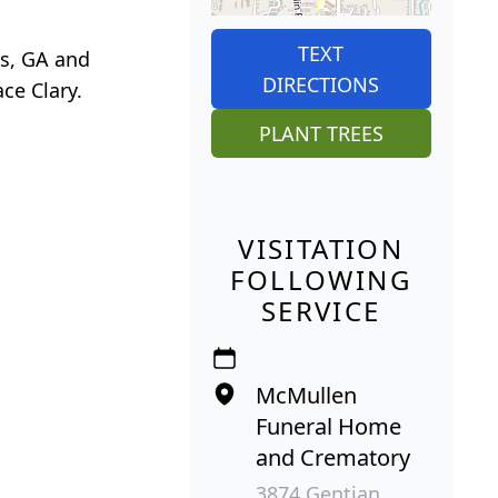
TEXT
us, GA and
DIRECTIONS
ace Clary.
PLANT TREES
VISITATION
FOLLOWING
SERVICE
McMullen
Funeral Home
and Crematory
3874 Gentian