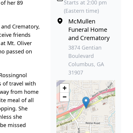
Starts at 2:00 pm
of her 89
(Eastern time)
McMullen
e and Crematory,
Funeral Home
ceive friends
and Crematory
 at Mt. Oliver
3874 Gentian
who passed on
Boulevard
Columbus, GA
31907
 Rossingnol
 of travel with
+
e away from home
−
te meal of all
opping. She
nless she
l be missed