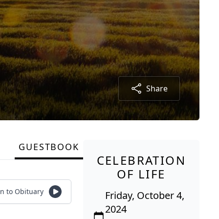
Share
GUESTBOOK
CELEBRATION
OF LIFE
en to Obituary
Friday, October 4,
2024