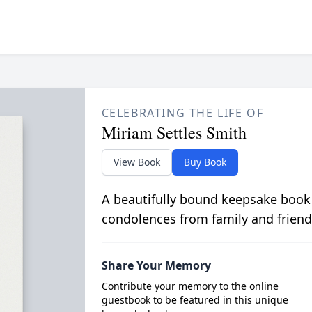
CELEBRATING THE LIFE OF
Miriam Settles Smith
View Book
Buy Book
A beautifully bound keepsake book
condolences from family and friend
Share Your Memory
Contribute your memory to the online
guestbook to be featured in this unique