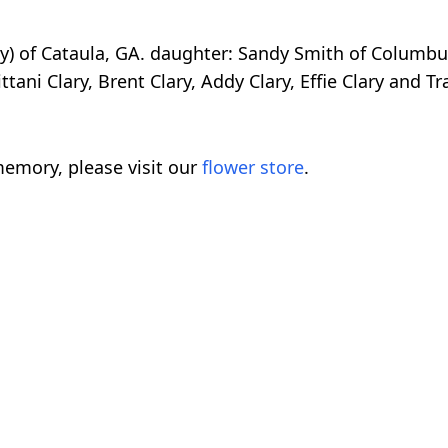
dy) of Cataula, GA. daughter: Sandy Smith of Columb
tani Clary, Brent Clary, Addy Clary, Effie Clary and Tr
emory, please visit our
flower store
.