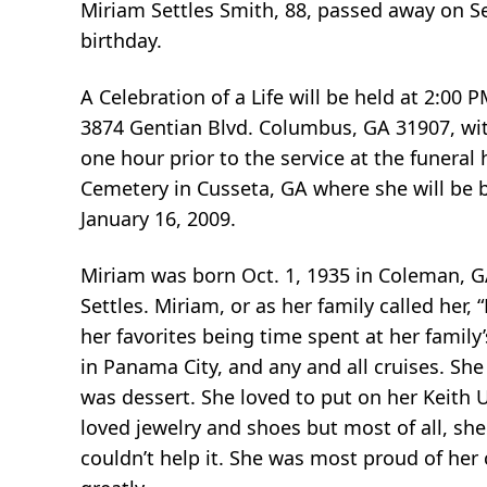
Miriam Settles Smith, 88, passed away on S
birthday.
A Celebration of a Life will be held at 2:0
3874 Gentian Blvd. Columbus, GA 31907, with 
one hour prior to the service at the funeral 
Cemetery in Cusseta, GA where she will be bu
January 16, 2009.
Miriam was born Oct. 1, 1935 in Coleman, G
Settles. Miriam, or as her family called her, 
her favorites being time spent at her family
in Panama City, and any and all cruises. She
was dessert. She loved to put on her Keith
loved jewelry and shoes but most of all, she
couldn’t help it. She was most proud of her 