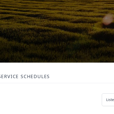
SERVICE SCHEDULES
List