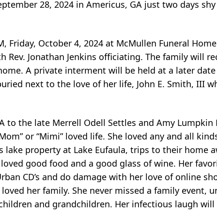
eptember 28, 2024 in Americus, GA just two days shy 
0 PM, Friday, October 4, 2024 at McMullen Funeral Hom
Rev. Jonathan Jenkins officiating. The family will re
home. A private interment will be held at a later date
ried next to the love of her life, John E. Smith, III 
A to the late Merrell Odell Settles and Amy Lumpkin
“Mom” or “Mimi” loved life. She loved any and all kinds
’s lake property at Lake Eufaula, trips to their hom
 loved good food and a good glass of wine. Her favori
 Urban CD’s and do damage with her love of online sh
 loved her family. She never missed a family event, u
children and grandchildren. Her infectious laugh wil