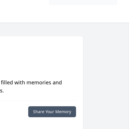
 filled with memories and
s.
Share Your Memory