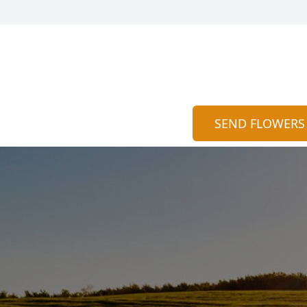
SEND FLOWERS