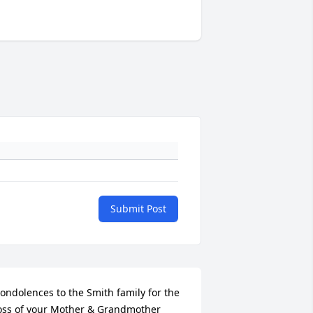
Submit Post
ondolences to the Smith family for the 
oss of your Mother & Grandmother 