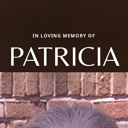
IN LOVING MEMORY OF
PATRICIA