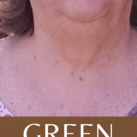
GREEN