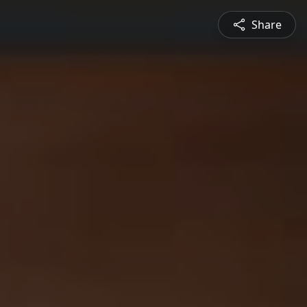
Share