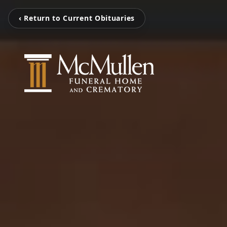
‹ Return to Current Obituaries