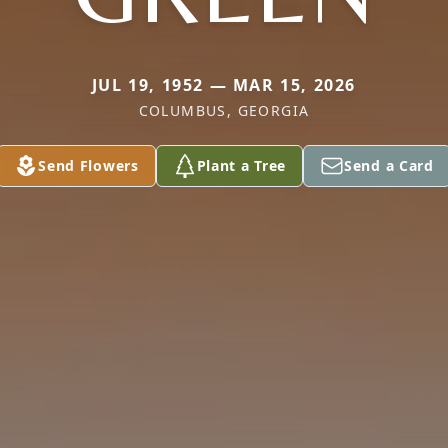
JUL 19, 1952 — MAR 15, 2026
COLUMBUS, GEORGIA
Send Flowers
Plant a Tree
Send a Card