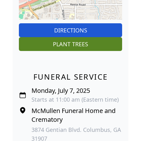
DIRECTIONS
PLANT TREES
FUNERAL SERVICE
Monday, July 7, 2025
Starts at 11:00 am (Eastern time)
McMullen Funeral Home and
Crematory
3874 Gentian Blvd. Columbus, GA
31907