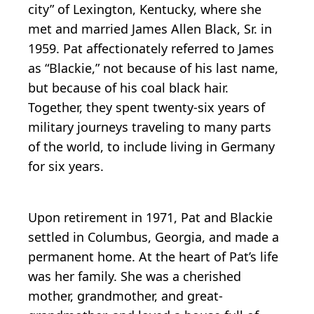
city” of Lexington, Kentucky, where she
met and married James Allen Black, Sr. in
1959. Pat affectionately referred to James
as “Blackie,” not because of his last name,
but because of his coal black hair.
Together, they spent twenty-six years of
military journeys traveling to many parts
of the world, to include living in Germany
for six years.
Upon retirement in 1971, Pat and Blackie
settled in Columbus, Georgia, and made a
permanent home. At the heart of Pat’s life
was her family. She was a cherished
mother, grandmother, and great-