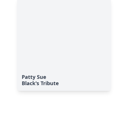
Patty Sue
Black's Tribute