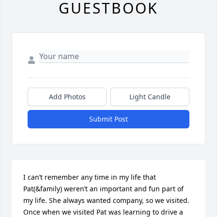
GUESTBOOK
Add Photos
Light Candle
Submit Post
I can’t remember any time in my life that 
Pat(&family) weren’t an important and fun part of 
my life. She always wanted company, so we visited. 
Once when we visited Pat was learning to drive a 