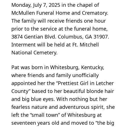
Monday, July 7, 2025 in the chapel of
McMullen Funeral Home and Crematory.
The family will receive friends one hour
prior to the service at the funeral home,
3874 Gentian Blvd. Columbus, GA 31907.
Interment will be held at Ft. Mitchell
National Cemetery.
Pat was born in Whitesburg, Kentucky,
where friends and family unofficially
appointed her the “Prettiest Girl in Letcher
County” based to her beautiful blonde hair
and big blue eyes. With nothing but her
fearless nature and adventurous spirit, she
left the “small town” of Whitesburg at
seventeen years old and moved to “the big