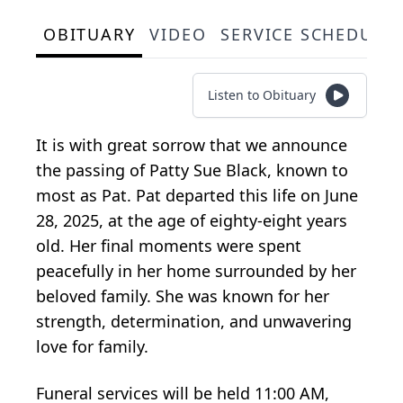
OBITUARY
VIDEO
SERVICE SCHEDULE
Listen to Obituary
It is with great sorrow that we announce
the passing of Patty Sue Black, known to
most as Pat. Pat departed this life on June
28, 2025, at the age of eighty-eight years
old. Her final moments were spent
peacefully in her home surrounded by her
beloved family. She was known for her
strength, determination, and unwavering
love for family.
Funeral services will be held 11:00 AM,