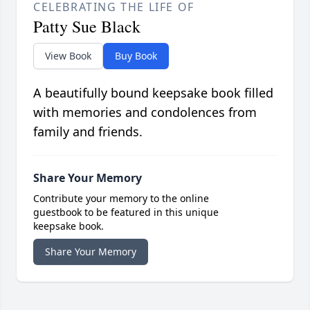
CELEBRATING THE LIFE OF
Patty Sue Black
View Book
Buy Book
A beautifully bound keepsake book filled
with memories and condolences from
family and friends.
Share Your Memory
Contribute your memory to the online
guestbook to be featured in this unique
keepsake book.
Share Your Memory