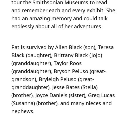
tour the Smithsonian Museums to read
and remember each and every exhibit. She
had an amazing memory and could talk
endlessly about all of her adventures.
Pat is survived by Allen Black (son), Teresa
Black (daughter), Brittany Black (Jojo)
(granddaughter), Taylor Roos
(granddaughter), Bryson Peluso (great-
grandson), Bryleigh Peluso (great-
granddaughter), Jesse Bates (Stella)
(brother), Joyce Daniels (sister), Greg Lucas
(Susanna) (brother), and many nieces and
nephews.