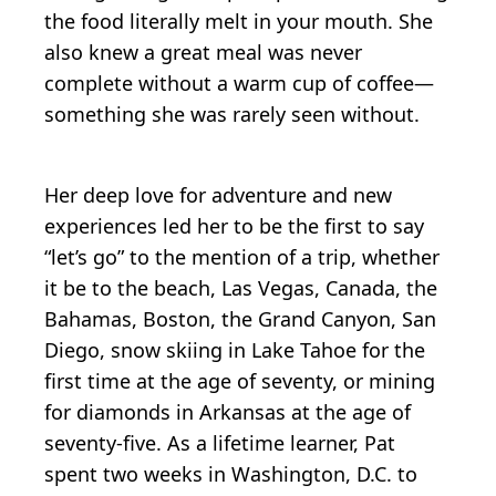
the food literally melt in your mouth. She
also knew a great meal was never
complete without a warm cup of coffee—
something she was rarely seen without.
Her deep love for adventure and new
experiences led her to be the first to say
“let’s go” to the mention of a trip, whether
it be to the beach, Las Vegas, Canada, the
Bahamas, Boston, the Grand Canyon, San
Diego, snow skiing in Lake Tahoe for the
first time at the age of seventy, or mining
for diamonds in Arkansas at the age of
seventy-five. As a lifetime learner, Pat
spent two weeks in Washington, D.C. to