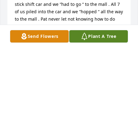
stick shift car and we “had to go “ to the mall . All 7 
of us piled into the car and we “hopped “ all the way 
to the mall . Pat never let not knowing how to do 
something deter her . Another time we had a family 
trip to the beach in her little camper . It was fun but 
Send Flowers
Plant A Tree
going to the bathroom meant that we had to roll 
over the other 6 lying beside us . Space never kept 
Pat from a trip or family fun . 

Family traditions were important . She would come 
to Ky for Christmas. We were always amazed at how 
she could pack Santa Clause and presents for 
everyone in a car . Most people would have needed 
a U-Haul . She also insisted for other holidays we 
follow the past , like watermelon  and a big family 
picnic on the 4th and family gathering and food for 
Memorial Day . 

Pat was

Always happy to see us.she and Blackie always 
made sure to entertain and feed us . Teresa and 