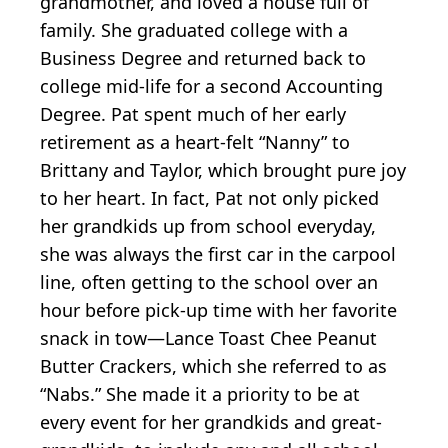
grandmother, and loved a house full of
family. She graduated college with a
Business Degree and returned back to
college mid-life for a second Accounting
Degree. Pat spent much of her early
retirement as a heart-felt “Nanny” to
Brittany and Taylor, which brought pure joy
to her heart. In fact, Pat not only picked
her grandkids up from school everyday,
she was always the first car in the carpool
line, often getting to the school over an
hour before pick-up time with her favorite
snack in tow—Lance Toast Chee Peanut
Butter Crackers, which she referred to as
“Nabs.” She made it a priority to be at
every event for her grandkids and great-