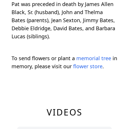
Pat was preceded in death by James Allen
Black, Sr. (husband), John and Thelma
Bates (parents), Jean Sexton, Jimmy Bates,
Debbie Eldridge, David Bates, and Barbara
Lucas (siblings).
To send flowers or plant a
memorial tree
in
memory, please visit our
flower store
.
VIDEOS