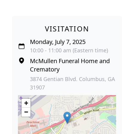
VISITATION
Monday, July 7, 2025
10:00 - 11:00 am (Eastern time)
McMullen Funeral Home and
Crematory
3874 Gentian Blvd. Columbus, GA
31907
+
−