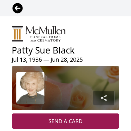
Patty Sue Black
Jul 13, 1936 — Jun 28, 2025
SEND A CARD