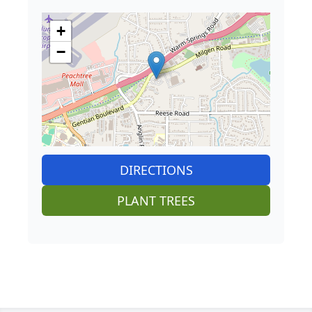
+
−
DIRECTIONS
PLANT TREES