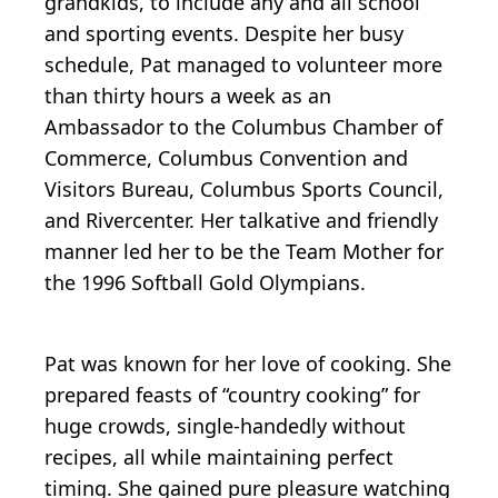
grandkids, to include any and all school
and sporting events. Despite her busy
schedule, Pat managed to volunteer more
than thirty hours a week as an
Ambassador to the Columbus Chamber of
Commerce, Columbus Convention and
Visitors Bureau, Columbus Sports Council,
and Rivercenter. Her talkative and friendly
manner led her to be the Team Mother for
the 1996 Softball Gold Olympians.
Pat was known for her love of cooking. She
prepared feasts of “country cooking” for
huge crowds, single-handedly without
recipes, all while maintaining perfect
timing. She gained pure pleasure watching