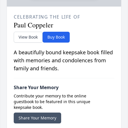
CELEBRATING THE LIFE OF
Paul Coppeler
View Book
Buy Book
A beautifully bound keepsake book filled
with memories and condolences from
family and friends.
Share Your Memory
Contribute your memory to the online
guestbook to be featured in this unique
keepsake book.
Share Your Memory