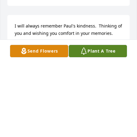
I will always remember Paul's kindness.  Thinking of 
you and wishing you comfort in your memories.
MARTHA LAND
Send Flowers
Plant A Tree
Sep 11, 2025
Our hearts and prayers go out to 
Paul's (Little Cop's) family during this 
difficult time.  He was such a great 
man.  He will truly be missed by 
everyone that knew him.  Go rest high on that 
mountain Paul.
JANET AND MITCH HOWELL