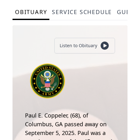
OBITUARY
SERVICE SCHEDULE
GUEST
Listen to Obituary
Paul E. Coppeler, (68), of
Columbus, GA passed away on
September 5, 2025. Paul was a