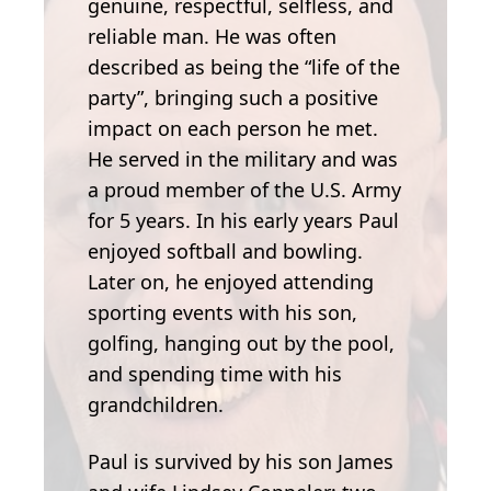
genuine, respectful, selfless, and
reliable man. He was often
described as being the “life of the
party”, bringing such a positive
impact on each person he met.
He served in the military and was
a proud member of the U.S. Army
for 5 years. In his early years Paul
enjoyed softball and bowling.
Later on, he enjoyed attending
sporting events with his son,
golfing, hanging out by the pool,
and spending time with his
grandchildren.
Paul is survived by his son James