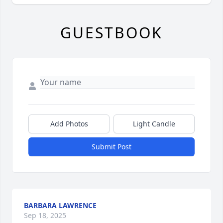
GUESTBOOK
Add Photos
Light Candle
Submit Post
BARBARA LAWRENCE
Sep 18, 2025