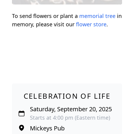
To send flowers or plant a
memorial tree
in
memory, please visit our
flower store
.
CELEBRATION OF LIFE
Saturday, September 20, 2025
Starts at 4:00 pm (Eastern time)
Mickeys Pub