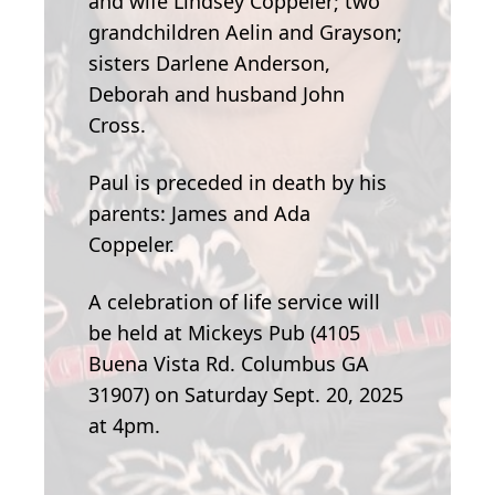
and wife Lindsey Coppeler; two
grandchildren Aelin and Grayson;
sisters Darlene Anderson,
Deborah and husband John
Cross.
Paul is preceded in death by his
parents: James and Ada
Coppeler.
A celebration of life service will
be held at Mickeys Pub (4105
Buena Vista Rd. Columbus GA
31907) on Saturday Sept. 20, 2025
at 4pm.