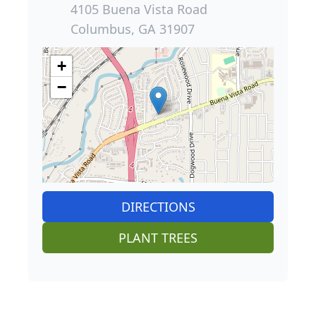
4105 Buena Vista Road
Columbus, GA 31907
+
−
DIRECTIONS
PLANT TREES