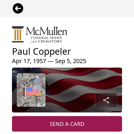
Paul Coppeler
Apr 17, 1957 — Sep 5, 2025
SEND A CARD