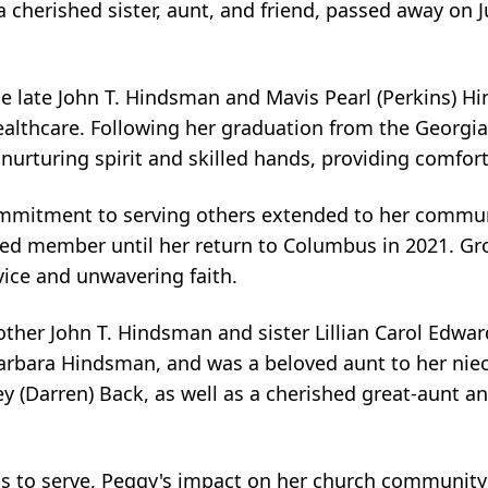
cherished sister, aunt, and friend, passed away on 
e late John T. Hindsman and Mavis Pearl (Perkins) 
ealthcare. Following her graduation from the Georgia
 nurturing spirit and skilled hands, providing comfort
ommitment to serving others extended to her communi
ed member until her return to Columbus in 2021. Grou
vice and unwavering faith.
her John T. Hindsman and sister Lillian Carol Edward
arbara Hindsman, and was a beloved aunt to her niece
y (Darren) Back, as well as a cherished great-aunt a
s to serve, Peggy's impact on her church community