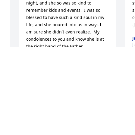
night, and she so was so kind to 
s
remember kids and events.  I was so 
s
blessed to have such a kind soul in my 
c
life, and she poured into us in ways I 
.
am sure she didn't even realize.  My 
condolences to you and know she is at 
J
the right hand of the Father.
TUESDAY SOUTHWICK
Jul 12, 2024
I
r
b
I was blessed to have met Peggy this 
h
last year. She had such a caring and 
t
protective  heart for all her neighbors. 
m
Sending prayers to her family.
W
s
HELEN GUARNIERI
 
d