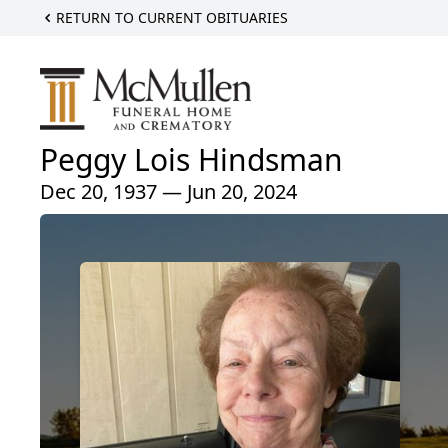
RETURN TO CURRENT OBITUARIES
Peggy Lois Hindsman
Dec 20, 1937 — Jun 20, 2024