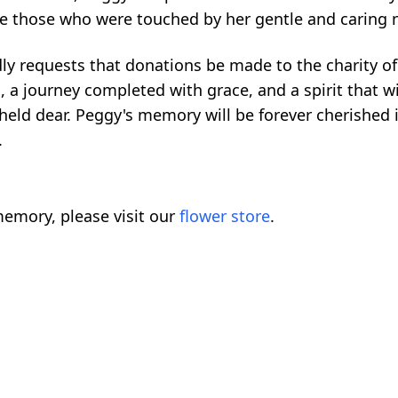
re those who were touched by her gentle and caring 
ly requests that donations be made to the charity of
d, a journey completed with grace, and a spirit that w
eld dear. Peggy's memory will be forever cherished i
.
emory, please visit our
flower store
.