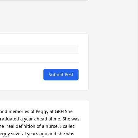
Submit Post
ond memories of Peggy at GBH She 
raduated a year ahead of me. She was 
he  real definition of a nurse. I callec 
eggy several years ago and she was 