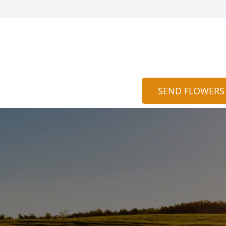
SEND FLOWERS