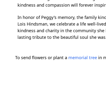
kindness and compassion will forever inspi
In honor of Peggy's memory, the family kind
Lois Hindsman, we celebrate a life well-live
kindness and charity in the community she h
lasting tribute to the beautiful soul she was
To send flowers or plant a
memorial tree
in m