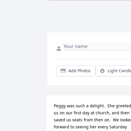
Add Photos
Light Candl
Peggy was such a delight.  She greeted
us on our first day at church, and then 
saved us seats from then on.  We looke
forward to seeing her every Saturday 