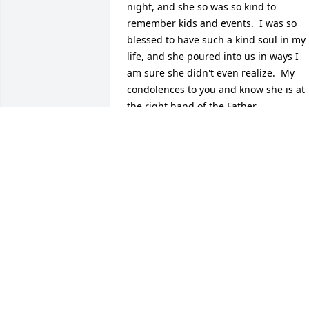
night, and she so was so kind to 
remember kids and events.  I was so 
blessed to have such a kind soul in my 
life, and she poured into us in ways I 
am sure she didn't even realize.  My 
condolences to you and know she is at 
the right hand of the Father.
TUESDAY SOUTHWICK
Jul 12, 2024
Peggy was a long-time faithful servant 
on our Taste of Perimeter Team... 
helping to greet attendees, help with 
name tags, help with getting the food 
tables ready, through to cleanup.  She 
loved to serve as much as she loved her