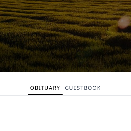
OBITUARY
GUESTBOOK