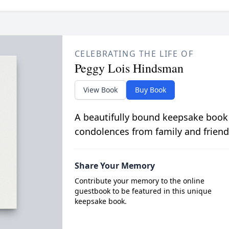
CELEBRATING THE LIFE OF
Peggy Lois Hindsman
View Book
Buy Book
A beautifully bound keepsake book
condolences from family and friend
Share Your Memory
Contribute your memory to the online
guestbook to be featured in this unique
keepsake book.