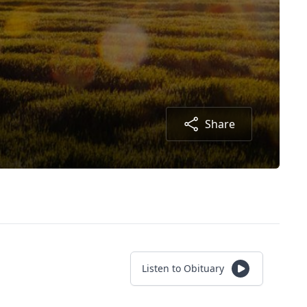
Share
Listen to Obituary