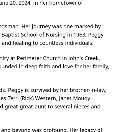
June 20, 2024, in her hometown of
Hindsman. Her journey was one marked by
 Baptist School of Nursing in 1963, Peggy
 and healing to countless individuals.
ty at Perimeter Church in John's Creek,
nded in deep faith and love for her family,
s. Peggy is survived by her brother-in-law,
s Terri (Rick) Western, Janet Moudy
nd great-great-aunt to several nieces and
 and beyond was profound. Her legacy of