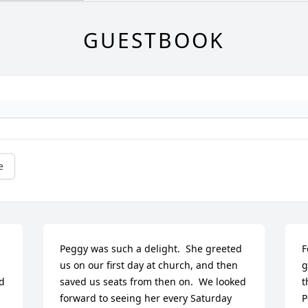
GUESTBOOK
e
 
Peggy was such a delight.  She greeted 
F
us on our first day at church, and then 
g
d 
saved us seats from then on.  We looked 
t
forward to seeing her every Saturday 
P