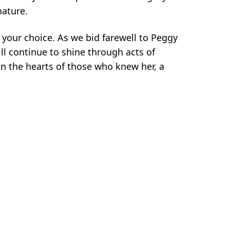
nature.
 your choice. As we bid farewell to Peggy
ill continue to shine through acts of
n the hearts of those who knew her, a