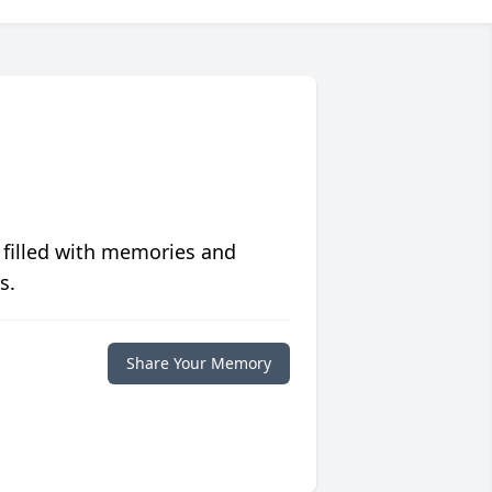
 filled with memories and
s.
Share Your Memory