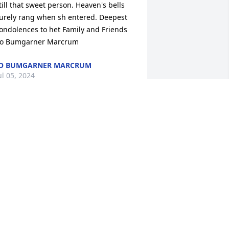
till that sweet person. Heaven's bells 
urely rang when sh entered. Deepest 
ondolences to het Family and Friends 
Jo Bumgarner Marcrum
JO BUMGARNER MARCRUM
ul 05, 2024
 ran into Peggy a few years ago in 
eveille where she loved to have 
reakfast! I didnâ€™t remember her! It 
ad been about 30 years. She found out 
hat I was a nurse and asked me where 
y favorite job was and I explained 
est Paces ferry Hospital and all of a 
udden I remembered who she was I 
onated $500 to a charity that will feed 