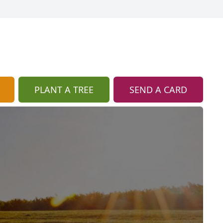
PLANT A TREE
SEND A CARD