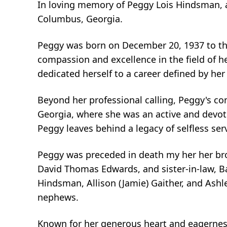
In loving memory of Peggy Lois Hindsman, a 
Columbus, Georgia.
Peggy was born on December 20, 1937 to th
compassion and excellence in the field of h
dedicated herself to a career defined by her
Beyond her professional calling, Peggy's c
Georgia, where she was an active and devot
Peggy leaves behind a legacy of selfless ser
Peggy was preceded in death my her her brot
David Thomas Edwards, and sister-in-law, B
Hindsman, Allison (Jamie) Gaither, and Ashle
nephews.
Known for her generous heart and eagernes