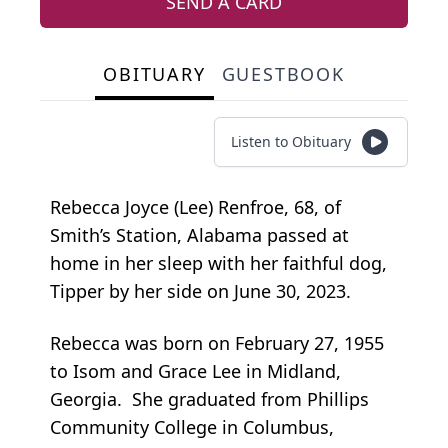
SEND A CARD
OBITUARY
GUESTBOOK
Listen to Obituary
Rebecca Joyce (Lee) Renfroe, 68, of
Smith’s Station, Alabama passed at
home in her sleep with her faithful dog,
Tipper by her side on June 30, 2023.
Rebecca was born on February 27, 1955
to Isom and Grace Lee in Midland,
Georgia. She graduated from Phillips
Community College in Columbus,