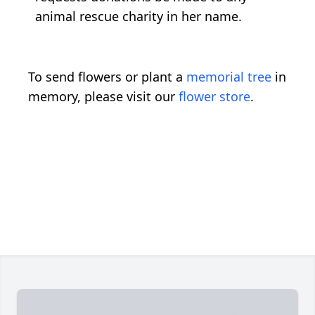
animal rescue charity in her name.
To send flowers or plant a
memorial tree
in
memory, please visit our
flower store
.