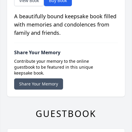
View Book
Buy Book
A beautifully bound keepsake book filled
with memories and condolences from
family and friends.
Share Your Memory
Contribute your memory to the online
guestbook to be featured in this unique
keepsake book.
Share Your Memory
GUESTBOOK