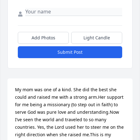
Add Photos
Light Candle
Submit Post
My mom was one of a kind. She did the best she 
could and raised me with a strong arm.Her support 
for me being a missionary (to step out in faith) to 
serve God was pure love and understanding.Now 
I’ve seen the world and traveled to so many 
countries. Yes, the Lord used her to steer me on the 
right direction when she raised me.This is my 