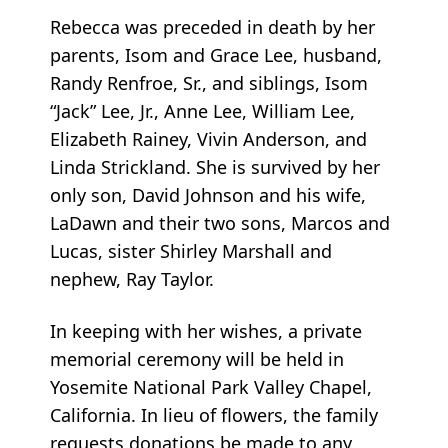
Rebecca was preceded in death by her
parents, Isom and Grace Lee, husband,
Randy Renfroe, Sr., and siblings, Isom
“Jack” Lee, Jr., Anne Lee, William Lee,
Elizabeth Rainey, Vivin Anderson, and
Linda Strickland. She is survived by her
only son, David Johnson and his wife,
LaDawn and their two sons, Marcos and
Lucas, sister Shirley Marshall and
nephew, Ray Taylor.
In keeping with her wishes, a private
memorial ceremony will be held in
Yosemite National Park Valley Chapel,
California. In lieu of flowers, the family
requests donations be made to any