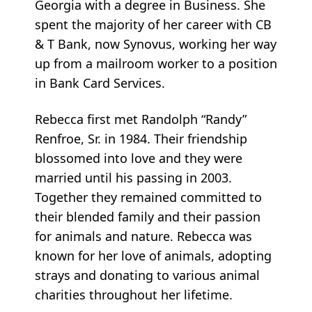
Georgia with a degree in Business. She
spent the majority of her career with CB
& T Bank, now Synovus, working her way
up from a mailroom worker to a position
in Bank Card Services.
Rebecca first met Randolph “Randy”
Renfroe, Sr. in 1984. Their friendship
blossomed into love and they were
married until his passing in 2003.
Together they remained committed to
their blended family and their passion
for animals and nature. Rebecca was
known for her love of animals, adopting
strays and donating to various animal
charities throughout her lifetime.