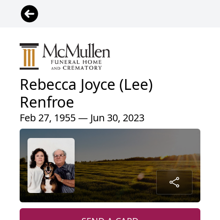
Rebecca Joyce (Lee)
Renfroe
Feb 27, 1955 — Jun 30, 2023