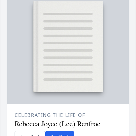
CELEBRATING THE LIFE OF
Rebecca Joyce (Lee) Renfroe