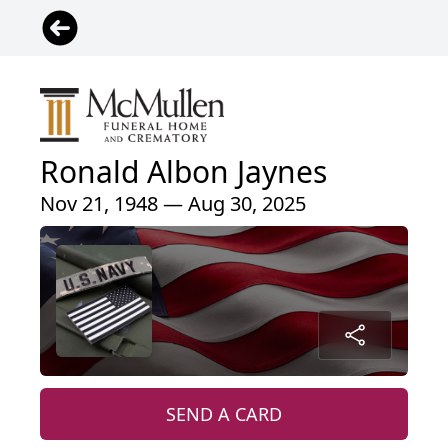
Ronald Albon Jaynes
Nov 21, 1948 — Aug 30, 2025
SEND A CARD