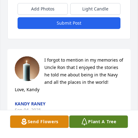
Add Photos
Light Candle
Submit Post
I forgot to mention in my memories of 
Uncle Ron that I enjoyed the stories 
he told me about being in the Navy 
and all the places in the world! 

Love, Kandy
KANDY RANEY
Sep 04, 2025
Send Flowers
Plant A Tree