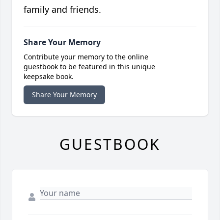
family and friends.
Share Your Memory
Contribute your memory to the online
guestbook to be featured in this unique
keepsake book.
Share Your Memory
GUESTBOOK