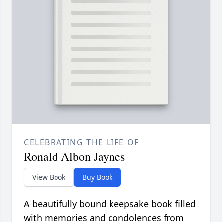
CELEBRATING THE LIFE OF
Ronald Albon Jaynes
View Book
Buy Book
A beautifully bound keepsake book filled
with memories and condolences from