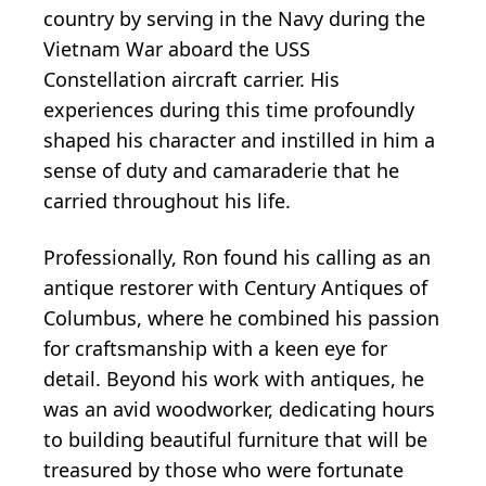
country by serving in the Navy during the
Vietnam War aboard the USS
Constellation aircraft carrier. His
experiences during this time profoundly
shaped his character and instilled in him a
sense of duty and camaraderie that he
carried throughout his life.
Professionally, Ron found his calling as an
antique restorer with Century Antiques of
Columbus, where he combined his passion
for craftsmanship with a keen eye for
detail. Beyond his work with antiques, he
was an avid woodworker, dedicating hours
to building beautiful furniture that will be
treasured by those who were fortunate