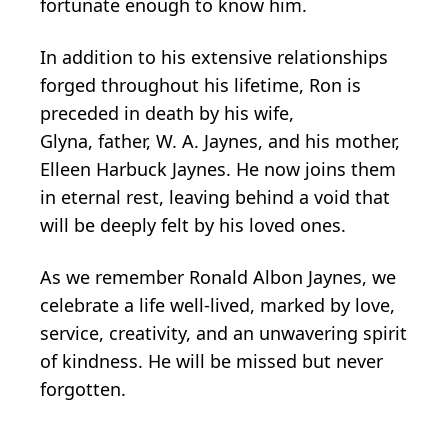
fortunate enough to know him.
In addition to his extensive relationships
forged throughout his lifetime, Ron is
preceded in death by his wife,
Glyna, father, W. A. Jaynes, and his mother,
Elleen Harbuck Jaynes. He now joins them
in eternal rest, leaving behind a void that
will be deeply felt by his loved ones.
As we remember Ronald Albon Jaynes, we
celebrate a life well-lived, marked by love,
service, creativity, and an unwavering spirit
of kindness. He will be missed but never
forgotten.