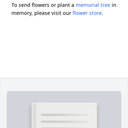
To send flowers or plant a
memorial tree
in
memory, please visit our
flower store
.