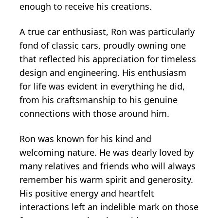
enough to receive his creations.
A true car enthusiast, Ron was particularly
fond of classic cars, proudly owning one
that reflected his appreciation for timeless
design and engineering. His enthusiasm
for life was evident in everything he did,
from his craftsmanship to his genuine
connections with those around him.
Ron was known for his kind and
welcoming nature. He was dearly loved by
many relatives and friends who will always
remember his warm spirit and generosity.
His positive energy and heartfelt
interactions left an indelible mark on those