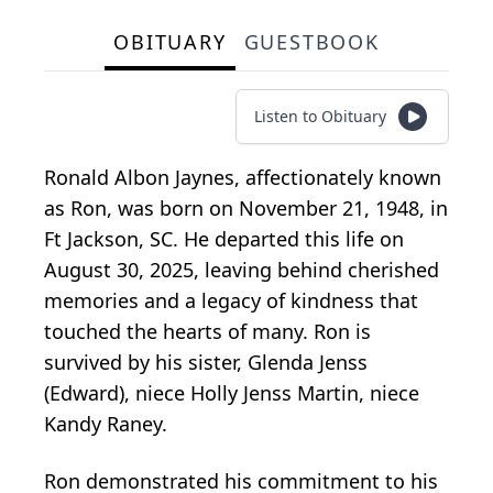
OBITUARY
GUESTBOOK
Listen to Obituary
Ronald Albon Jaynes, affectionately known
as Ron, was born on November 21, 1948, in
Ft Jackson, SC. He departed this life on
August 30, 2025, leaving behind cherished
memories and a legacy of kindness that
touched the hearts of many. Ron is
survived by his sister, Glenda Jenss
(Edward), niece Holly Jenss Martin, niece
Kandy Raney.
Ron demonstrated his commitment to his