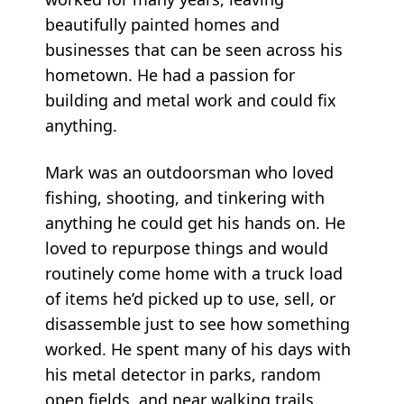
beautifully painted homes and
businesses that can be seen across his
hometown. He had a passion for
building and metal work and could fix
anything.
Mark was an outdoorsman who loved
fishing, shooting, and tinkering with
anything he could get his hands on. He
loved to repurpose things and would
routinely come home with a truck load
of items he’d picked up to use, sell, or
disassemble just to see how something
worked. He spent many of his days with
his metal detector in parks, random
open fields, and near walking trails.