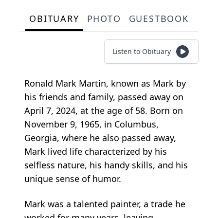
OBITUARY
PHOTO
GUESTBOOK
Listen to Obituary
Ronald Mark Martin, known as Mark by
his friends and family, passed away on
April 7, 2024, at the age of 58. Born on
November 9, 1965, in Columbus,
Georgia, where he also passed away,
Mark lived life characterized by his
selfless nature, his handy skills, and his
unique sense of humor.
Mark was a talented painter, a trade he
worked for many years, leaving