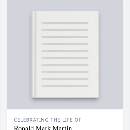
CELEBRATING THE LIFE OF
Ronald Mark Martin