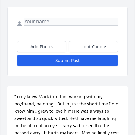
Add Photos
Light Candle
Submit Post
I only knew Mark thru him working with my 
boyfriend, painting.  But in just the short time I did 
know him I grew to love him! He was always so 
sweet and so quick witted. He'd have me laughing 
in the blink of an eye.  I very sad to see that he 
passed away.  It hurts my heart.  May he finally rest 