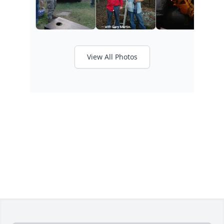
View All Photos