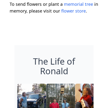
To send flowers or plant a
memorial tree
in
memory, please visit our
flower store
.
The Life of
Ronald