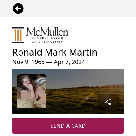
Ronald Mark Martin
Nov 9, 1965 — Apr 7, 2024
SEND A CARD