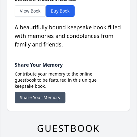
View Book
Buy Book
A beautifully bound keepsake book filled
with memories and condolences from
family and friends.
Share Your Memory
Contribute your memory to the online
guestbook to be featured in this unique
keepsake book.
Share Your Memory
GUESTBOOK