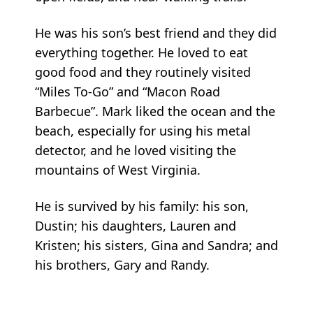
He was his son’s best friend and they did
everything together. He loved to eat
good food and they routinely visited
“Miles To-Go” and “Macon Road
Barbecue”. Mark liked the ocean and the
beach, especially for using his metal
detector, and he loved visiting the
mountains of West Virginia.
He is survived by his family: his son,
Dustin; his daughters, Lauren and
Kristen; his sisters, Gina and Sandra; and
his brothers, Gary and Randy.