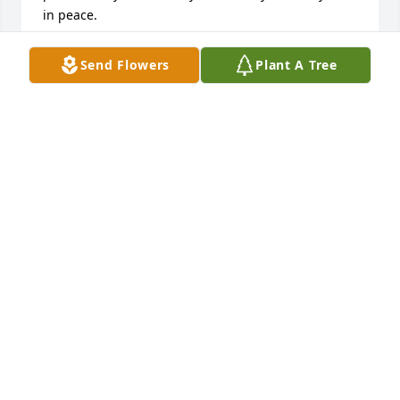
in peace.
AMY BRANT
Send Flowers
Plant A Tree
Oct 11, 2024
I have many great childhood memories going down 
to his house and playing with Glacier and Sayde 
(two huskies I know he loved). Many times pestering 
him and my dad while building cars. Mark will me 
missed.
ABIGAIL B.
Apr 14, 2024
Mark was a life long friend to me. We had many 